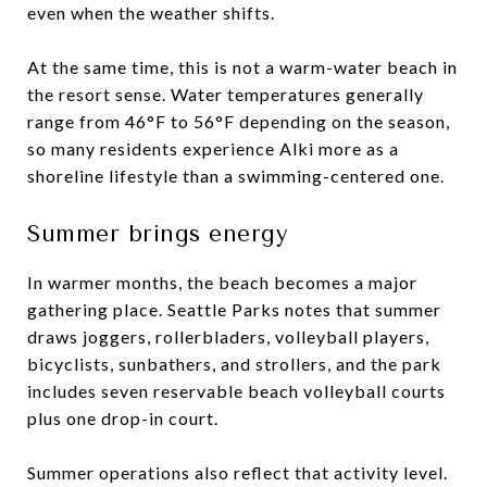
even when the weather shifts.
At the same time, this is not a warm-water beach in
the resort sense. Water temperatures generally
range from 46°F to 56°F depending on the season,
so many residents experience Alki more as a
shoreline lifestyle than a swimming-centered one.
Summer brings energy
In warmer months, the beach becomes a major
gathering place. Seattle Parks notes that summer
draws joggers, rollerbladers, volleyball players,
bicyclists, sunbathers, and strollers, and the park
includes seven reservable beach volleyball courts
plus one drop-in court.
Summer operations also reflect that activity level.