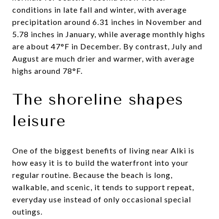
conditions in late fall and winter, with average
precipitation around 6.31 inches in November and
5.78 inches in January, while average monthly highs
are about 47°F in December. By contrast, July and
August are much drier and warmer, with average
highs around 78°F.
The shoreline shapes
leisure
One of the biggest benefits of living near Alki is
how easy it is to build the waterfront into your
regular routine. Because the beach is long,
walkable, and scenic, it tends to support repeat,
everyday use instead of only occasional special
outings.