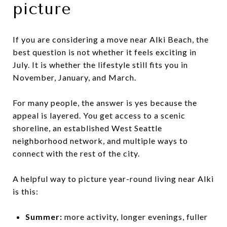
picture
If you are considering a move near Alki Beach, the
best question is not whether it feels exciting in
July. It is whether the lifestyle still fits you in
November, January, and March.
For many people, the answer is yes because the
appeal is layered. You get access to a scenic
shoreline, an established West Seattle
neighborhood network, and multiple ways to
connect with the rest of the city.
A helpful way to picture year-round living near Alki
is this:
Summer:
more activity, longer evenings, fuller