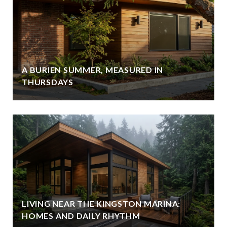
A BURIEN SUMMER, MEASURED IN
THURSDAYS
LIVING NEAR THE KINGSTON MARINA:
HOMES AND DAILY RHYTHM