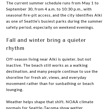
The current summer schedule runs from May 1 to
September 30, from 4 a.m. to 10:30 p.m., with
seasonal fire-pit access, and the city identifies Alki
as one of Seattle’s busiest parks during the summer
safety period, especially on weekend evenings.
Fall and winter bring a quieter
rhythm
Off-season living near Alki is quieter, but not
inactive. The beach still works as a walking
destination, and many people continue to use the
shoreline for fresh air, views, and everyday
movement rather than for sunbathing or beach
lounging.
Weather helps shape that shift. NOAA climate
normals for Seattle-Tacoma show wetter