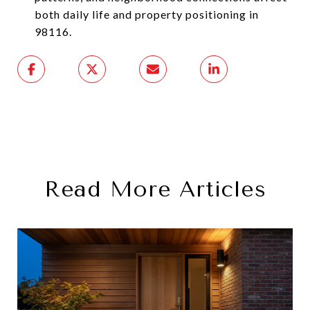
both daily life and property positioning in
98116.
Read More Articles