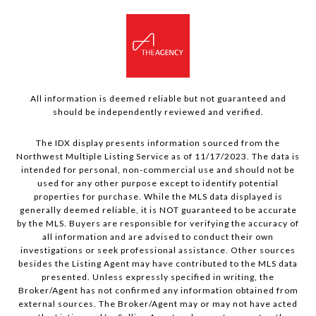
All information is deemed reliable but not guaranteed and
should be independently reviewed and verified.
The IDX display presents information sourced from the
Northwest Multiple Listing Service as of 11/17/2023. The data is
intended for personal, non-commercial use and should not be
used for any other purpose except to identify potential
properties for purchase. While the MLS data displayed is
generally deemed reliable, it is NOT guaranteed to be accurate
by the MLS. Buyers are responsible for verifying the accuracy of
all information and are advised to conduct their own
investigations or seek professional assistance. Other sources
besides the Listing Agent may have contributed to the MLS data
presented. Unless expressly specified in writing, the
Broker/Agent has not confirmed any information obtained from
external sources. The Broker/Agent may or may not have acted