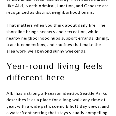
like Alki, North Admiral, Junction, and Genesee are
recognized as distinct neighborhood terms.
That matters when you think about daily life. The
shoreline brings scenery and recreation, while
nearby neighborhood hubs support errands, dining,
transit connections, and routines that make the
area work well beyond sunny weekends.
Year-round living feels
different here
Alki has a strong all-season identity. Seattle Parks
describes it as a place for a long walk any time of
year, with a wide path, scenic Elliott Bay views, and
a waterfront setting that stays visually compelling