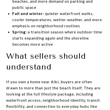
beaches, and more demand on parking and
public space
Fall and winter:
quieter waterfront walks,
cooler temperatures, wetter weather, and more
emphasis on neighborhood routines
Spring:
a transition season where outdoor time
starts expanding again and the shoreline
becomes more active
What sellers should
understand
If you own a home near Alki, buyers are often
drawn to more than just the beach itself. They are
looking at the full lifestyle package, including
waterfront access, neighborhood identity, transit
flexibility, and connection to everyday hubs like