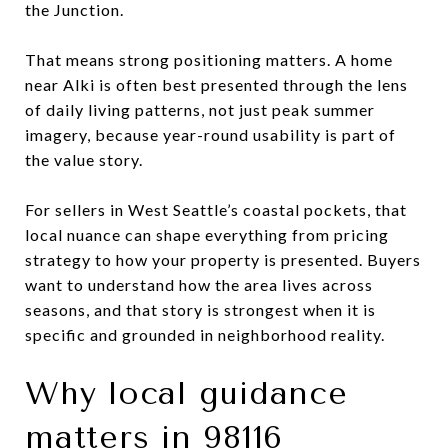
the Junction.
That means strong positioning matters. A home
near Alki is often best presented through the lens
of daily living patterns, not just peak summer
imagery, because year-round usability is part of
the value story.
For sellers in West Seattle’s coastal pockets, that
local nuance can shape everything from pricing
strategy to how your property is presented. Buyers
want to understand how the area lives across
seasons, and that story is strongest when it is
specific and grounded in neighborhood reality.
Why local guidance
matters in 98116