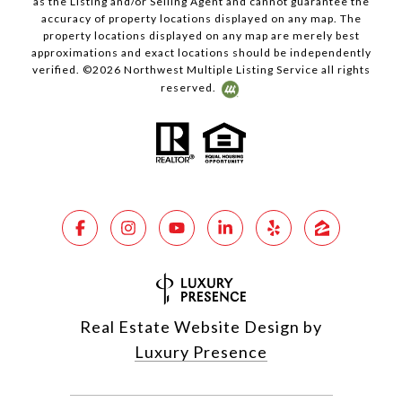
as the Listing and/or Selling Agent and cannot guarantee the
accuracy of property locations displayed on any map. The
property locations displayed on any map are merely best
approximations and exact locations should be independently
verified. ©
2026
Northwest Multiple Listing Service all rights
reserved.
Real Estate Website Design by
Luxury Presence