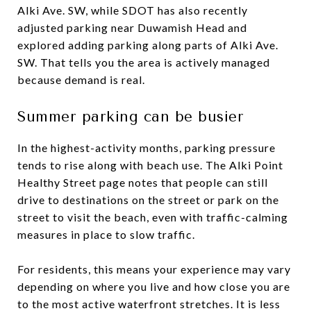
Alki Ave. SW, while SDOT has also recently
adjusted parking near Duwamish Head and
explored adding parking along parts of Alki Ave.
SW. That tells you the area is actively managed
because demand is real.
Summer parking can be busier
In the highest-activity months, parking pressure
tends to rise along with beach use. The Alki Point
Healthy Street page notes that people can still
drive to destinations on the street or park on the
street to visit the beach, even with traffic-calming
measures in place to slow traffic.
For residents, this means your experience may vary
depending on where you live and how close you are
to the most active waterfront stretches. It is less