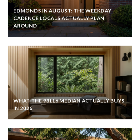
EDMONDS IN AUGUST: THE WEEKDAY
CADENCE LOCALS ACTUALLY PLAN
AROUND
WHAT THE 98116 MEDIAN ACTUALLY BUYS
IN 2026