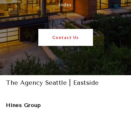
today.
Contact Us
The Agency Seattle | Eastside
Hines Group