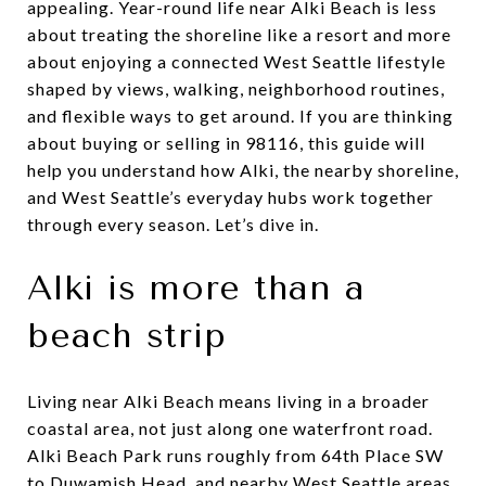
appealing. Year-round life near Alki Beach is less
about treating the shoreline like a resort and more
about enjoying a connected West Seattle lifestyle
shaped by views, walking, neighborhood routines,
and flexible ways to get around. If you are thinking
about buying or selling in 98116, this guide will
help you understand how Alki, the nearby shoreline,
and West Seattle’s everyday hubs work together
through every season. Let’s dive in.
Alki is more than a
beach strip
Living near Alki Beach means living in a broader
coastal area, not just along one waterfront road.
Alki Beach Park runs roughly from 64th Place SW
to Duwamish Head, and nearby West Seattle areas