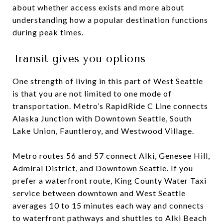
about whether access exists and more about
understanding how a popular destination functions
during peak times.
Transit gives you options
One strength of living in this part of West Seattle
is that you are not limited to one mode of
transportation. Metro’s RapidRide C Line connects
Alaska Junction with Downtown Seattle, South
Lake Union, Fauntleroy, and Westwood Village.
Metro routes 56 and 57 connect Alki, Genesee Hill,
Admiral District, and Downtown Seattle. If you
prefer a waterfront route, King County Water Taxi
service between downtown and West Seattle
averages 10 to 15 minutes each way and connects
to waterfront pathways and shuttles to Alki Beach