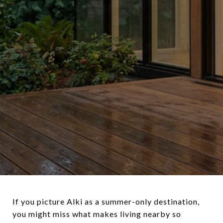
If you picture Alki as a summer-only destination,
you might miss what makes living nearby so