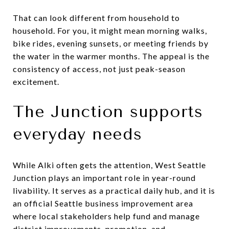
That can look different from household to
household. For you, it might mean morning walks,
bike rides, evening sunsets, or meeting friends by
the water in the warmer months. The appeal is the
consistency of access, not just peak-season
excitement.
The Junction supports
everyday needs
While Alki often gets the attention, West Seattle
Junction plays an important role in year-round
livability. It serves as a practical daily hub, and it is
an official Seattle business improvement area
where local stakeholders help fund and manage
district improvements, promotion, and