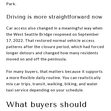
Park.
Driving is more straightforward now
Car access also changed in a meaningful way when
the West Seattle Bridge reopened on September
17, 2022. That restored normal vehicle access
patterns after the closure period, which had forced
longer detours and changed how many residents
moved on and off the peninsula.
For many buyers, that matters because it supports
a more flexible daily routine. You can realistically
mix car trips, transit, walking, biking, and water
taxi service depending on your schedule.
What buyers should