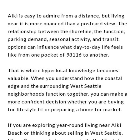
Alki is easy to admire from a distance, but living
near it is more nuanced than a postcard view. The
relationship between the shoreline, the Junction,
parking demand, seasonal activity, and transit
options can influence what day-to-day life feels
like from one pocket of 98116 to another.
That is where hyperlocal knowledge becomes
valuable. When you understand how the coastal
edge and the surrounding West Seattle
neighborhoods function together, you can make a
more confident decision whether you are buying
for lifestyle fit or preparing a home for market.
If you are exploring year-round living near Alki
Beach or thinking about selling in West Seattle,