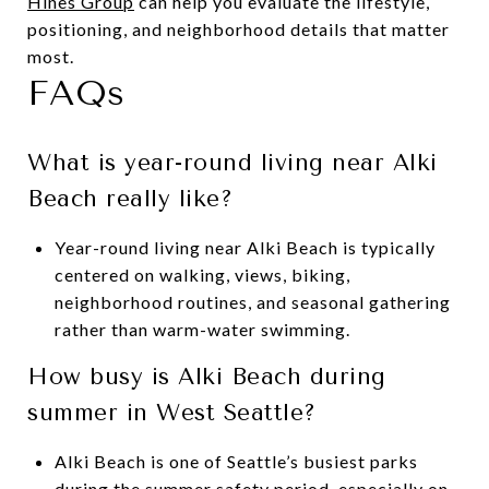
Hines Group
can help you evaluate the lifestyle,
positioning, and neighborhood details that matter
most.
FAQs
What is year-round living near Alki
Beach really like?
Year-round living near Alki Beach is typically
centered on walking, views, biking,
neighborhood routines, and seasonal gathering
rather than warm-water swimming.
How busy is Alki Beach during
summer in West Seattle?
Alki Beach is one of Seattle’s busiest parks
during the summer safety period, especially on