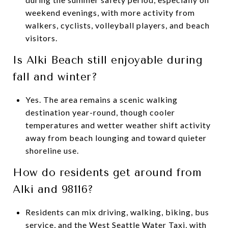
weekend evenings, with more activity from
walkers, cyclists, volleyball players, and beach
visitors.
Is Alki Beach still enjoyable during
fall and winter?
Yes. The area remains a scenic walking
destination year-round, though cooler
temperatures and wetter weather shift activity
away from beach lounging and toward quieter
shoreline use.
How do residents get around from
Alki and 98116?
Residents can mix driving, walking, biking, bus
service, and the West Seattle Water Taxi, with