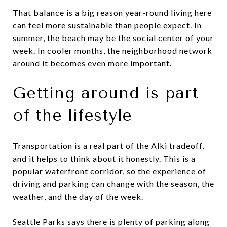
That balance is a big reason year-round living here
can feel more sustainable than people expect. In
summer, the beach may be the social center of your
week. In cooler months, the neighborhood network
around it becomes even more important.
Getting around is part
of the lifestyle
Transportation is a real part of the Alki tradeoff,
and it helps to think about it honestly. This is a
popular waterfront corridor, so the experience of
driving and parking can change with the season, the
weather, and the day of the week.
Seattle Parks says there is plenty of parking along