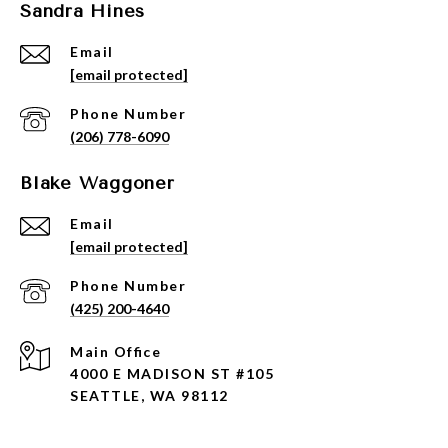
Sandra Hines
Email
[email protected]
Phone Number
(206) 778-6090
Blake Waggoner
Email
[email protected]
Phone Number
(425) 200-4640
4000 E MADISON ST #105
SEATTLE, WA 98112