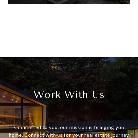
View All
Work With Us
Committed to you, our mission is bringing you
home. Connect with us for your real estate journey