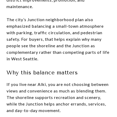
maintenance.
The city’s Junction neighborhood plan also
emphasized balancing a small-town atmosphere
with parking, traffic circulation, and pedestrian
safety. For buyers, that helps explain why many
people see the shoreline and the Junction as
complementary rather than competing parts of life
in West Seattle.
Why this balance matters
If you live near Alki, you are not choosing between
views and convenience as much as blending them.
The shoreline supports recreation and scenery,
while the Junction helps anchor errands, services,
and day-to-day movement.