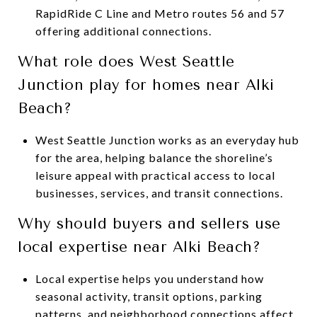
RapidRide C Line and Metro routes 56 and 57
offering additional connections.
What role does West Seattle
Junction play for homes near Alki
Beach?
West Seattle Junction works as an everyday hub
for the area, helping balance the shoreline’s
leisure appeal with practical access to local
businesses, services, and transit connections.
Why should buyers and sellers use
local expertise near Alki Beach?
Local expertise helps you understand how
seasonal activity, transit options, parking
patterns, and neighborhood connections affect