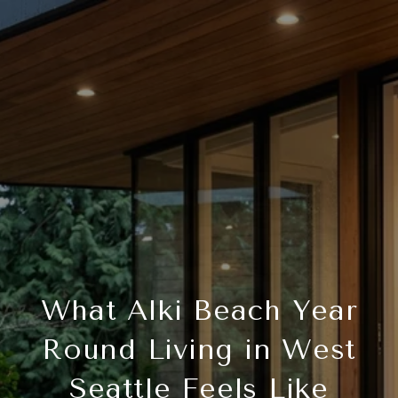
What Alki Beach Year
Round Living in West
Seattle Feels Like