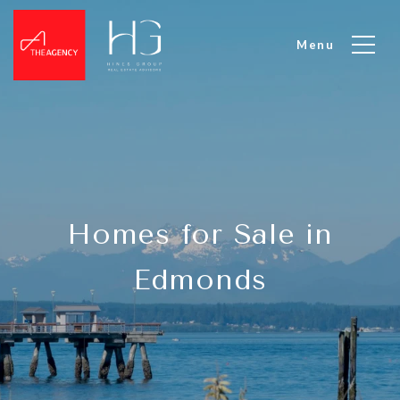
Homes for Sale in
Edmonds