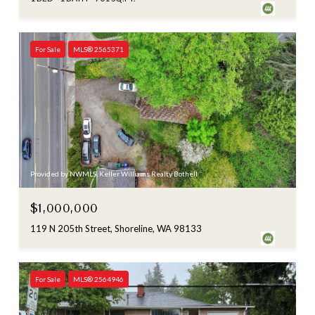
For Sale
MLS® 2565371
Provided by NWMLS, Keller Williams Realty Bothell
$1,000,000
119 N 205th Street, Shoreline, WA 98133
For Sale
MLS® 2564946