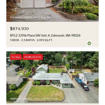
Provided by NWMLS, John L. Scott, Inc.
$874,950
8912 229th Place SW Unit: A, Edmonds, WA 98026
5 BEDS
2.5 BATHS
2,091 SQ.FT.
For Sale
MLS® 2563722
Provided by NWMLS, John L. Scott Mill Creek