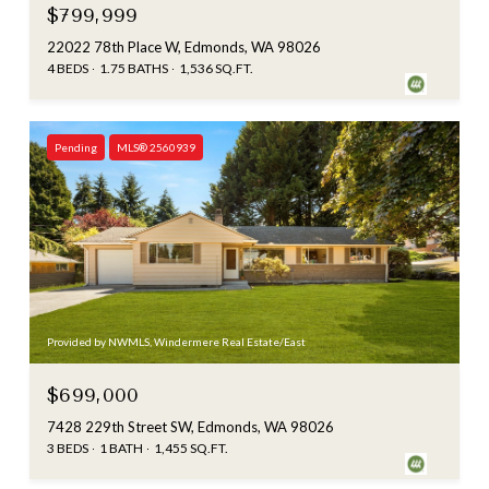
$799,999
22022 78th Place W, Edmonds, WA 98026
4 BEDS
1.75 BATHS
1,536 SQ.FT.
Pending
MLS® 2560939
Provided by NWMLS, Windermere Real Estate/East
$699,000
7428 229th Street SW, Edmonds, WA 98026
3 BEDS
1 BATH
1,455 SQ.FT.