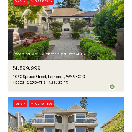
For Sale
MLS® 2559426
Provided by NWMLS, Windermere Real Estate GH LLC
$1,899,999
1060 Spruce Street, Edmonds, WA 98020
4 BEDS
2.25 BATHS
4,296 SQ.FT.
For Sale
MLS® 2563158