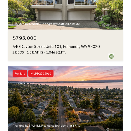
Provided by NWMLS, The Agency Seattle/Eastside
$795,000
540 Dayton Street Unit: 101, Edmonds, WA 98020
2 BEDS
1.5 BATHS
1,046 SQ.FT.
For Sale
MLS® 2565066
Provided by NWMLS, Realogics Sotheby's Int'l Rlty