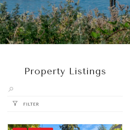
Property Listings
FILTER