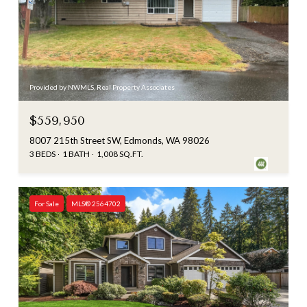
Provided by NWMLS, Real Property Associates
$559,950
8007 215th Street SW, Edmonds, WA 98026
3 BEDS
1 BATH
1,008 SQ.FT.
For Sale
MLS® 2564702