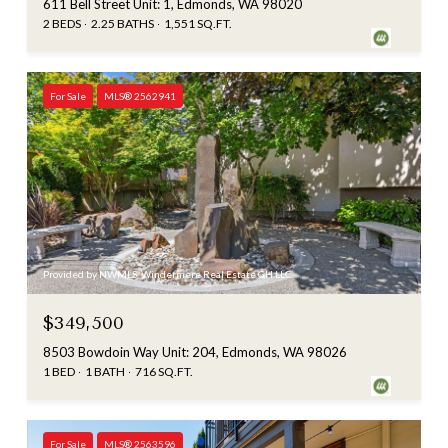
611 Bell Street Unit: 1, Edmonds, WA 98020
2 BEDS
2.25 BATHS
1,551 SQ.FT.
For Sale
MLS® 2562941
Provided by NWMLS, Windermere Real Estate GH LLC
$349,500
8503 Bowdoin Way Unit: 204, Edmonds, WA 98026
1 BED
1 BATH
716 SQ.FT.
For Sale
MLS® 2563596