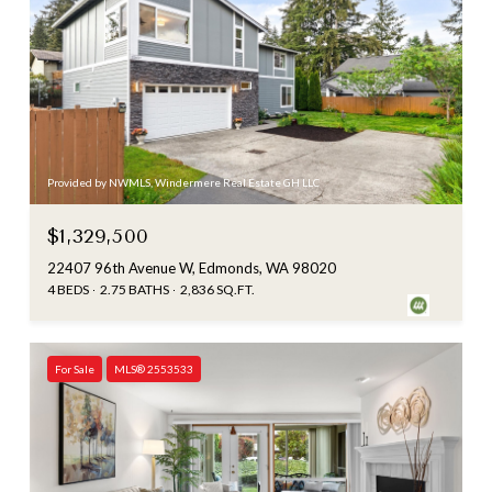
Provided by NWMLS, Windermere Real Estate GH LLC
$1,329,500
22407 96th Avenue W, Edmonds, WA 98020
4 BEDS
2.75 BATHS
2,836 SQ.FT.
For Sale
MLS® 2553533