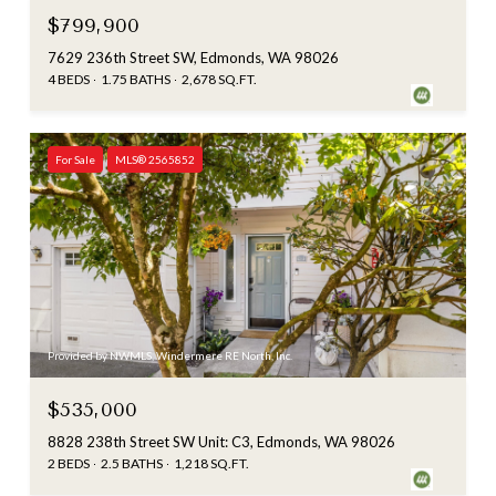
$799,900
7629 236th Street SW, Edmonds, WA 98026
4 BEDS
1.75 BATHS
2,678 SQ.FT.
For Sale
MLS® 2565852
Provided by NWMLS, Windermere RE North, Inc.
$535,000
8828 238th Street SW Unit: C3, Edmonds, WA 98026
2 BEDS
2.5 BATHS
1,218 SQ.FT.