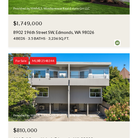
Provided by NWMLS, Windermere Real Estate GH LLC
$1,749,000
8902 196th Street SW, Edmonds, WA 98026
4 BEDS
3.5 BATHS
3,236 SQ.FT.
For Sale
MLS® 2548344
Provided by NWMLS, RE/MAX Metro Realty, Inc.
$810,000