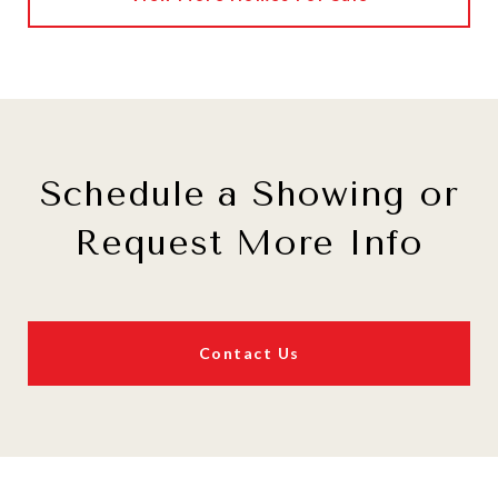
Schedule a Showing or
Request More Info
Contact Us