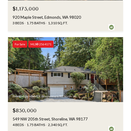
$1,175,000
920 Maple Street, Edmonds, WA 98020
3 BEDS
1.75 BATHS
1,310 SQ.FT.
For Sale
MLS® 2564171
Provided by NWMLS, Windermere RE North, Inc.
$850,000
549 NW 205th Street, Shoreline, WA 98177
4 BEDS
1.75 BATHS
2,340 SQ.FT.