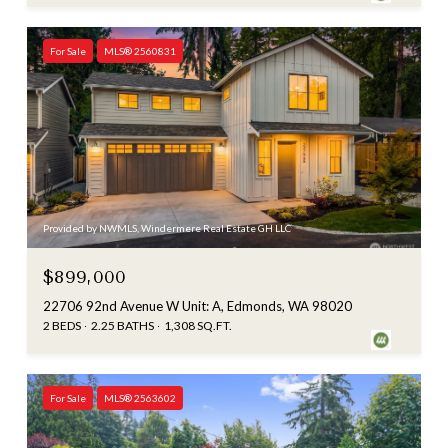
For Sale
MLS® 2560831
Provided by NWMLS, Windermere Real Estate GH LLC
$899,000
22706 92nd Avenue W Unit: A, Edmonds, WA 98020
2 BEDS
2.25 BATHS
1,308 SQ.FT.
For Sale
MLS® 2563602