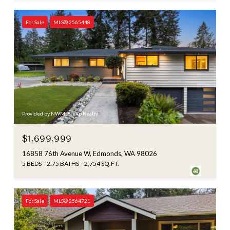
For Sale
MLS® 2565448
Provided by NWMLS, eXp Realty
$1,699,999
16858 76th Avenue W, Edmonds, WA 98026
5 BEDS
2.75 BATHS
2,754 SQ.FT.
For Sale
MLS® 2564721