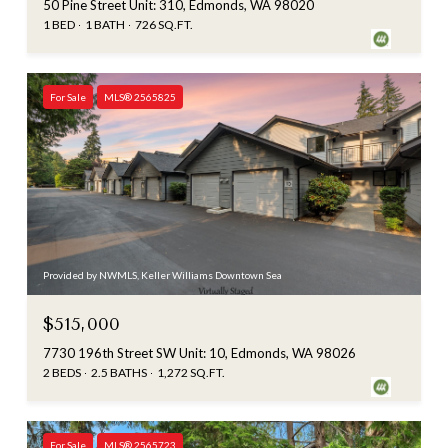
50 Pine Street Unit: 310, Edmonds, WA 98020
1 BED
1 BATH
726 SQ.FT.
For Sale
MLS® 2565825
Provided by NWMLS, Keller Williams Downtown Sea
$515,000
7730 196th Street SW Unit: 10, Edmonds, WA 98026
2 BEDS
2.5 BATHS
1,272 SQ.FT.
For Sale
MLS® 2565723