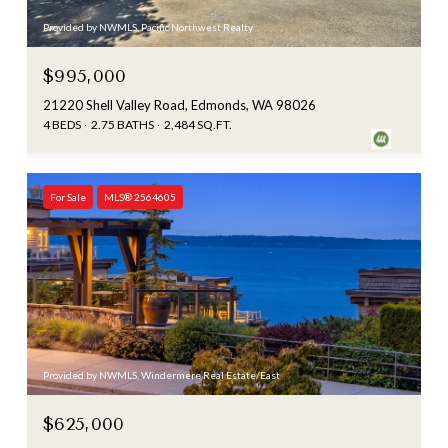
Provided by NWMLS, Pacific Northwest Realty
$995,000
21220 Shell Valley Road, Edmonds, WA 98026
4 BEDS
2.75 BATHS
2,484 SQ.FT.
For Sale
MLS® 2564605
Provided by NWMLS, Windermere Real Estate/East
$625,000