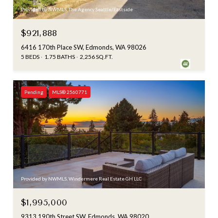
Provided by NWMLS, The Agency Seattle/Eastside
$921,888
6416 170th Place SW, Edmonds, WA 98026
5 BEDS
1.75 BATHS
2,256 SQ.FT.
Pending
MLS® 2560771
Provided by NWMLS, Windermere Real Estate GH LLC
$1,995,000
9313 190th Street SW, Edmonds, WA 98020