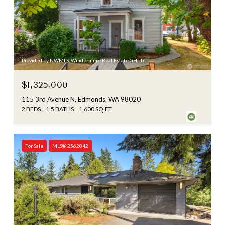
Provided by NWMLS, Windermere Real Estate GH LLC
$1,325,000
115 3rd Avenue N, Edmonds, WA 98020
2 BEDS
1.5 BATHS
1,600 SQ.FT.
For Sale
MLS® 2562042