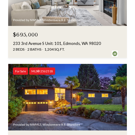
Provided by NWMLS, Windermere R.E. Shoreline
$695,000
233 3rd Avenue S Unit: 101, Edmonds, WA 98020
2 BEDS
2 BATHS
1,204 SQ.FT.
For Sale
MLS® 2562518
Provided by NWMLS, Windermere R.E. Shoreline