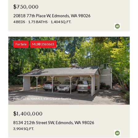
$750,000
20818 77th Place W, Edmonds, WA 98026
4 BEDS
1.75 BATHS
1,404 SQ.FT.
For Sale
MLS® 2563665
Provided by NWMLS, KW Greater Seattle
$1,400,000
8134 212th Street SW, Edmonds, WA 98026
3,904 SQ.FT.