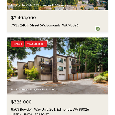
Provided by NWMLS, Windermere R.E. Shoreline
$2,495,000
7915 240th Street SW, Edmonds, WA 98026
For Sale
MLS® 2565684
Provided by NWMLS, Real Broker LLC
$325,000
8503 Bowdoin Way Unit: 201, Edmonds, WA 98026
1 BED
1 BATH
701 SQ.FT.