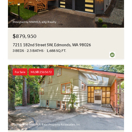
Provided by NWMLS, eXp Realty
$879,950
7211 182nd Street SW, Edmonds, WA 98026
3 BEDS
2.5 BATHS
1,688 SQ.FT.
For Sale
MLS® 2565672
Provided by NWMLS, Real Property Associates, Inc.