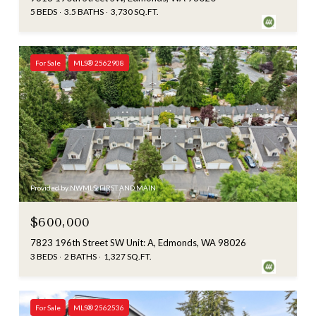
5 BEDS
3.5 BATHS
3,730 SQ.FT.
For Sale
MLS® 2562908
Provided by NWMLS, FIRST AND MAIN
$600,000
7823 196th Street SW Unit: A, Edmonds, WA 98026
3 BEDS
2 BATHS
1,327 SQ.FT.
For Sale
MLS® 2562536