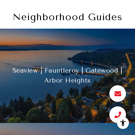
Neighborhood Guides
Seaview | Fauntleroy | Gatewood |
Arbor Heights