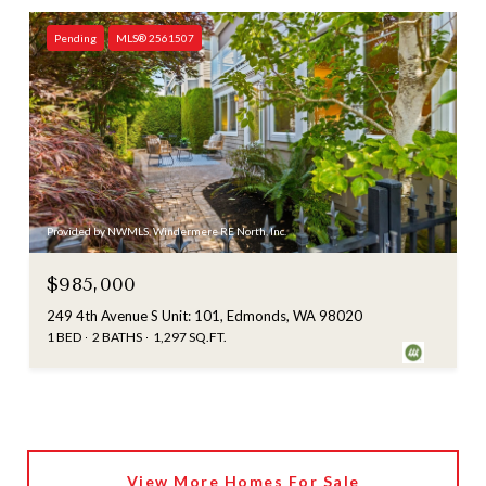
Pending
MLS® 2561507
Provided by NWMLS, Windermere RE North, Inc.
$985,000
249 4th Avenue S Unit: 101, Edmonds, WA 98020
1 BED
2 BATHS
1,297 SQ.FT.
View More Homes For Sale