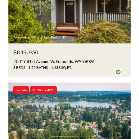
Provided by NWMLS, Real Broker LLC
$849,950
20019 81st Avenue W, Edmonds, WA 98026
3 BEDS
1.75 BATHS
1,438 SQ.FT.
For Sale
MLS® 2564895