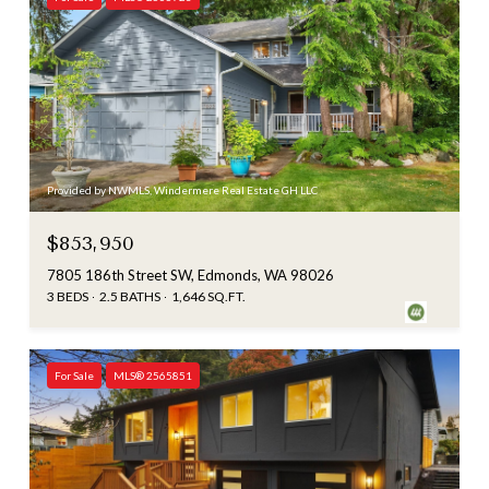
Provided by NWMLS, Windermere Real Estate GH LLC
$853,950
7805 186th Street SW, Edmonds, WA 98026
3 BEDS
2.5 BATHS
1,646 SQ.FT.
For Sale
MLS® 2565851