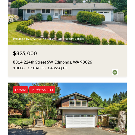
Provided by NWMLS, Keller Williams Realty Bothell
$825,000
8314 224th Street SW, Edmonds, WA 98026
3 BEDS
1.5 BATHS
1,406 SQ.FT.
For Sale
MLS® 2563814