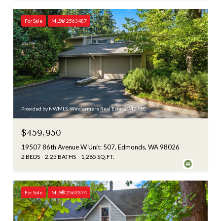
For Sale
MLS® 2563487
Provided by NWMLS, Windermere Real Estate/M2, LLC
$459,950
19507 86th Avenue W Unit: 507, Edmonds, WA 98026
2 BEDS
2.25 BATHS
1,285 SQ.FT.
For Sale
MLS® 2563374