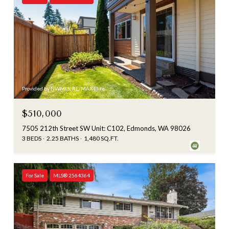
Provided by NWMLS, RE/MAX Elite
$510,000
7505 212th Street SW Unit: C102, Edmonds, WA 98026
3 BEDS
2.25 BATHS
1,480 SQ.FT.
For Sale
MLS® 2564364