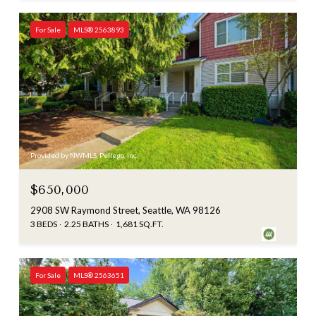
For Sale
MLS® 2563893
Provided by NWMLS, Pellego, Inc.
$650,000
2908 SW Raymond Street, Seattle, WA 98126
3 BEDS
2.25 BATHS
1,681 SQ.FT.
For Sale
MLS® 2563651