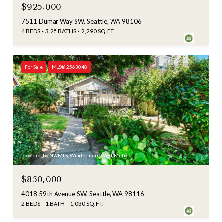
$925,000
7511 Dumar Way SW, Seattle, WA 98106
4 BEDS
3.25 BATHS
2,290 SQ.FT.
For Sale
MLS® 2563048
Provided by NWMLS, Windermere West Metro
$850,000
4018 59th Avenue SW, Seattle, WA 98116
2 BEDS
1 BATH
1,030 SQ.FT.