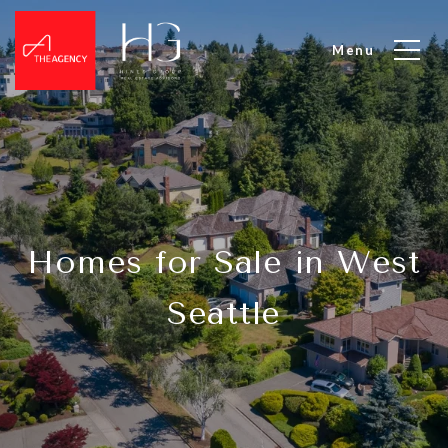
Homes for Sale in West
Seattle