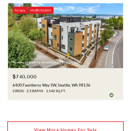
For Sale
MLS® 2562821
Provided by NWMLS, Windermere R E Mount Baker
$740,000
6400 Fauntleroy Way SW, Seattle, WA 98136
3 BEDS
2.5 BATHS
1,542 SQ.FT.
View More Homes For Sale