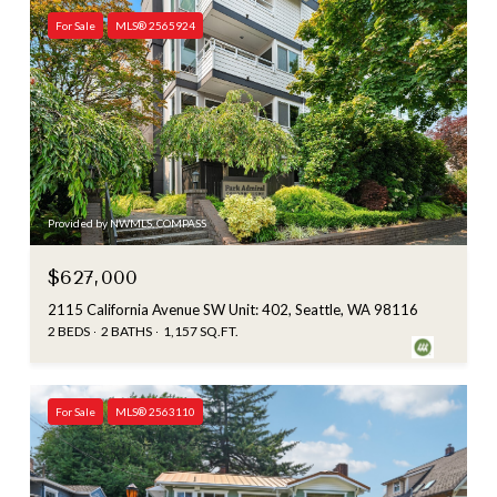
For Sale
MLS® 2565924
Provided by NWMLS, COMPASS
$627,000
2115 California Avenue SW Unit: 402, Seattle, WA 98116
2 BEDS
2 BATHS
1,157 SQ.FT.
For Sale
MLS® 2563110