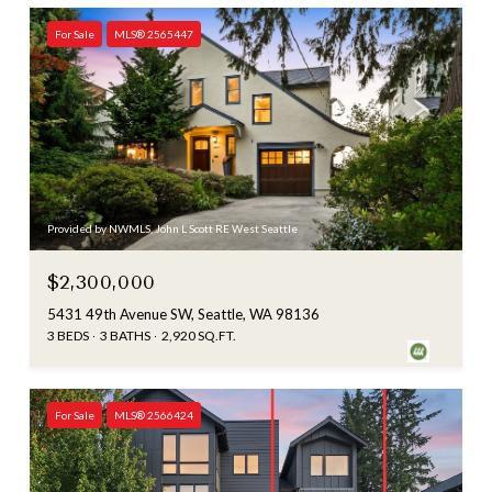
For Sale
MLS® 2565447
Provided by NWMLS, John L Scott RE West Seattle
$2,300,000
5431 49th Avenue SW, Seattle, WA 98136
3 BEDS
3 BATHS
2,920 SQ.FT.
For Sale
MLS® 2566424