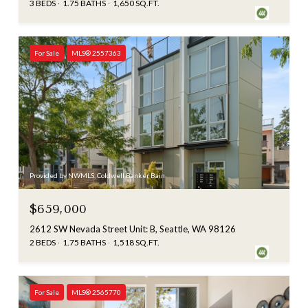
3 BEDS
1.75 BATHS
1,650 SQ.FT.
For Sale
MLS® 2557363
Provided by NWMLS, Coldwell Banker Bain
$659,000
2612 SW Nevada Street Unit: B, Seattle, WA 98126
2 BEDS
1.75 BATHS
1,518 SQ.FT.
For Sale
MLS® 2565770