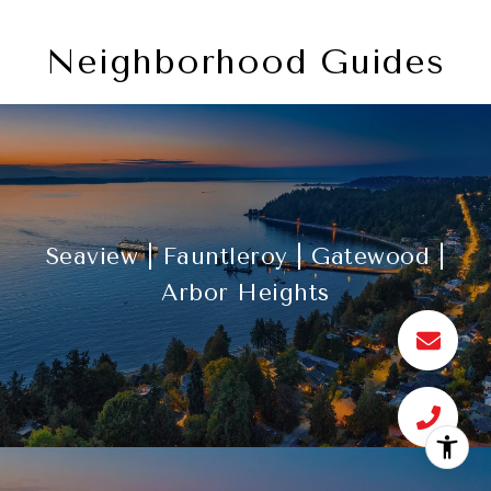
Neighborhood Guides
Seaview | Fauntleroy | Gatewood |
Arbor Heights