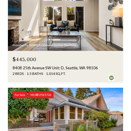
Provided by NWMLS, Coldwell Banker Danforth
$445,000
8408 25th Avenue SW Unit: D, Seattle, WA 98106
2 BEDS
1.5 BATHS
1,014 SQ.FT.
For Sale
MLS® 2565726