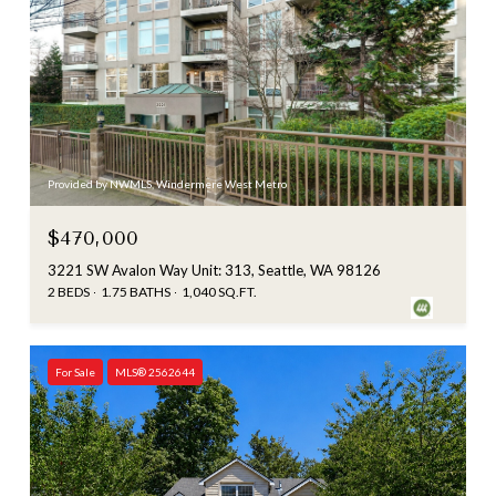
Provided by NWMLS, Windermere West Metro
$470,000
3221 SW Avalon Way Unit: 313, Seattle, WA 98126
2 BEDS
1.75 BATHS
1,040 SQ.FT.
For Sale
MLS® 2562644