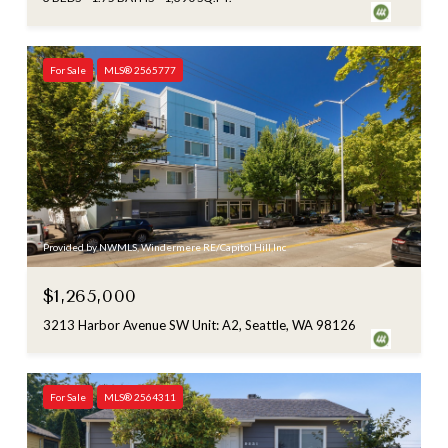
For Sale
MLS® 2565777
Provided by NWMLS, Windermere RE/Capitol Hill,Inc
$1,265,000
3213 Harbor Avenue SW Unit: A2, Seattle, WA 98126
For Sale
MLS® 2564311