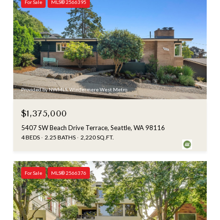
For Sale
MLS® 2566395
Provided by NWMLS, Windermere West Metro
$1,375,000
5407 SW Beach Drive Terrace, Seattle, WA 98116
4 BEDS
2.25 BATHS
2,220 SQ.FT.
For Sale
MLS® 2566376