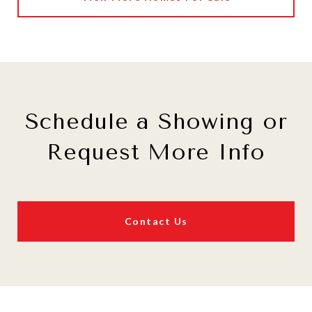
Schedule a Showing or
Request More Info
Contact Us