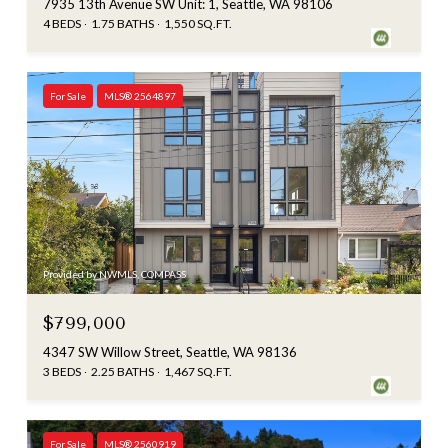
7935 13th Avenue SW Unit: 1, Seattle, WA 98106
4 BEDS
1.75 BATHS
1,550 SQ.FT.
For Sale
MLS® 2564897
Provided by NWMLS, COMPASS
$799,000
4347 SW Willow Street, Seattle, WA 98136
3 BEDS
2.25 BATHS
1,467 SQ.FT.
For Sale
MLS® 2560919