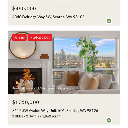
$460,000
4040 Delridge Way SW, Seattle, WA 98106
For Sale
MLS® 2565500
Provided by NWMLS, Windermere West Metro
$1,350,000
3112 SW Avalon Way Unit: 501, Seattle, WA 98126
3 BEDS
2 BATHS
1,860 SQ.FT.