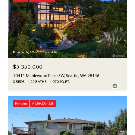
Provided by NWMLS, Ensemble
$5,350,000
10411 Maplewood Place SW, Seattle, WA 98146
3 BEDS
4.25 BATHS
4,070 SQ.FT.
Pending
MLS® 2564228