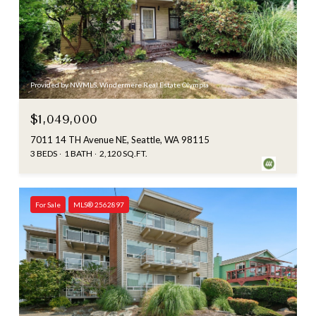
Provided by NWMLS, Windermere Real Estate Olympia
$1,049,000
7011 14 TH Avenue NE, Seattle, WA 98115
3 BEDS
1 BATH
2,120 SQ.FT.
For Sale
MLS® 2562897