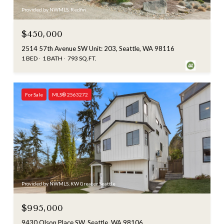
Provided by NWMLS, Redfin
$450,000
2514 57th Avenue SW Unit: 203, Seattle, WA 98116
1 BED
1 BATH
793 SQ.FT.
For Sale
MLS® 2563272
Provided by NWMLS, KW Greater Seattle
$995,000
9430 Olson Place SW, Seattle, WA 98106