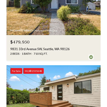
Provided by NWMLS, Century 21 Blue Chip
$479,950
9831 33rd Avenue SW, Seattle, WA 98126
2 BEDS
1 BATH
710 SQ.FT.
For Sale
MLS® 2535648