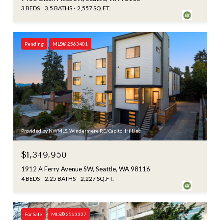
3 BEDS
3.5 BATHS
2,557 SQ.FT.
Pending
MLS® 2563401
Provided by NWMLS, Windermere RE/Capitol Hill,Inc
$1,349,950
1912 A Ferry Avenue SW, Seattle, WA 98116
4 BEDS
2.25 BATHS
2,227 SQ.FT.
For Sale
MLS® 2563327