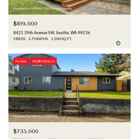
Provided by NWMLS, KW Greater Seattle
$819,000
8421 39th Avenue SW, Seattle, WA 98136
3 BEDS
1.75 BATHS
1,500 SQ.FT.
For Sale
MLS® 2565614
Provided by NWMLS, COMPASS
$735,000