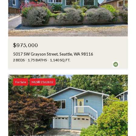
Provided by NWMLS, Redfin
$975,000
5017 SW Grayson Street, Seattle, WA 98116
2 BEDS
1.75 BATHS
1,140 SQ.FT.
For Sale
MLS® 2562832