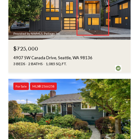
Provided by NWMLS, Pellego, Inc.
$725,000
4907 SW Canada Drive, Seattle, WA 98136
3 BEDS
2 BATHS
1,085 SQ.FT.
For Sale
MLS® 2566258