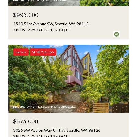
Provided by NWMLS, Designed Realty
$995,000
4540 51st Avenue SW, Seattle, WA 98116
3 BEDS
2.75 BATHS
1,620 SQ.FT.
For Sale
MLS® 2565565
Provided by NWMLS, Steel Realty Group, LLC
$675,000
3026 SW Avalon Way Unit: A, Seattle, WA 98126
3 BEDS
1.75 BATHS
1,390 SQ.FT.