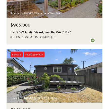
Provided by NWMLS, Windermere West Metro
$985,000
3702 SW Austin Street, Seattle, WA 98126
3 BEDS
1.75 BATHS
2,040 SQ.FT.
For Sale
MLS® 2564905
Provided by NWMLS, Integris Real Estate