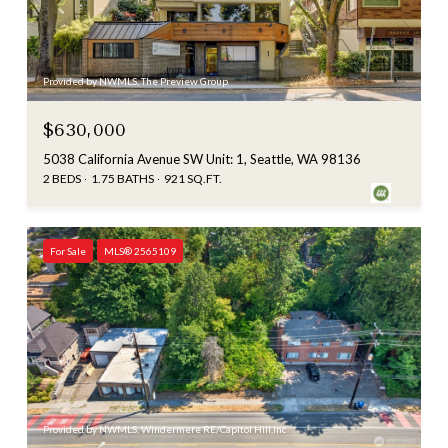
Provided by NWMLS, The Preview Group
$630,000
5038 California Avenue SW Unit: 1, Seattle, WA 98136
2 BEDS
1.75 BATHS
921 SQ.FT.
For Sale
MLS® 2565109
Provided by NWMLS, Windermere RE/Capitol Hill,Inc