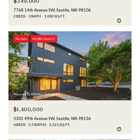
$549,000
7768 14th Avenue SW, Seattle, WA 98106
2 BEDS
1 BATH
1,000 SQ.FT.
For Sale
MLS® 2566035
Provided by NWMLS, Pellego, Inc.
$1,400,000
5301 49th Avenue SW, Seattle, WA 98136
4 BEDS
3.5 BATHS
2,221 SQ.FT.