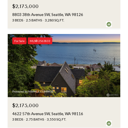
$2,175,000
8803 38th Avenue SW, Seattle, WA 98126
3 BEDS
2.5 BATHS
3,280 SQ.FT.
For Sale
MLS® 2563833
Provided by NWMLS, COMPASS
$2,175,000
4622 57th Avenue SW, Seattle, WA 98116
3 BEDS
2.75 BATHS
3,550 SQ.FT.