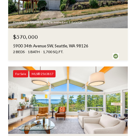
Provided by NWMLS, Windermere Real Estate Co.
$570,000
5900 34th Avenue SW, Seattle, WA 98126
2 BEDS
1 BATH
1,700 SQ.FT.
For Sale
MLS® 2563817
Provided by NWMLS, COMPASS