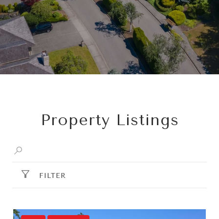
Property Listings
FILTER