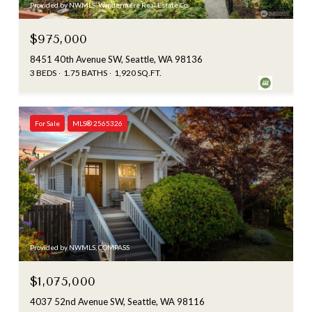
Provided by NWMLS, Windermere Real Estate Co.
$975,000
8451 40th Avenue SW, Seattle, WA 98136
3 BEDS
1.75 BATHS
1,920 SQ.FT.
For Sale
MLS® 2565326
Provided by NWMLS, COMPASS
$1,075,000
4037 52nd Avenue SW, Seattle, WA 98116