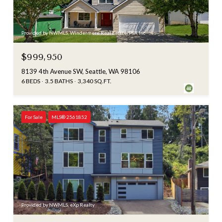
Provided by NWMLS, Windermere Real Estate/PSR Inc
$999,950
8139 4th Avenue SW, Seattle, WA 98106
6 BEDS
3.5 BATHS
3,340 SQ.FT.
For Sale
MLS® 2561852
Provided by NWMLS, eXp Realty