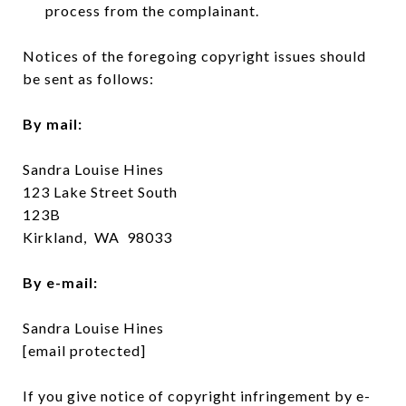
process from the complainant.
Notices of the foregoing copyright issues should
be sent as follows:
By mail:
Sandra Louise Hines
123 Lake Street South
123B
Kirkland, WA 98033
By e-mail:
Sandra Louise Hines
[email protected]
If you give notice of copyright infringement by e-