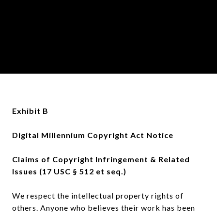
Exhibit B
Digital Millennium Copyright Act Notice
Claims of Copyright Infringement & Related
Issues (17 USC § 512 et seq.)
We respect the intellectual property rights of
others. Anyone who believes their work has been