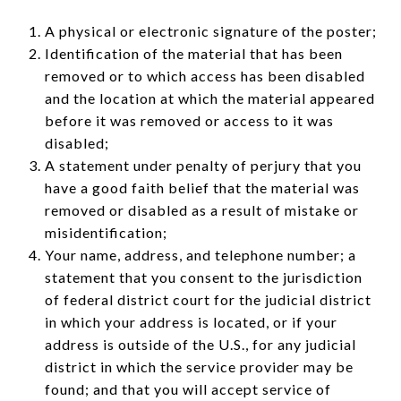
A physical or electronic signature of the poster;
Identification of the material that has been
removed or to which access has been disabled
and the location at which the material appeared
before it was removed or access to it was
disabled;
A statement under penalty of perjury that you
have a good faith belief that the material was
removed or disabled as a result of mistake or
misidentification;
Your name, address, and telephone number; a
statement that you consent to the jurisdiction
of federal district court for the judicial district
in which your address is located, or if your
address is outside of the U.S., for any judicial
district in which the service provider may be
found; and that you will accept service of