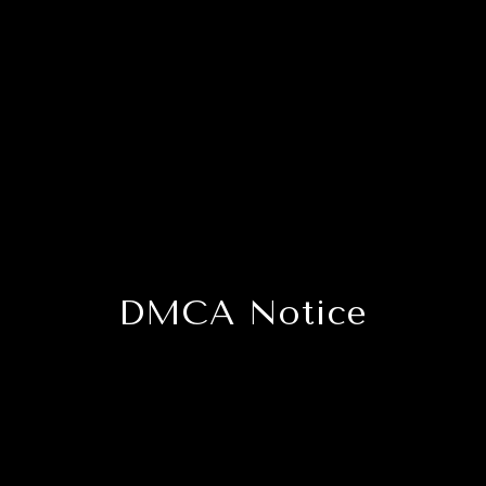
DMCA Notice