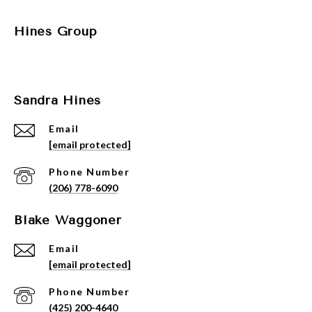
Hines Group
Sandra Hines
Email
[email protected]
Phone Number
(206) 778-6090
Blake Waggoner
Email
[email protected]
Phone Number
(425) 200-4640