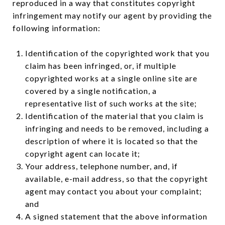
reproduced in a way that constitutes copyright
infringement may notify our agent by providing the
following information:
Identification of the copyrighted work that you
claim has been infringed, or, if multiple
copyrighted works at a single online site are
covered by a single notification, a
representative list of such works at the site;
Identification of the material that you claim is
infringing and needs to be removed, including a
description of where it is located so that the
copyright agent can locate it;
Your address, telephone number, and, if
available, e-mail address, so that the copyright
agent may contact you about your complaint;
and
A signed statement that the above information