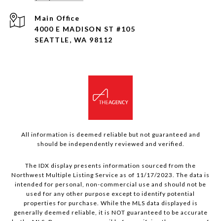
4000 E MADISON ST #105
SEATTLE, WA 98112
All information is deemed reliable but not guaranteed and
should be independently reviewed and verified.
The IDX display presents information sourced from the
Northwest Multiple Listing Service as of 11/17/2023. The data is
intended for personal, non-commercial use and should not be
used for any other purpose except to identify potential
properties for purchase. While the MLS data displayed is
generally deemed reliable, it is NOT guaranteed to be accurate