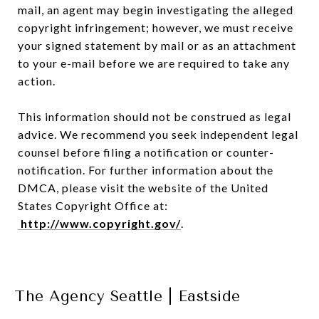
mail, an agent may begin investigating the alleged
copyright infringement; however, we must receive
your signed statement by mail or as an attachment
to your e-mail before we are required to take any
action.
This information should not be construed as legal
advice. We recommend you seek independent legal
counsel before filing a notification or counter-
notification. For further information about the
DMCA, please visit the website of the United
States Copyright Office at:
http://www.copyright.gov/
.
The Agency Seattle | Eastside