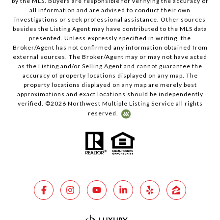
by the MLS. Buyers are responsible for verifying the accuracy of
all information and are advised to conduct their own
investigations or seek professional assistance. Other sources
besides the Listing Agent may have contributed to the MLS data
presented. Unless expressly specified in writing, the
Broker/Agent has not confirmed any information obtained from
external sources. The Broker/Agent may or may not have acted
as the Listing and/or Selling Agent and cannot guarantee the
accuracy of property locations displayed on any map. The
property locations displayed on any map are merely best
approximations and exact locations should be independently
verified. ©
2026
Northwest Multiple Listing Service all rights
reserved.