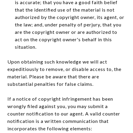
is accurate; that you have a good faith belief
that the identified use of the material is not
authorized by the copyright owner, its agent, or
the law; and, under penalty of perjury, that you
are the copyright owner or are authorized to
act on the copyright owner's behalf in this
situation.
Upon obtaining such knowledge we will act
expeditiously to remove, or disable access to, the
material. Please be aware that there are
substantial penalties for false claims.
If a notice of copyright infringement has been
wrongly filed against you, you may submit a
counter notification to our agent. A valid counter
notification is a written communication that
incorporates the following elements: