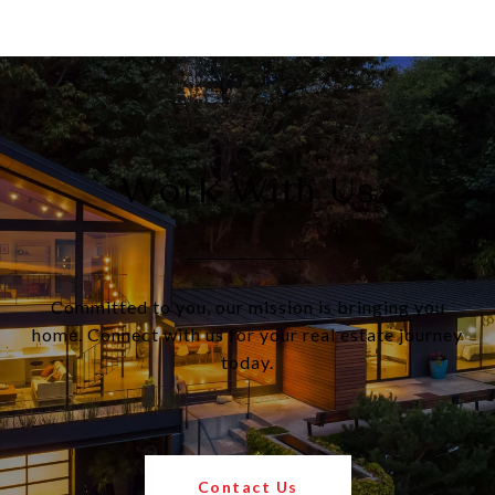
Work With Us
Committed to you, our mission is bringing you
home. Connect with us for your real estate journey
today.
Contact Us