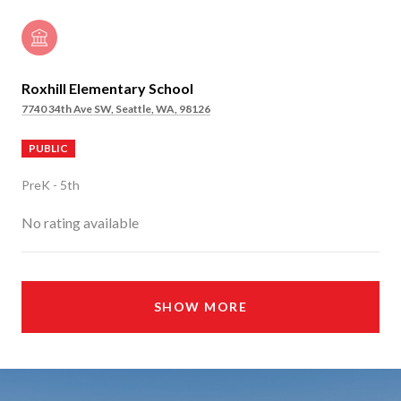
Roxhill Elementary School
7740 34th Ave SW, Seattle, WA, 98126
PUBLIC
PreK - 5th
No rating available
SHOW MORE