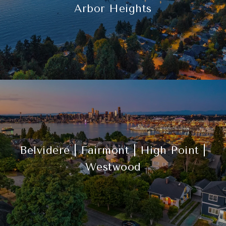
Arbor Heights
Belvidere | Fairmont | High Point |
Westwood