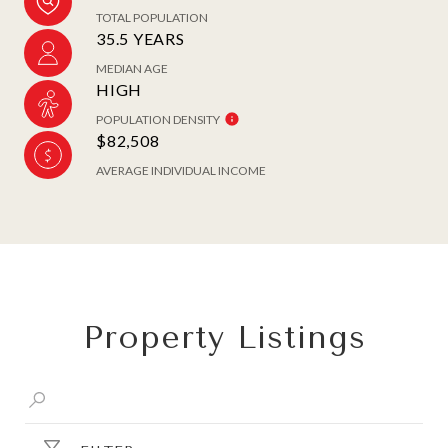
TOTAL POPULATION
35.5 YEARS
MEDIAN AGE
HIGH
POPULATION DENSITY
$82,508
AVERAGE INDIVIDUAL INCOME
Property Listings