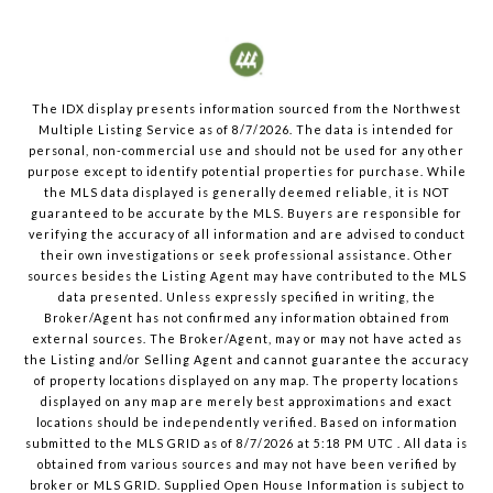
The IDX display presents information sourced from the
Northwest
Multiple Listing Service
as of
8/7/2026
. The data is intended for
personal, non-commercial use and should not be used for any other
purpose except to identify potential properties for purchase. While
the MLS data displayed is generally deemed reliable, it is NOT
guaranteed to be accurate by the MLS. Buyers are responsible for
verifying the accuracy of all information and are advised to conduct
their own investigations or seek professional assistance. Other
sources besides the Listing Agent may have contributed to the MLS
data presented. Unless expressly specified in writing, the
Broker/Agent has not confirmed any information obtained from
external sources. The Broker/Agent, may or may not have acted as
the Listing and/or Selling Agent and cannot guarantee the accuracy
of property locations displayed on any map. The property locations
displayed on any map are merely best approximations and exact
locations should be independently verified.
Based on information
submitted to the MLS GRID as of
8/7/2026
at
5:18 PM UTC
. All data is
obtained from various sources and may not have been verified by
broker or MLS GRID. Supplied Open House Information is subject to