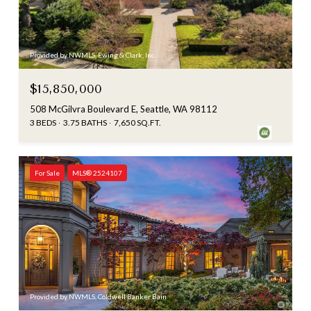
Provided by NWMLS, Ewing & Clark, Inc.
$15,850,000
508 McGilvra Boulevard E, Seattle, WA 98112
3 BEDS
3.75 BATHS
7,650 SQ.FT.
For Sale
MLS® 2524107
Provided by NWMLS, Coldwell Banker Bain