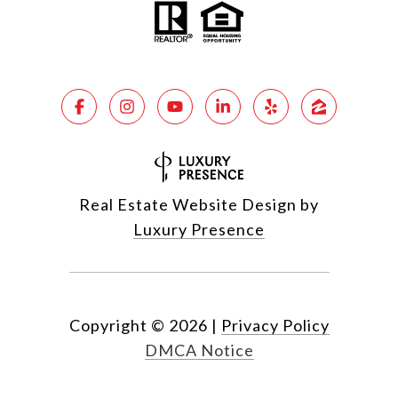
Real Estate Website Design by
Luxury Presence
Copyright ©
2026
|
Privacy Policy
DMCA Notice