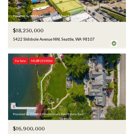
Provided by NWMLS, Windermere Real Estate Midtown
$18,250,000
5422 Shilshole Avenue NW, Seattle, WA 98107
For Sale
MLS® 2539206
Provided by NWMLS, Windermere Real Estate/East
$16,900,000