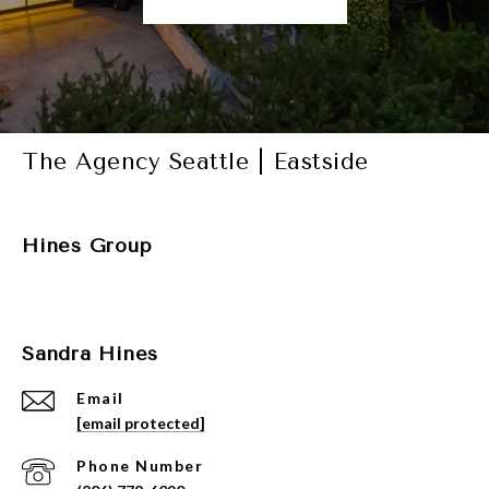
The Agency Seattle | Eastside
Hines Group
Sandra Hines
Email
[email protected]
Phone Number