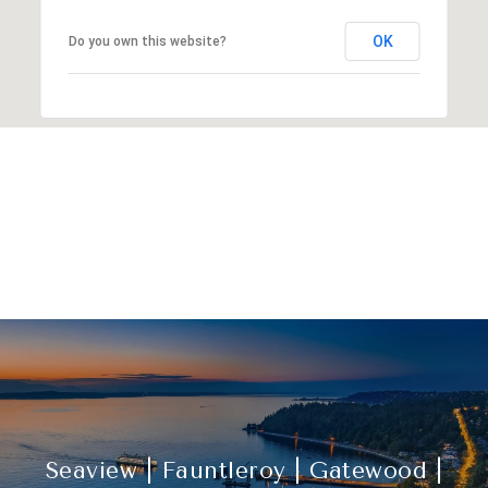
OK
Do you own this website?
Explore Other
Neighborhoods
Seaview | Fauntleroy | Gatewood |