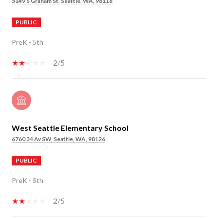
5149 S Graham St, Seattle, WA, 98118
PUBLIC
PreK - 5th
2/5
West Seattle Elementary School
6760 34 Av SW, Seattle, WA, 98126
PUBLIC
PreK - 5th
2/5