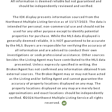
All information is deemed reliable but not guaranteed and
should be independently reviewed and verified.
The IDX display presents information sourced from the
Northwest Multiple Listing Service as of 11/17/2023. The data is
intended for personal, non-commercial use and should not be
used for any other purpose except to identify potential
properties for purchase. While the MLS data displayed is
generally deemed reliable, it is NOT guaranteed to be accurate
by the MLS. Buyers are responsible for verifying the accuracy of
all information and are advised to conduct their own
investigations or seek professional assistance. Other sources
besides the Listing Agent may have contributed to the MLS data
presented. Unless expressly specified in writing, the
Broker/Agent has not confirmed any information obtained from
external sources. The Broker/Agent may or may not have acted
as the Listing and/or Selling Agent and cannot guarantee the
accuracy of property locations displayed on any map. The
property locations displayed on any map are merely best
approximations and exact locations should be independently
verified. ©
2026
Northwest Multiple Listing Service all rights
reserved.