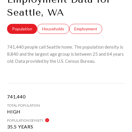
Seattle, WA
Population
Households
Employment
741,440 people call Seattle home. The population density is
8,840 and the largest age group is
between 25 and 64 years
old.
Data provided by the U.S. Census Bureau.
741,440
TOTAL POPULATION
HIGH
POPULATION DENSITY
35.5 YEARS