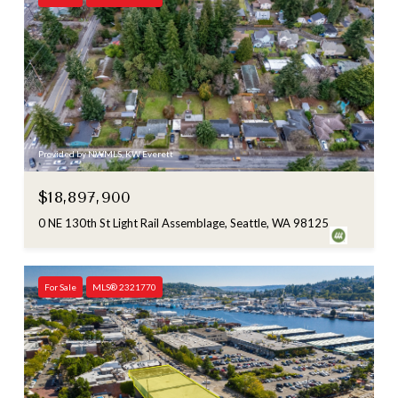
Provided by NWMLS, KW Everett
$18,897,900
0 NE 130th St Light Rail Assemblage, Seattle, WA 98125
For Sale
MLS® 2321770