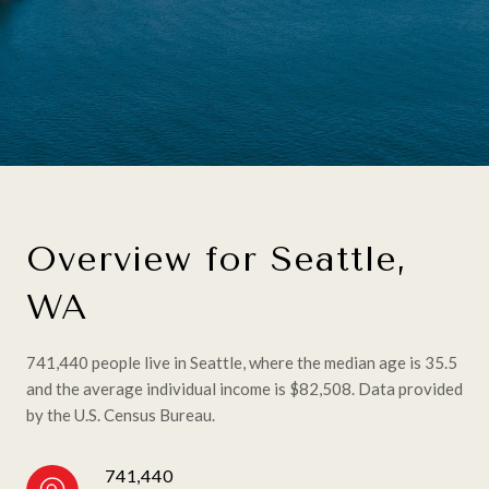
Overview for Seattle,
WA
741,440 people live in Seattle, where the median age is 35.5
and the average individual income is $82,508. Data provided
by the U.S. Census Bureau.
741,440