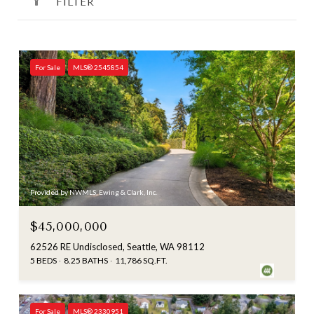
FILTER
For Sale
MLS® 2545854
Provided by NWMLS, Ewing & Clark, Inc.
$45,000,000
62526 RE Undisclosed, Seattle, WA 98112
5 BEDS
8.25 BATHS
11,786 SQ.FT.
For Sale
MLS® 2330951