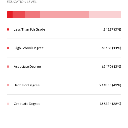
EDUCATION LEVEL
Less Than 9th Grade
24127 (5%)
High School Degree
53583 (11%)
Associate Degree
62470 (13%)
Bachelor Degree
211355 (43%)
Graduate Degree
138524 (28%)