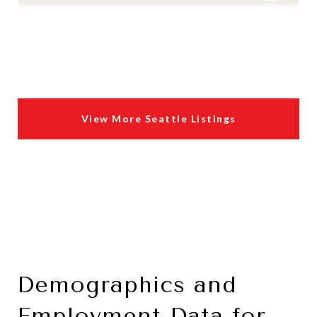
View More Seattle Listings
Demographics and
Employment Data for