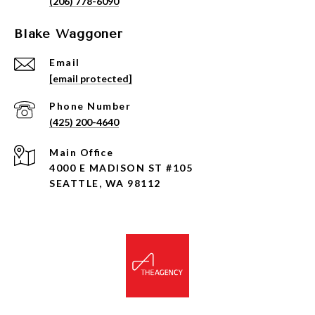
(206) 778-6090
Blake Waggoner
Email
[email protected]
Phone Number
(425) 200-4640
4000 E MADISON ST #105
SEATTLE, WA 98112