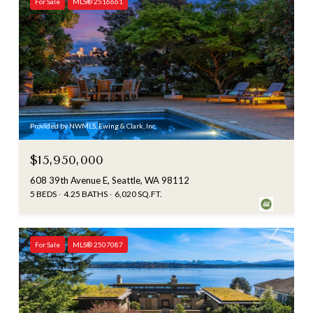
For Sale
MLS® 2516661
Provided by NWMLS, Ewing & Clark, Inc.
$15,950,000
608 39th Avenue E, Seattle, WA 98112
5 BEDS
4.25 BATHS
6,020 SQ.FT.
For Sale
MLS® 2507087