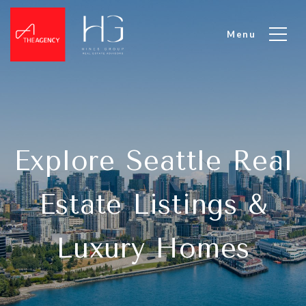
Explore Seattle Real
Estate Listings &
Luxury Homes