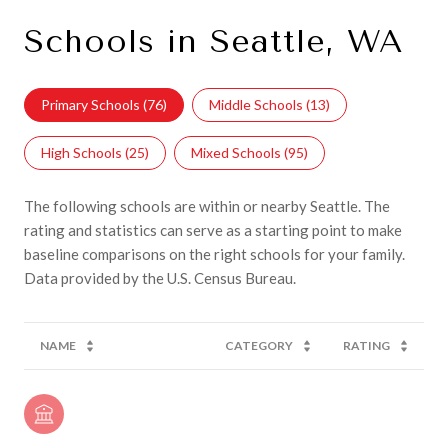
Schools in Seattle, WA
Primary Schools (
76
)
Middle Schools (
13
)
High Schools (
25
)
Mixed Schools (
95
)
The following schools are within or nearby Seattle. The
rating and statistics can serve as a starting point to make
baseline comparisons on the right schools for your family.
NAME
CATEGORY
RATING