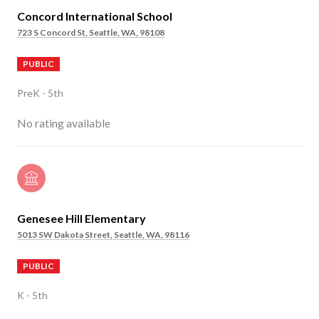
Concord International School
723 S Concord St, Seattle, WA, 98108
PUBLIC
PreK - 5th
No rating available
Genesee Hill Elementary
5013 SW Dakota Street, Seattle, WA, 98116
PUBLIC
K - 5th