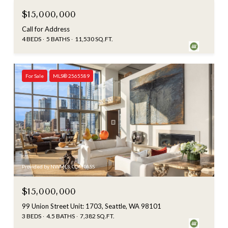
$15,000,000
Call for Address
4 BEDS
5 BATHS
11,530 SQ.FT.
For Sale
MLS® 2565589
Provided by NWMLS, COMPASS
$15,000,000
99 Union Street Unit: 1703, Seattle, WA 98101
3 BEDS
4.5 BATHS
7,382 SQ.FT.