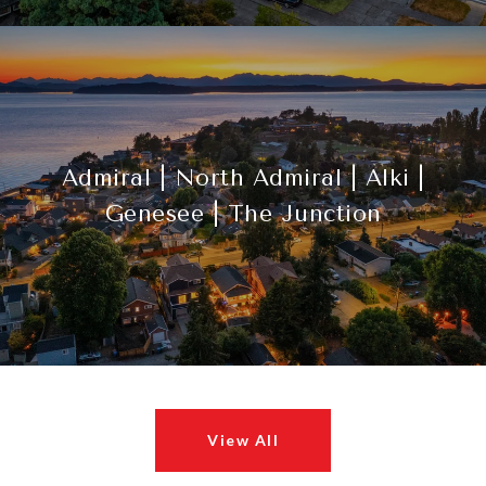
Admiral | North Admiral | Alki |
Genesee | The Junction
View All