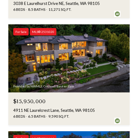
3038 E Laurelhurst Drive NE, Seattle, WA 98105
6 BEDS
8.5 BATHS
11,271 SQ.FT.
For Sale
MLS® 2531020
Provided by NWMLS, Coldwell Banker Bain
$15,950,000
4911 NE Laurelcrest Lane, Seattle, WA 98105
6 BEDS
6.5 BATHS
9,590 SQ.FT.