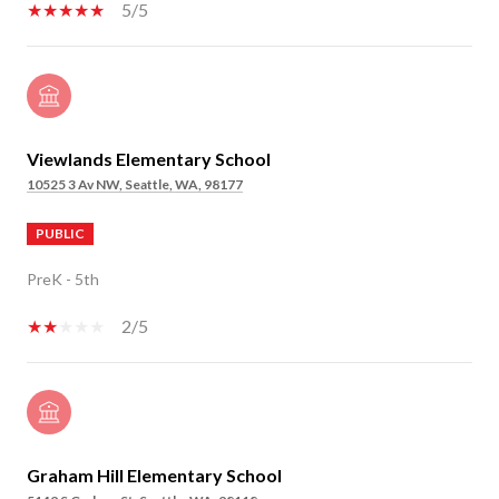
5/5
Viewlands Elementary School
10525 3 Av NW, Seattle, WA, 98177
PUBLIC
PreK - 5th
2/5
Graham Hill Elementary School