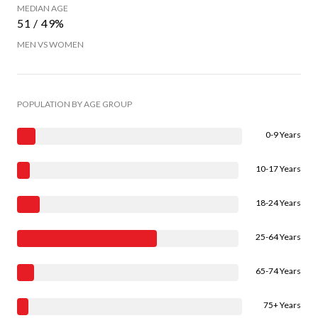
MEDIAN AGE
51 / 49%
MEN VS WOMEN
POPULATION BY AGE GROUP
0-9 Years
10-17 Years
18-24 Years
25-64 Years
65-74 Years
75+ Years