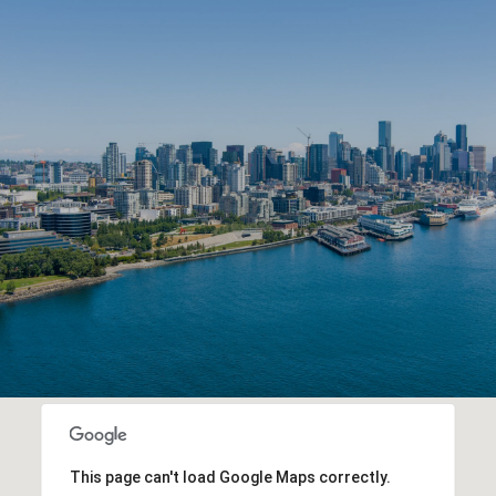
This page can't load Google Maps correctly.