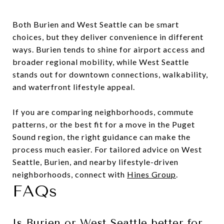
Both Burien and West Seattle can be smart
choices, but they deliver convenience in different
ways. Burien tends to shine for airport access and
broader regional mobility, while West Seattle
stands out for downtown connections, walkability,
and waterfront lifestyle appeal.
If you are comparing neighborhoods, commute
patterns, or the best fit for a move in the Puget
Sound region, the right guidance can make the
process much easier. For tailored advice on West
Seattle, Burien, and nearby lifestyle-driven
neighborhoods, connect with
Hines Group
.
FAQs
Is Burien or West Seattle better for