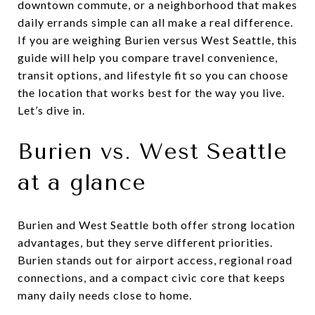
downtown commute, or a neighborhood that makes
daily errands simple can all make a real difference.
If you are weighing Burien versus West Seattle, this
guide will help you compare travel convenience,
transit options, and lifestyle fit so you can choose
the location that works best for the way you live.
Let’s dive in.
Burien vs. West Seattle
at a glance
Burien and West Seattle both offer strong location
advantages, but they serve different priorities.
Burien stands out for airport access, regional road
connections, and a compact civic core that keeps
many daily needs close to home.