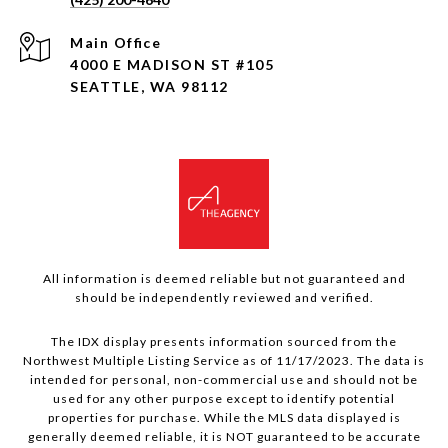
4000 E MADISON ST #105
SEATTLE, WA 98112
All information is deemed reliable but not guaranteed and
should be independently reviewed and verified.
The IDX display presents information sourced from the
Northwest Multiple Listing Service as of 11/17/2023. The data is
intended for personal, non-commercial use and should not be
used for any other purpose except to identify potential
properties for purchase. While the MLS data displayed is
generally deemed reliable, it is NOT guaranteed to be accurate