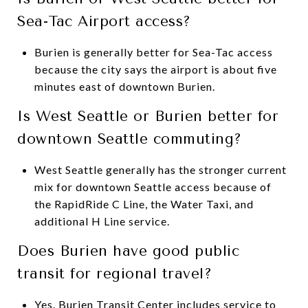
Sea-Tac Airport access?
Burien is generally better for Sea-Tac access
because the city says the airport is about five
minutes east of downtown Burien.
Is West Seattle or Burien better for
downtown Seattle commuting?
West Seattle generally has the stronger current
mix for downtown Seattle access because of
the RapidRide C Line, the Water Taxi, and
additional H Line service.
Does Burien have good public
transit for regional travel?
Yes. Burien Transit Center includes service to