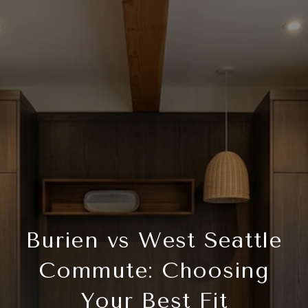
Burien vs West Seattle
Commute: Choosing
Your Best Fit