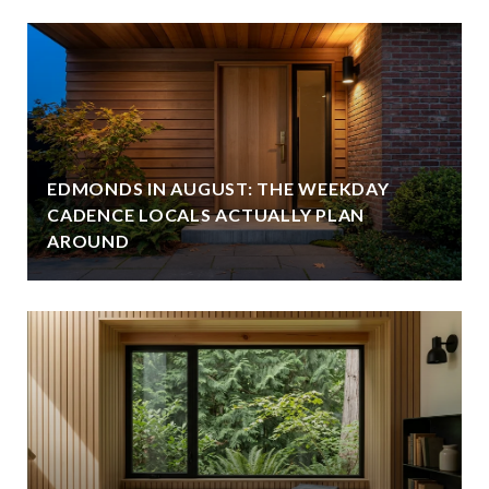
EDMONDS IN AUGUST: THE WEEKDAY
CADENCE LOCALS ACTUALLY PLAN
AROUND