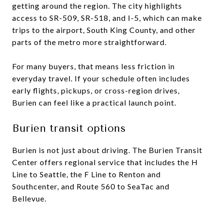
getting around the region. The city highlights
access to SR-509, SR-518, and I-5, which can make
trips to the airport, South King County, and other
parts of the metro more straightforward.
For many buyers, that means less friction in
everyday travel. If your schedule often includes
early flights, pickups, or cross-region drives,
Burien can feel like a practical launch point.
Burien transit options
Burien is not just about driving. The Burien Transit
Center offers regional service that includes the H
Line to Seattle, the F Line to Renton and
Southcenter, and Route 560 to SeaTac and
Bellevue.