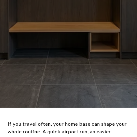
If you travel often, your home base can shape your
whole routine. A quick airport run, an easier