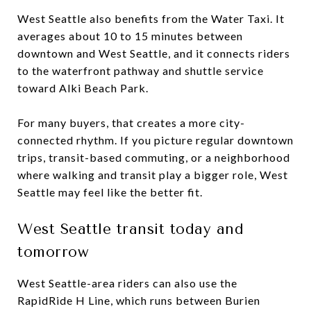
West Seattle also benefits from the Water Taxi. It
averages about 10 to 15 minutes between
downtown and West Seattle, and it connects riders
to the waterfront pathway and shuttle service
toward Alki Beach Park.
For many buyers, that creates a more city-
connected rhythm. If you picture regular downtown
trips, transit-based commuting, or a neighborhood
where walking and transit play a bigger role, West
Seattle may feel like the better fit.
West Seattle transit today and
tomorrow
West Seattle-area riders can also use the
RapidRide H Line, which runs between Burien