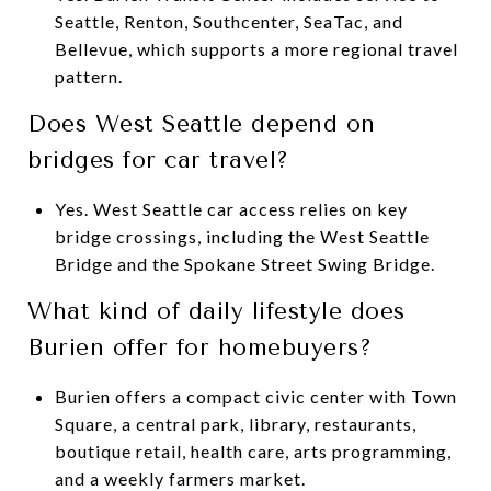
Seattle, Renton, Southcenter, SeaTac, and
Bellevue, which supports a more regional travel
pattern.
Does West Seattle depend on
bridges for car travel?
Yes. West Seattle car access relies on key
bridge crossings, including the West Seattle
Bridge and the Spokane Street Swing Bridge.
What kind of daily lifestyle does
Burien offer for homebuyers?
Burien offers a compact civic center with Town
Square, a central park, library, restaurants,
boutique retail, health care, arts programming,
and a weekly farmers market.