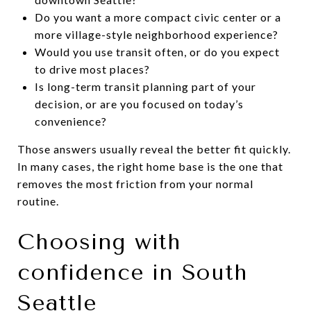
Do you want a more compact civic center or a
more village-style neighborhood experience?
Would you use transit often, or do you expect
to drive most places?
Is long-term transit planning part of your
decision, or are you focused on today’s
convenience?
Those answers usually reveal the better fit quickly.
In many cases, the right home base is the one that
removes the most friction from your normal
routine.
Choosing with
confidence in South
Seattle