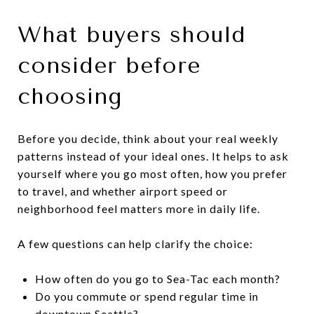
What buyers should
consider before
choosing
Before you decide, think about your real weekly
patterns instead of your ideal ones. It helps to ask
yourself where you go most often, how you prefer
to travel, and whether airport speed or
neighborhood feel matters more in daily life.
A few questions can help clarify the choice:
How often do you go to Sea-Tac each month?
Do you commute or spend regular time in
downtown Seattle?