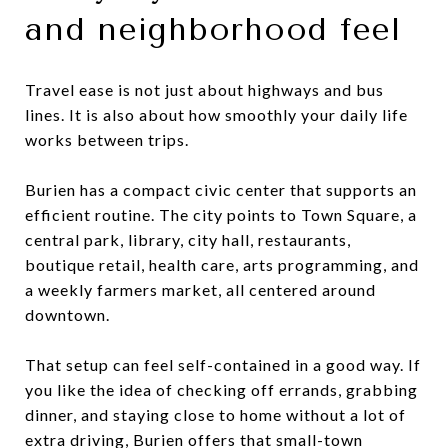
and neighborhood feel
Travel ease is not just about highways and bus
lines. It is also about how smoothly your daily life
works between trips.
Burien has a compact civic center that supports an
efficient routine. The city points to Town Square, a
central park, library, city hall, restaurants,
boutique retail, health care, arts programming, and
a weekly farmers market, all centered around
downtown.
That setup can feel self-contained in a good way. If
you like the idea of checking off errands, grabbing
dinner, and staying close to home without a lot of
extra driving, Burien offers that small-town