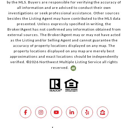
by the MLS. Buyers are responsible for verifying the accuracy of
all information and are advised to conduct their own
investigations or seek professional assistance. Other sources
besides the Listing Agent may have contributed to the MLS data
presented. Unless expressly specified in writing, the
Broker/Agent has not confirmed any information obtained from
external sources. The Broker/Agent may or may not have acted
as the Listing and/or Selling Agent and cannot guarantee the
accuracy of property locations displayed on any map. The
property locations displayed on any map are merely best
approximations and exact locations should be independently
verified. ©
2026
Northwest Multiple Listing Service all rights
reserved.