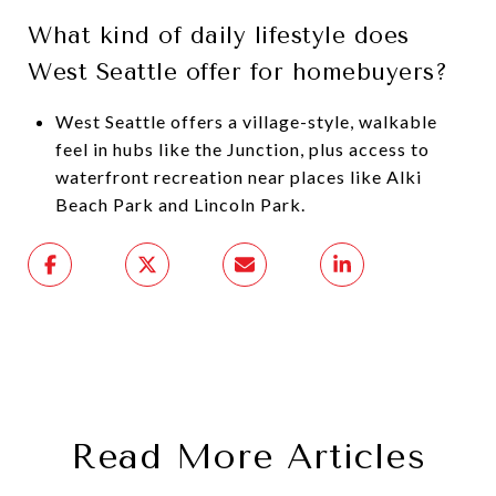
What kind of daily lifestyle does
West Seattle offer for homebuyers?
West Seattle offers a village-style, walkable
feel in hubs like the Junction, plus access to
waterfront recreation near places like Alki
Beach Park and Lincoln Park.
Read More Articles