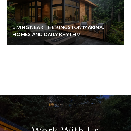
LIVING NEAR THE KINGSTON MARINA:
HOMES AND DAILY RHYTHM
View All
Work With Us