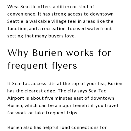
West Seattle offers a different kind of
convenience. It has strong access to downtown
Seattle, a walkable village feel in areas like the
Junction, and a recreation-focused waterfront
setting that many buyers love.
Why Burien works for
frequent flyers
If Sea-Tac access sits at the top of your list, Burien
has the clearest edge. The city says Sea-Tac
Airport is about five minutes east of downtown
Burien, which can be a major benefit if you travel
for work or take frequent trips.
Burien also has helpful road connections for