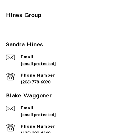
Hines Group
Sandra Hines
Email
[email protected]
Phone Number
(206) 778-6090
Blake Waggoner
Email
[email protected]
Phone Number
(425) 200-4640