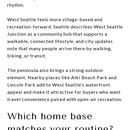
rhythm.
West Seattle feels more village-based and
recreation-forward. Seattle describes West Seattle
Junction as a community hub that supports a
walkable, connected lifestyle, and city updates
note that many people arrive there by walking,
biking, or transit.
The peninsula also brings a strong outdoor
element. Nearby places like Alki Beach Park and
Lincoln Park add to West Seattle’s waterfront
appeal and make it attractive for buyers who want
travel convenience paired with open-air recreation.
Which home base
matches your routine?