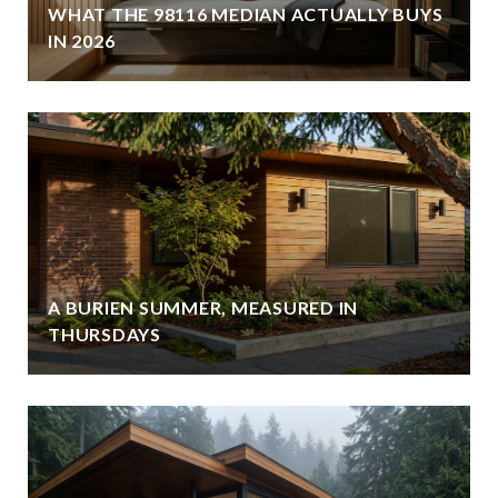
WHAT THE 98116 MEDIAN ACTUALLY BUYS
IN 2026
A BURIEN SUMMER, MEASURED IN
THURSDAYS