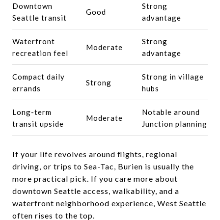
Downtown
Strong
Good
Seattle transit
advantage
Waterfront
Strong
Moderate
recreation feel
advantage
Compact daily
Strong in village
Strong
errands
hubs
Long-term
Notable around
Moderate
transit upside
Junction planning
If your life revolves around flights, regional
driving, or trips to Sea-Tac, Burien is usually the
more practical pick. If you care more about
downtown Seattle access, walkability, and a
waterfront neighborhood experience, West Seattle
often rises to the top.