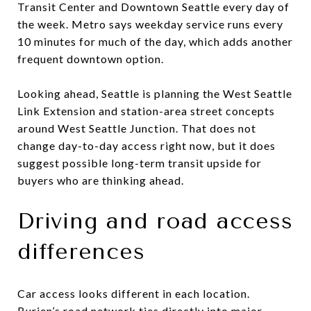
Transit Center and Downtown Seattle every day of
the week. Metro says weekday service runs every
10 minutes for much of the day, which adds another
frequent downtown option.
Looking ahead, Seattle is planning the West Seattle
Link Extension and station-area street concepts
around West Seattle Junction. That does not
change day-to-day access right now, but it does
suggest possible long-term transit upside for
buyers who are thinking ahead.
Driving and road access
differences
Car access looks different in each location.
Burien’s road network ties directly into major