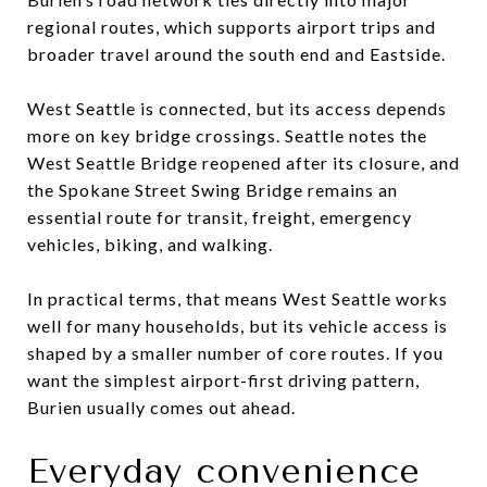
regional routes, which supports airport trips and
broader travel around the south end and Eastside.
West Seattle is connected, but its access depends
more on key bridge crossings. Seattle notes the
West Seattle Bridge reopened after its closure, and
the Spokane Street Swing Bridge remains an
essential route for transit, freight, emergency
vehicles, biking, and walking.
In practical terms, that means West Seattle works
well for many households, but its vehicle access is
shaped by a smaller number of core routes. If you
want the simplest airport-first driving pattern,
Burien usually comes out ahead.
Everyday convenience