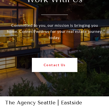
Committed to you, our mission is bringing you
home. Connect with us for your real estate journey
today.
Contact Us
The Agency Seattle | Eastside