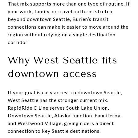
That mix supports more than one type of routine. If
your work, family, or travel patterns stretch
beyond downtown Seattle, Burien’s transit
connections can make it easier to move around the
region without relying on a single destination
corridor.
Why West Seattle fits
downtown access
If your goal is easy access to downtown Seattle,
West Seattle has the stronger current mix.
RapidRide C Line serves South Lake Union,
Downtown Seattle, Alaska Junction, Fauntleroy,
and Westwood Village, giving riders a direct
connection to key Seattle destinations.