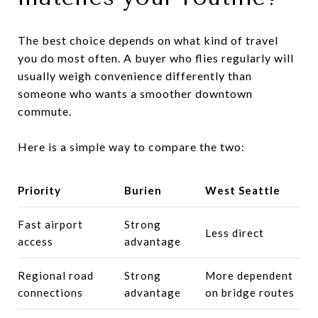
The best choice depends on what kind of travel
you do most often. A buyer who flies regularly will
usually weigh convenience differently than
someone who wants a smoother downtown
commute.
Here is a simple way to compare the two:
Priority
Burien
West Seattle
Fast airport
Strong
Less direct
access
advantage
Regional road
Strong
More dependent
connections
advantage
on bridge routes