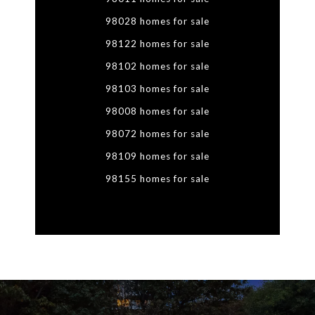
98028 homes for sale
98122 homes for sale
98102 homes for sale
98103 homes for sale
98008 homes for sale
98072 homes for sale
98109 homes for sale
98155 homes for sale