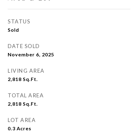
STATUS
Sold
DATE SOLD
November 6, 2025
LIVING AREA
2,818
Sq.Ft.
TOTAL AREA
2,818
Sq.Ft.
LOT AREA
0.3
Acres