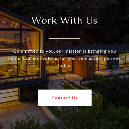
Work With Us
Committed to you, our mission is bringing you
home. Connect with us for your real estate journey
today.
Contact Us