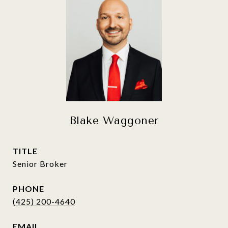
Blake Waggoner
TITLE
Senior Broker
PHONE
(425) 200-4640
EMAIL