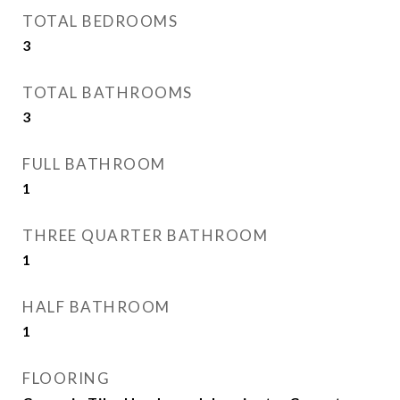
TOTAL BEDROOMS
3
TOTAL BATHROOMS
3
FULL BATHROOM
1
THREE QUARTER BATHROOM
1
HALF BATHROOM
1
FLOORING