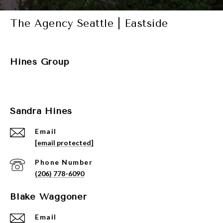
The Agency Seattle | Eastside
Hines Group
Sandra Hines
Email
[email protected]
Phone Number
(206) 778-6090
Blake Waggoner
Email