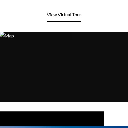
View Virtual Tour