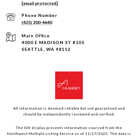
[email protected]
Phone Number
(425) 200-4640
4000 E MADISON ST #105
SEATTLE, WA 98112
All information is deemed reliable but not guaranteed and
should be independently reviewed and verified.
The IDX display presents information sourced from the
Northwest Multiple Listing Service as of 11/17/2023. The data is