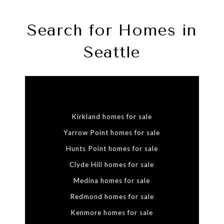
Search for Homes in
Seattle
Kirkland homes for sale
Yarrow Point homes for sale
Hunts Point homes for sale
Clyde Hill homes for sale
Medina homes for sale
Redmond homes for sale
Kenmore homes for sale