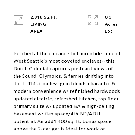
2,818 Sq.Ft.
0.3
LIVING
Acres
Perched at the entrance to Laurentide--one of
West Seattle's most coveted enclaves--this
Dutch Colonial captures postcard views of
the Sound, Olympics, & ferries drifting into
dock. This timeless gem blends character &
modern convenience w/ refinished hardwoods,
updated electric, refreshed kitchen, top floor
primary suite w/ updated BA & high-ceiling
basement w/ flex space/4th BD/ADU
potential. An add'l 400 sq. ft. bonus space
above the 2-car gar is ideal for work or