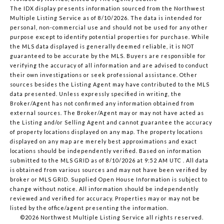
The IDX display presents information sourced from the
Northwest
Multiple Listing Service
as of 8/10/2026. The data is intended for
personal, non-commercial use and should not be used for any other
purpose except to identify potential properties for purchase. While
the MLS data displayed is generally deemed reliable, it is NOT
guaranteed to be accurate by the MLS. Buyers are responsible for
verifying the accuracy of all information and are advised to conduct
their own investigations or seek professional assistance. Other
sources besides the Listing Agent may have contributed to the MLS
data presented. Unless expressly specified in writing, the
Broker/Agent has not confirmed any information obtained from
external sources. The Broker/Agent may or may not have acted as
the Listing and/or Selling Agent and cannot guarantee the accuracy
of property locations displayed on any map. The property locations
displayed on any map are merely best approximations and exact
locations should be independently verified.
Based on information
submitted to the MLS GRID as of
8/10/2026 at 9:52 AM UTC
. All data
is obtained from various sources and may not have been verified by
broker or MLS GRID. Supplied Open House Information is subject to
change without notice. All information should be independently
reviewed and verified for accuracy. Properties may or may not be
listed by the office/agent presenting the information.
©2026 Northwest Multiple Listing Service all rights reserved.