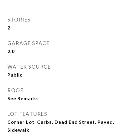
STORIES
2
GARAGE SPACE
2.0
WATER SOURCE
Public
ROOF
See Remarks
LOT FEATURES
Corner Lot, Curbs, Dead End Street, Paved,
Sidewalk