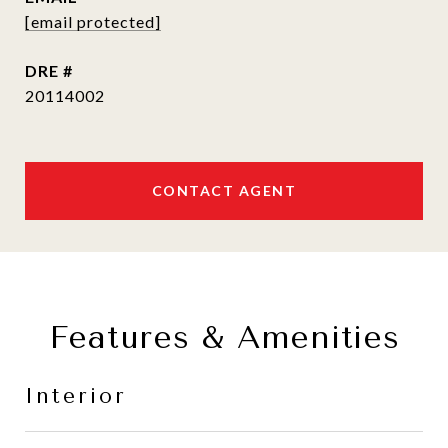
[email protected]
DRE #
20114002
CONTACT AGENT
Features & Amenities
Interior