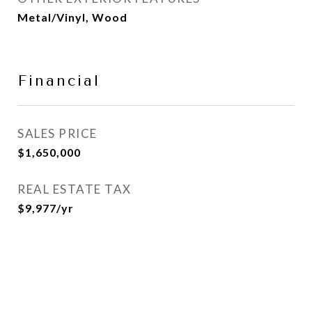
Metal/Vinyl, Wood
Financial
SALES PRICE
$1,650,000
REAL ESTATE TAX
$9,977/yr