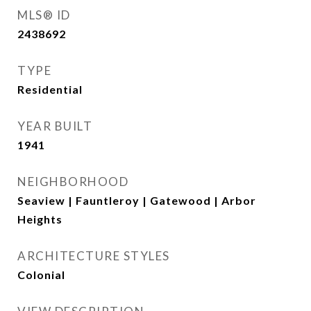
MLS® ID
2438692
TYPE
Residential
YEAR BUILT
1941
NEIGHBORHOOD
Seaview | Fauntleroy | Gatewood | Arbor
Heights
ARCHITECTURE STYLES
Colonial