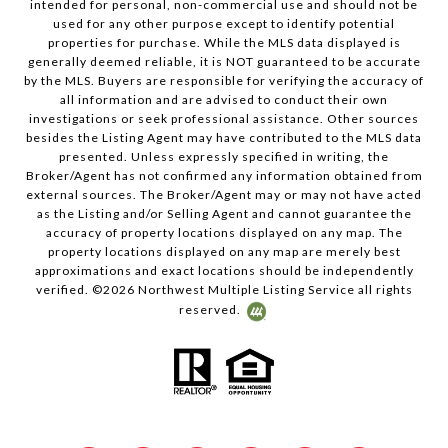
intended for personal, non-commercial use and should not be
used for any other purpose except to identify potential
properties for purchase. While the MLS data displayed is
generally deemed reliable, it is NOT guaranteed to be accurate
by the MLS. Buyers are responsible for verifying the accuracy of
all information and are advised to conduct their own
investigations or seek professional assistance. Other sources
besides the Listing Agent may have contributed to the MLS data
presented. Unless expressly specified in writing, the
Broker/Agent has not confirmed any information obtained from
external sources. The Broker/Agent may or may not have acted
as the Listing and/or Selling Agent and cannot guarantee the
accuracy of property locations displayed on any map. The
property locations displayed on any map are merely best
approximations and exact locations should be independently
verified. ©
2026
Northwest Multiple Listing Service all rights
reserved.