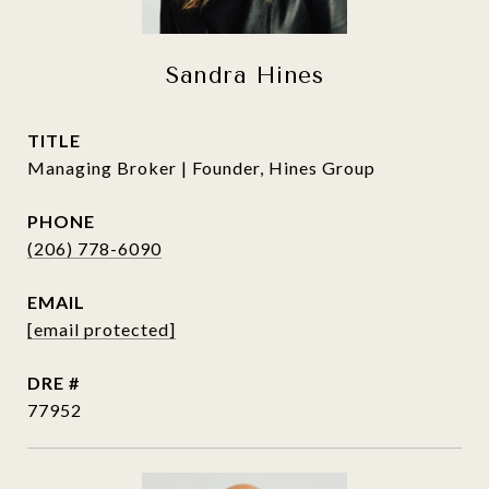
Sandra Hines
TITLE
Managing Broker | Founder, Hines Group
PHONE
(206) 778-6090
EMAIL
[email protected]
DRE #
77952