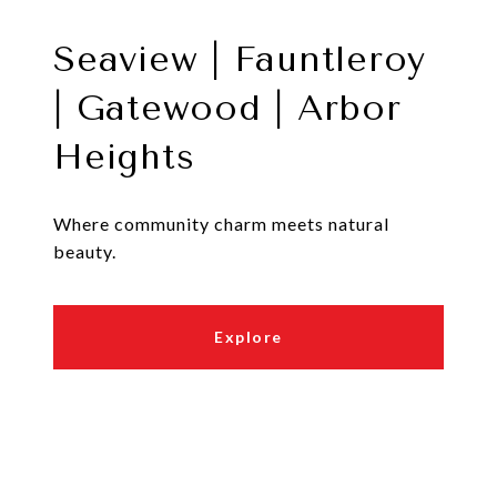
Seaview | Fauntleroy
| Gatewood | Arbor
Heights
Where community charm meets natural
beauty.
Explore