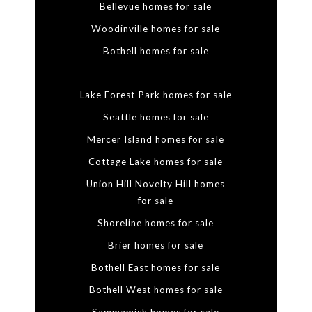
Bellevue homes for sale
Woodinville homes for sale
Bothell homes for sale
Lake Forest Park homes for sale
Seattle homes for sale
Mercer Island homes for sale
Cottage Lake homes for sale
Union Hill Novelty Hill homes
for sale
Shoreline homes for sale
Brier homes for sale
Bothell East homes for sale
Bothell West homes for sale