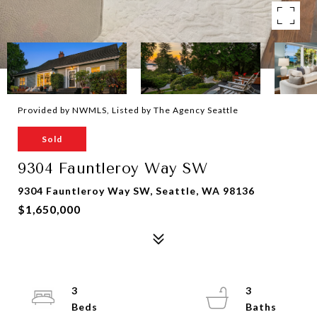
Provided by NWMLS, Listed by The Agency Seattle
Sold
9304 Fauntleroy Way SW
9304 Fauntleroy Way SW, Seattle, WA 98136
$1,650,000
3
3