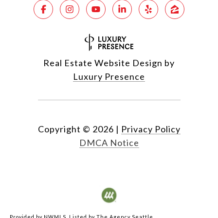
Real Estate Website Design by
Luxury Presence
Copyright ©
2026
|
Privacy Policy
DMCA Notice
Provided by NWMLS, Listed by The Agency Seattle