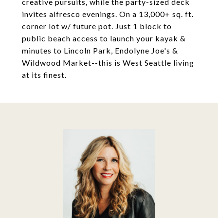
creative pursuits, while the party-sized deck
invites alfresco evenings. On a 13,000+ sq. ft.
corner lot w/ future pot. Just 1 block to
public beach access to launch your kayak &
minutes to Lincoln Park, Endolyne Joe's &
Wildwood Market--this is West Seattle living
at its finest.