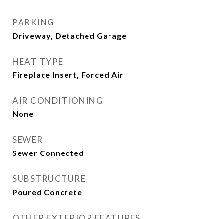
PARKING
Driveway, Detached Garage
HEAT TYPE
Fireplace Insert, Forced Air
AIR CONDITIONING
None
SEWER
Sewer Connected
SUBSTRUCTURE
Poured Concrete
OTHER EXTERIOR FEATURES