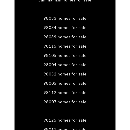
Sammamish homes for sale
98033 homes for sale
98034 homes for sale
98039 homes for sale
98115 homes for sale
98105 homes for sale
98004 homes for sale
98052 homes for sale
98005 homes for sale
98112 homes for sale
98007 homes for sale
98125 homes for sale
98011 homes for sale