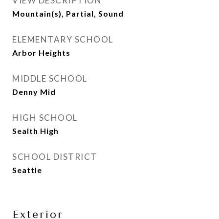
VIEW DESCRIPTION
Mountain(s), Partial, Sound
ELEMENTARY SCHOOL
Arbor Heights
MIDDLE SCHOOL
Denny Mid
HIGH SCHOOL
Sealth High
SCHOOL DISTRICT
Seattle
Exterior