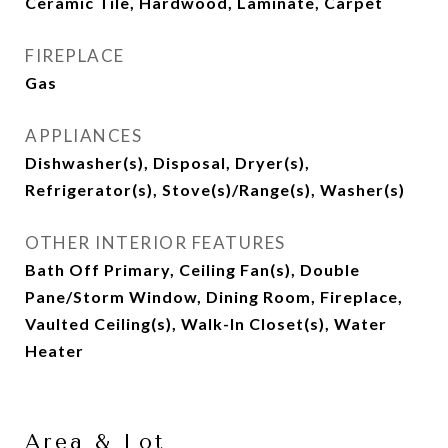
Ceramic Tile, Hardwood, Laminate, Carpet
FIREPLACE
Gas
APPLIANCES
Dishwasher(s), Disposal, Dryer(s),
Refrigerator(s), Stove(s)/Range(s), Washer(s)
OTHER INTERIOR FEATURES
Bath Off Primary, Ceiling Fan(s), Double
Pane/Storm Window, Dining Room, Fireplace,
Vaulted Ceiling(s), Walk-In Closet(s), Water
Heater
Area & Lot