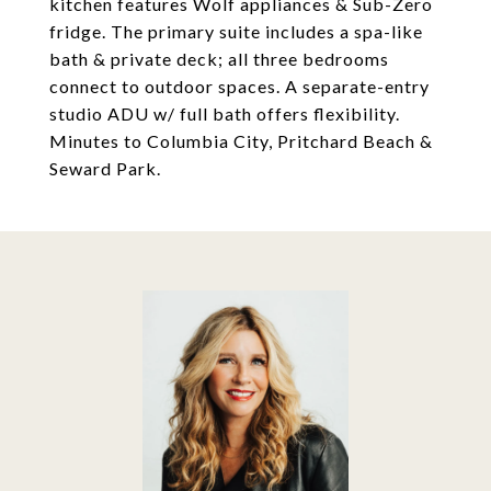
kitchen features Wolf appliances & Sub-Zero
fridge. The primary suite includes a spa-like
bath & private deck; all three bedrooms
connect to outdoor spaces. A separate-entry
studio ADU w/ full bath offers flexibility.
Minutes to Columbia City, Pritchard Beach &
Seward Park.