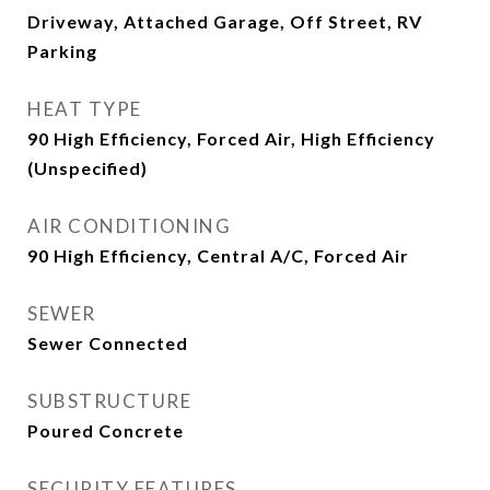
Driveway, Attached Garage, Off Street, RV
Parking
HEAT TYPE
90 High Efficiency, Forced Air, High Efficiency
(Unspecified)
AIR CONDITIONING
90 High Efficiency, Central A/C, Forced Air
SEWER
Sewer Connected
SUBSTRUCTURE
Poured Concrete
SECURITY FEATURES