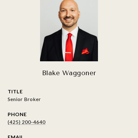
Blake Waggoner
TITLE
Senior Broker
PHONE
(425) 200-4640
EMAIL