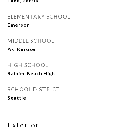
Lake, Partial
ELEMENTARY SCHOOL
Emerson
MIDDLE SCHOOL
Aki Kurose
HIGH SCHOOL
Rainier Beach High
SCHOOL DISTRICT
Seattle
Exterior