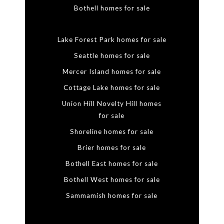
Bothell homes for sale
Lake Forest Park homes for sale
Seattle homes for sale
Mercer Island homes for sale
Cottage Lake homes for sale
Union Hill Novelty Hill homes
for sale
Shoreline homes for sale
Brier homes for sale
Bothell East homes for sale
Bothell West homes for sale
Sammamish homes for sale