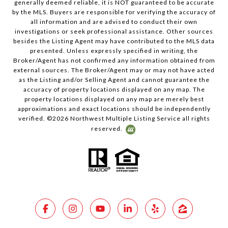
generally deemed reliable, it is NOT guaranteed to be accurate
by the MLS. Buyers are responsible for verifying the accuracy of
all information and are advised to conduct their own
investigations or seek professional assistance. Other sources
besides the Listing Agent may have contributed to the MLS data
presented. Unless expressly specified in writing, the
Broker/Agent has not confirmed any information obtained from
external sources. The Broker/Agent may or may not have acted
as the Listing and/or Selling Agent and cannot guarantee the
accuracy of property locations displayed on any map. The
property locations displayed on any map are merely best
approximations and exact locations should be independently
verified. ©
2026
Northwest Multiple Listing Service all rights
reserved.