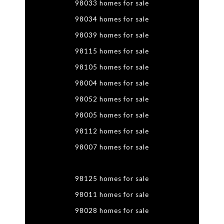
98033 homes for sale
98034 homes for sale
98039 homes for sale
98115 homes for sale
98105 homes for sale
98004 homes for sale
98052 homes for sale
98005 homes for sale
98112 homes for sale
98007 homes for sale
98125 homes for sale
98011 homes for sale
98028 homes for sale