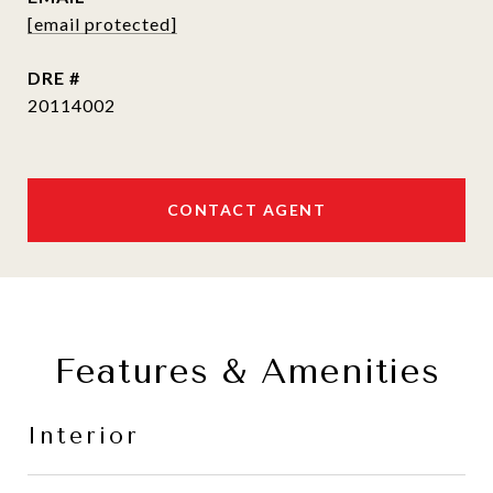
[email protected]
DRE #
20114002
CONTACT AGENT
Features & Amenities
Interior