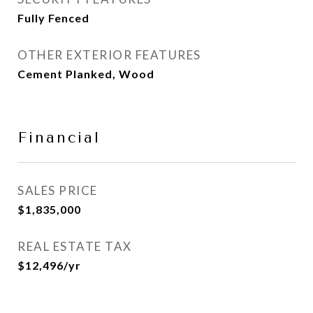
Fully Fenced
OTHER EXTERIOR FEATURES
Cement Planked, Wood
Financial
SALES PRICE
$1,835,000
REAL ESTATE TAX
$12,496/yr