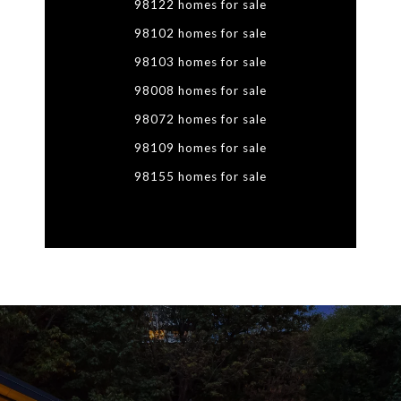
98122 homes for sale
98102 homes for sale
98103 homes for sale
98008 homes for sale
98072 homes for sale
98109 homes for sale
98155 homes for sale