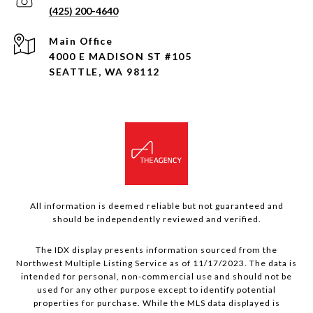
(425) 200-4640
4000 E MADISON ST #105
SEATTLE, WA 98112
All information is deemed reliable but not guaranteed and
should be independently reviewed and verified.
The IDX display presents information sourced from the
Northwest Multiple Listing Service as of 11/17/2023. The data is
intended for personal, non-commercial use and should not be
used for any other purpose except to identify potential
properties for purchase. While the MLS data displayed is