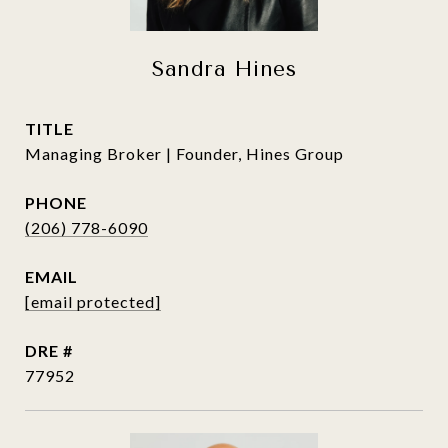
Sandra Hines
TITLE
Managing Broker | Founder, Hines Group
PHONE
(206) 778-6090
EMAIL
[email protected]
DRE #
77952