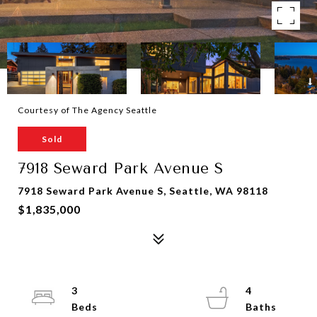
Courtesy of The Agency Seattle
Sold
7918 Seward Park Avenue S
7918 Seward Park Avenue S, Seattle, WA 98118
$1,835,000
3
4