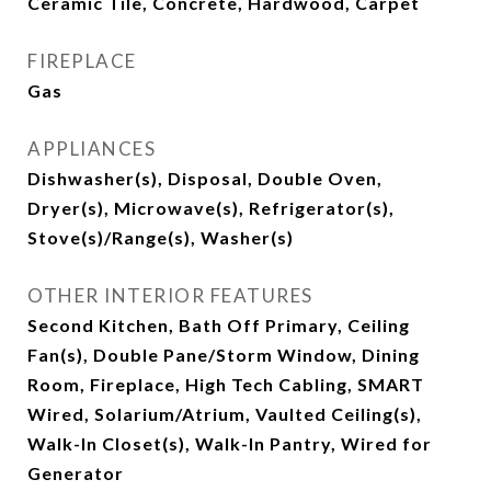
Ceramic Tile, Concrete, Hardwood, Carpet
FIREPLACE
Gas
APPLIANCES
Dishwasher(s), Disposal, Double Oven,
Dryer(s), Microwave(s), Refrigerator(s),
Stove(s)/Range(s), Washer(s)
OTHER INTERIOR FEATURES
Second Kitchen, Bath Off Primary, Ceiling
Fan(s), Double Pane/Storm Window, Dining
Room, Fireplace, High Tech Cabling, SMART
Wired, Solarium/Atrium, Vaulted Ceiling(s),
Walk-In Closet(s), Walk-In Pantry, Wired for
Generator