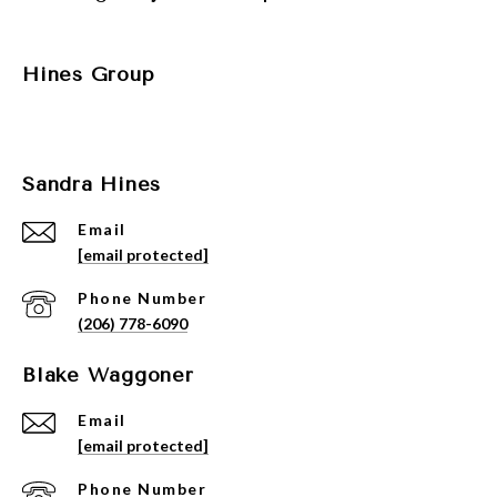
Hines Group
Sandra Hines
Email
[email protected]
Phone Number
(206) 778-6090
Blake Waggoner
Email
[email protected]
Phone Number