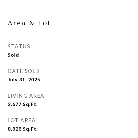
Area & Lot
STATUS
Sold
DATE SOLD
July 31, 2025
LIVING AREA
2,677
Sq.Ft.
LOT AREA
8,828
Sq.Ft.