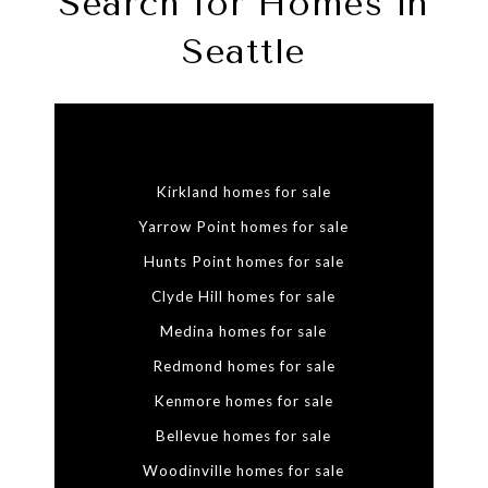
Search for Homes in
Seattle
Kirkland homes for sale
Yarrow Point homes for sale
Hunts Point homes for sale
Clyde Hill homes for sale
Medina homes for sale
Redmond homes for sale
Kenmore homes for sale
Bellevue homes for sale
Woodinville homes for sale