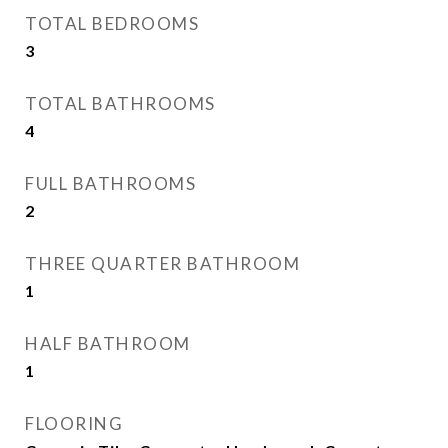
TOTAL BEDROOMS
3
TOTAL BATHROOMS
4
FULL BATHROOMS
2
THREE QUARTER BATHROOM
1
HALF BATHROOM
1
FLOORING