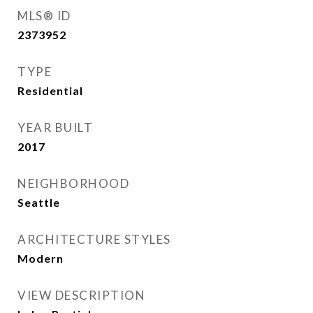
MLS® ID
2373952
TYPE
Residential
YEAR BUILT
2017
NEIGHBORHOOD
Seattle
ARCHITECTURE STYLES
Modern
VIEW DESCRIPTION