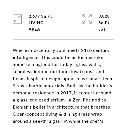
2,677 Sq.Ft.
8,828
LIVING
Sq.Ft.
Where mid-century soul meets 21st-century
intelligence. This could be an Eichler-like
home reimagined for today--glass walls,
seamless indoor-outdoor flow & post-and-
beam-inspired design, updated w/ smart tech
& sustainable materials. Built as the builder's
personal residence in 2017, it centers around
a glass-enclosed atrium--a Zen-like nod to
Eichler's belief in architecture that breathes.
Open-concept living & dining areas wrap
around a see-thru gas FP, while the chef's