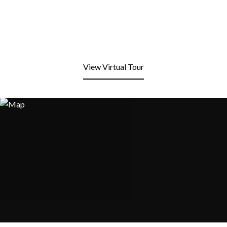
View Virtual Tour