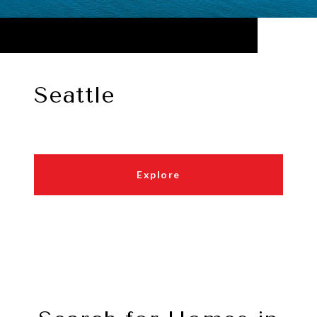
Seattle
Explore