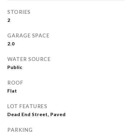
STORIES
2
GARAGE SPACE
2.0
WATER SOURCE
Public
ROOF
Flat
LOT FEATURES
Dead End Street, Paved
PARKING