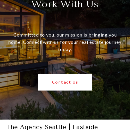
Work With Us
Committed to you, our mission is bringing you
home. Connect with us for your real estate journey
today.
Contact Us
The Agency Seattle | Eastside