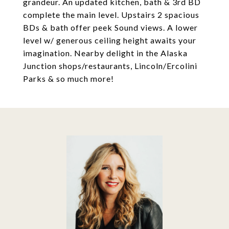
grandeur. An updated kitchen, bath & 3rd BD
complete the main level. Upstairs 2 spacious
BDs & bath offer peek Sound views. A lower
level w/ generous ceiling height awaits your
imagination. Nearby delight in the Alaska
Junction shops/restaurants, Lincoln/Ercolini
Parks & so much more!