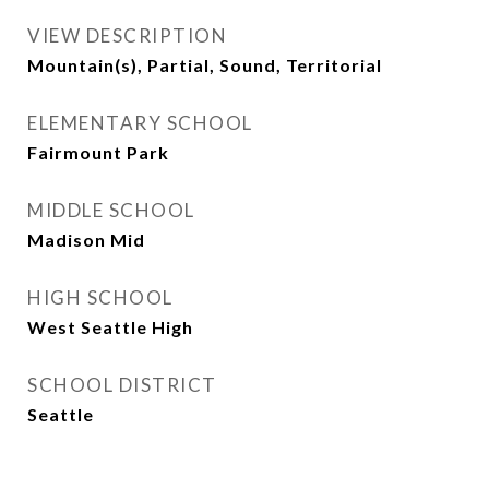
VIEW DESCRIPTION
Mountain(s), Partial, Sound, Territorial
ELEMENTARY SCHOOL
Fairmount Park
MIDDLE SCHOOL
Madison Mid
HIGH SCHOOL
West Seattle High
SCHOOL DISTRICT
Seattle