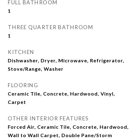
FULL BATHROOM
1
THREE QUARTER BATHROOM
1
KITCHEN
Dishwasher, Dryer, Microwave, Refrigerator,
Stove/Range, Washer
FLOORING
Ceramic Tile, Concrete, Hardwood, Vinyl,
Carpet
OTHER INTERIOR FEATURES
Forced Air, Ceramic Tile, Concrete, Hardwood,
Wall to Wall Carpet, Double Pane/Storm