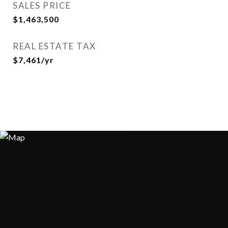
SALES PRICE
$1,463,500
REAL ESTATE TAX
$7,461/yr