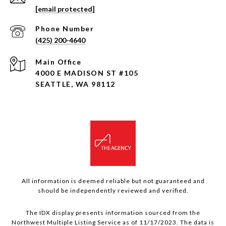
[email protected]
Phone Number
(425) 200-4640
4000 E MADISON ST #105
SEATTLE, WA 98112
All information is deemed reliable but not guaranteed and
should be independently reviewed and verified.
The IDX display presents information sourced from the
Northwest Multiple Listing Service as of 11/17/2023. The data is