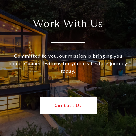
Work With Us
Committed to you, our mission is bringing you
home. Connect with us for your real estate journey
today.
Contact Us