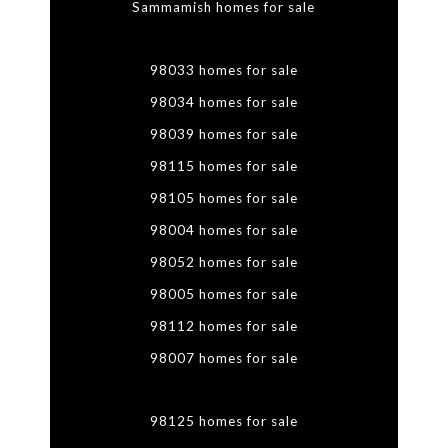
Sammamish homes for sale
98033 homes for sale
98034 homes for sale
98039 homes for sale
98115 homes for sale
98105 homes for sale
98004 homes for sale
98052 homes for sale
98005 homes for sale
98112 homes for sale
98007 homes for sale
98125 homes for sale