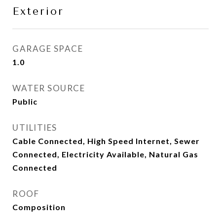
Exterior
GARAGE SPACE
1.0
WATER SOURCE
Public
UTILITIES
Cable Connected, High Speed Internet, Sewer
Connected, Electricity Available, Natural Gas
Connected
ROOF
Composition