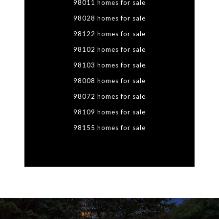
98011 homes for sale
98028 homes for sale
98122 homes for sale
98102 homes for sale
98103 homes for sale
98008 homes for sale
98072 homes for sale
98109 homes for sale
98155 homes for sale