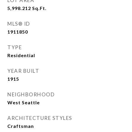
LOT AREA
5,998.212
Sq.Ft.
MLS® ID
1911850
TYPE
Residential
YEAR BUILT
1915
NEIGHBORHOOD
West Seattle
ARCHITECTURE STYLES
Craftsman