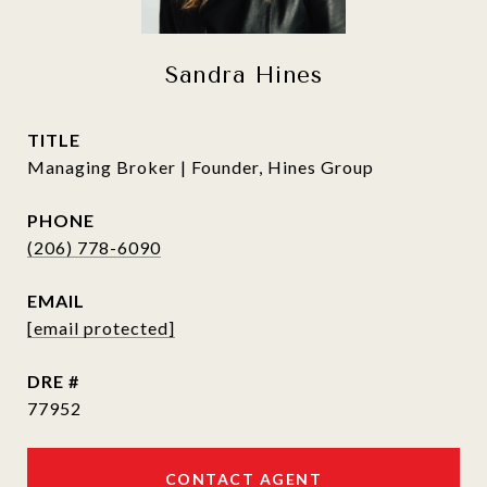
Sandra Hines
TITLE
Managing Broker | Founder, Hines Group
PHONE
(206) 778-6090
EMAIL
[email protected]
DRE #
77952
CONTACT AGENT