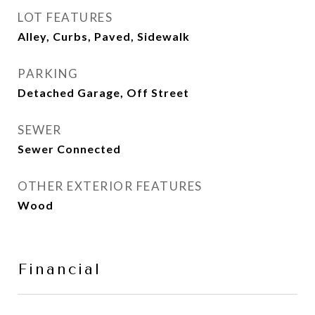
LOT FEATURES
Alley, Curbs, Paved, Sidewalk
PARKING
Detached Garage, Off Street
SEWER
Sewer Connected
OTHER EXTERIOR FEATURES
Wood
Financial