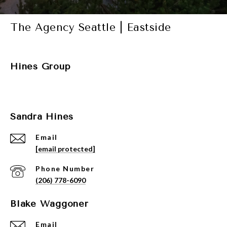
The Agency Seattle | Eastside
Hines Group
Sandra Hines
Email
[email protected]
Phone Number
(206) 778-6090
Blake Waggoner
Email