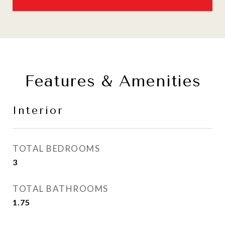
Features & Amenities
Interior
TOTAL BEDROOMS
3
TOTAL BATHROOMS
1.75