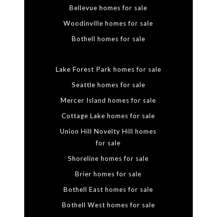
Bellevue homes for sale
Woodinville homes for sale
Bothell homes for sale
Lake Forest Park homes for sale
Seattle homes for sale
Mercer Island homes for sale
Cottage Lake homes for sale
Union Hill Novelty Hill homes
for sale
Shoreline homes for sale
Brier homes for sale
Bothell East homes for sale
Bothell West homes for sale