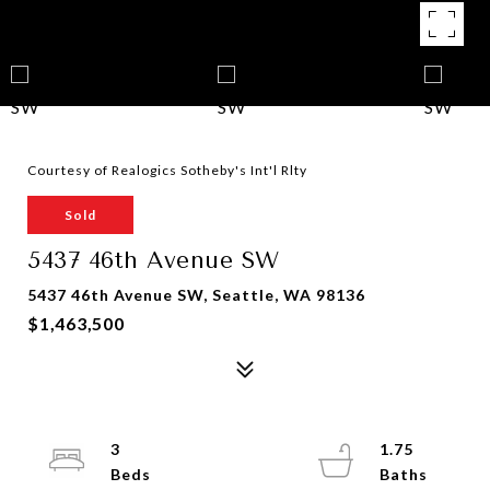
Courtesy of Realogics Sotheby's Int'l Rlty
Sold
5437 46th Avenue SW
5437 46th Avenue SW, Seattle, WA 98136
$1,463,500
3
1.75