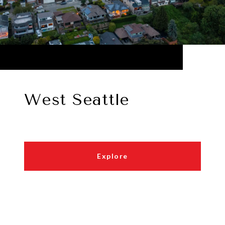
West Seattle
Explore