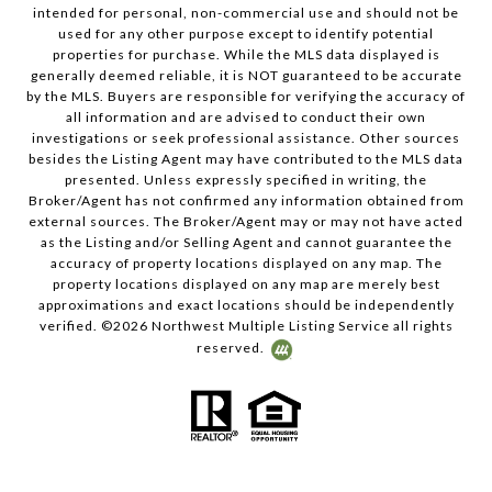
intended for personal, non-commercial use and should not be
used for any other purpose except to identify potential
properties for purchase. While the MLS data displayed is
generally deemed reliable, it is NOT guaranteed to be accurate
by the MLS. Buyers are responsible for verifying the accuracy of
all information and are advised to conduct their own
investigations or seek professional assistance. Other sources
besides the Listing Agent may have contributed to the MLS data
presented. Unless expressly specified in writing, the
Broker/Agent has not confirmed any information obtained from
external sources. The Broker/Agent may or may not have acted
as the Listing and/or Selling Agent and cannot guarantee the
accuracy of property locations displayed on any map. The
property locations displayed on any map are merely best
approximations and exact locations should be independently
verified. ©
2026
Northwest Multiple Listing Service all rights
reserved.