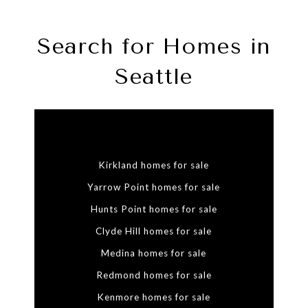
Search for Homes in
Seattle
Kirkland homes for sale
Yarrow Point homes for sale
Hunts Point homes for sale
Clyde Hill homes for sale
Medina homes for sale
Redmond homes for sale
Kenmore homes for sale