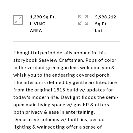
1,390 Sq.Ft.
5,998.212
LIVING
Sq.Ft.
Thoughtful period details abound in this
storybook Seaview Craftsman. Pops of color
in the verdant green gardens welcome you &
whisk you to the endearing covered porch.
The interior is defined by gentle architecture
from the original 1915 build w/ updates for
today's modern life. Daylight floods the semi-
open main living space w/ gas FP & offers
both privacy & ease in entertaining.
Decorative columns w/ built-ins, period
lighting & wainscoting offer a sense of