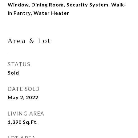
Window, Dining Room, Security System, Walk-
In Pantry, Water Heater
Area & Lot
STATUS
Sold
DATE SOLD
May 2, 2022
LIVING AREA
1,390
Sq.Ft.