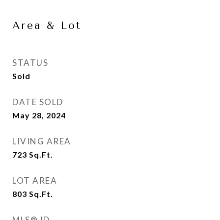
Area & Lot
STATUS
Sold
DATE SOLD
May 28, 2024
LIVING AREA
723
Sq.Ft.
LOT AREA
803
Sq.Ft.
MLS® ID