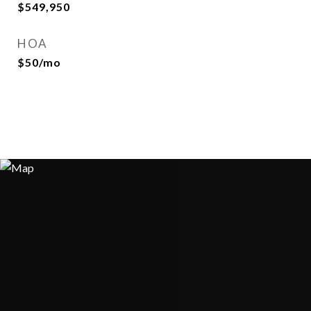
$549,950
HOA
$50/mo