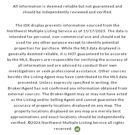
All information is deemed reliable but not guaranteed and
should be independently reviewed and verified.
The IDX display presents information sourced from the
Northwest Multiple Listing Service as of 11/17/2023. The data is
intended for personal, non-commercial use and should not be
used for any other purpose except to identify potential
properties for purchase. While the MLS data displayed is
generally deemed reliable, it is NOT guaranteed to be accurate
by the MLS. Buyers are responsible for verifying the accuracy of
all information and are advised to conduct their own
investigations or seek professional assistance. Other sources
besides the Listing Agent may have contributed to the MLS data
presented. Unless expressly specified in writing, the
Broker/Agent has not confirmed any information obtained from
external sources. The Broker/Agent may or may not have acted
as the Listing and/or Selling Agent and cannot guarantee the
accuracy of property locations displayed on any map. The
property locations displayed on any map are merely best
approximations and exact locations should be independently
verified. ©
2026
Northwest Multiple Listing Service all rights
reserved.