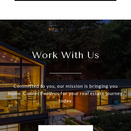
Work With Us
Committed to you, our mission is bringing you
home. Connect with us for your real estate journey
today.