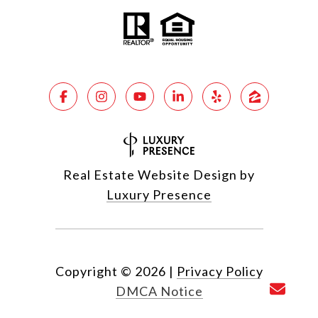
Real Estate Website Design by
Luxury Presence
Copyright ©
2026
|
Privacy Policy
DMCA Notice