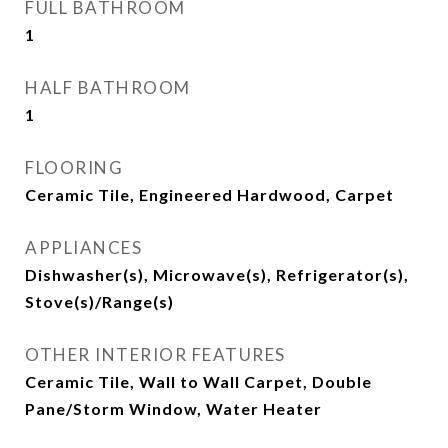
FULL BATHROOM
1
HALF BATHROOM
1
FLOORING
Ceramic Tile, Engineered Hardwood, Carpet
APPLIANCES
Dishwasher(s), Microwave(s), Refrigerator(s),
Stove(s)/Range(s)
OTHER INTERIOR FEATURES
Ceramic Tile, Wall to Wall Carpet, Double
Pane/Storm Window, Water Heater