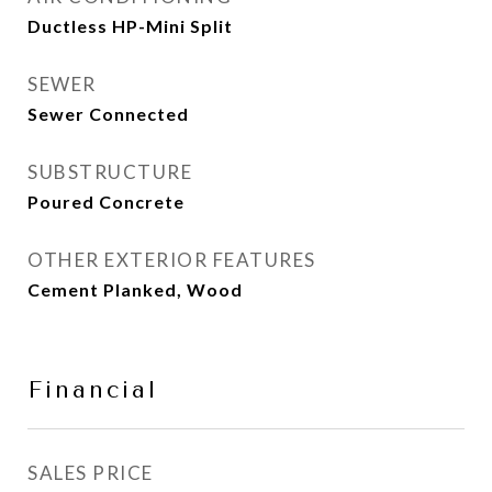
Ductless HP-Mini Split
SEWER
Sewer Connected
SUBSTRUCTURE
Poured Concrete
OTHER EXTERIOR FEATURES
Cement Planked, Wood
Financial
SALES PRICE