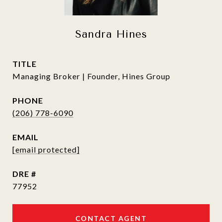
Sandra Hines
TITLE
Managing Broker | Founder, Hines Group
PHONE
(206) 778-6090
EMAIL
[email protected]
DRE #
77952
CONTACT AGENT