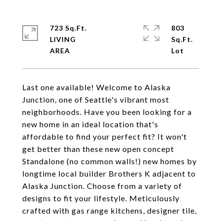
723 Sq.Ft.
803
LIVING
Sq.Ft.
Last one available! Welcome to Alaska
Junction, one of Seattle's vibrant most
neighborhoods. Have you been looking for a
new home in an ideal location that's
affordable to find your perfect fit? It won't
get better than these new open concept
Standalone (no common walls!) new homes by
longtime local builder Brothers K adjacent to
Alaska Junction. Choose from a variety of
designs to fit your lifestyle. Meticulously
crafted with gas range kitchens, designer tile,