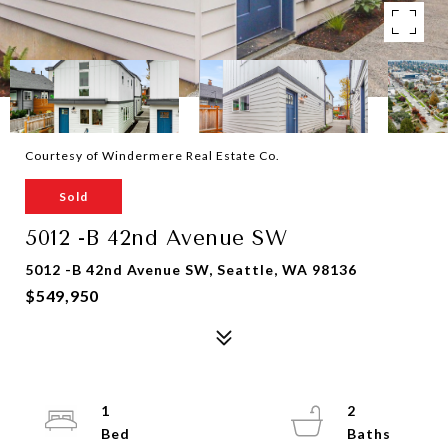
Courtesy of Windermere Real Estate Co.
Sold
5012 -B 42nd Avenue SW
5012 -B 42nd Avenue SW, Seattle, WA 98136
$549,950
1
2