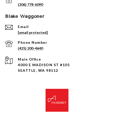
(206) 778-6090
Blake Waggoner
Email
[email protected]
Phone Number
(425) 200-4640
4000 E MADISON ST #105
SEATTLE, WA 98112