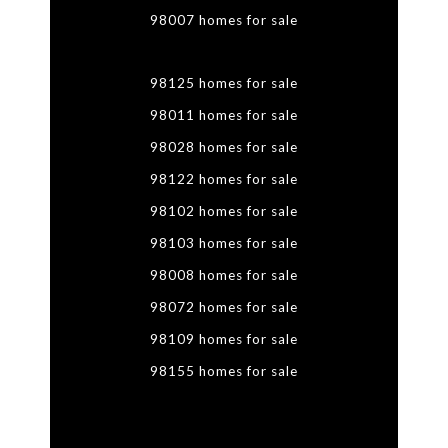
98007 homes for sale
98125 homes for sale
98011 homes for sale
98028 homes for sale
98122 homes for sale
98102 homes for sale
98103 homes for sale
98008 homes for sale
98072 homes for sale
98109 homes for sale
98155 homes for sale