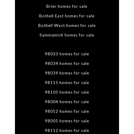
Brier homes for sale
Bothell East homes for sale
Bothell West homes for sale
Sammamish homes for sale
98033 homes for sale
98034 homes for sale
98039 homes for sale
98115 homes for sale
98105 homes for sale
98004 homes for sale
98052 homes for sale
98005 homes for sale
98112 homes for sale