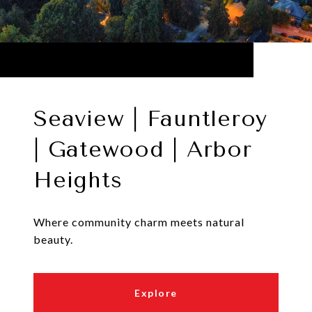
Seaview | Fauntleroy
| Gatewood | Arbor
Heights
Where community charm meets natural
beauty.
Explore