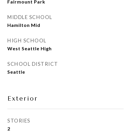
Fairmount Park
MIDDLE SCHOOL
Hamilton Mid
HIGH SCHOOL
West Seattle High
SCHOOL DISTRICT
Seattle
Exterior
STORIES
2