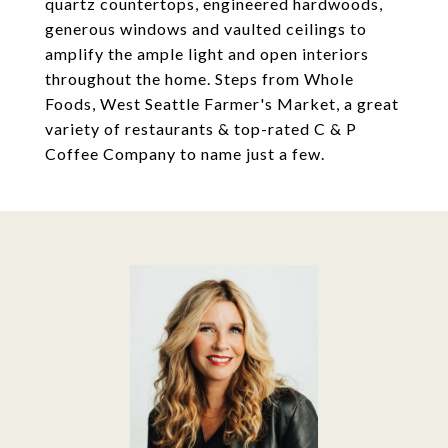
quartz countertops, engineered hardwoods,
generous windows and vaulted ceilings to
amplify the ample light and open interiors
throughout the home. Steps from Whole
Foods, West Seattle Farmer's Market, a great
variety of restaurants & top-rated C & P
Coffee Company to name just a few.