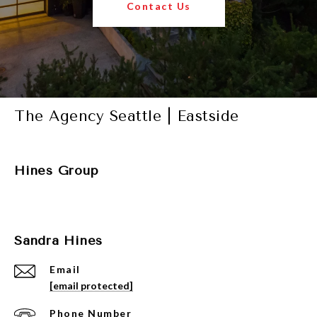
Contact Us
The Agency Seattle | Eastside
Hines Group
Sandra Hines
Email
[email protected]
Phone Number