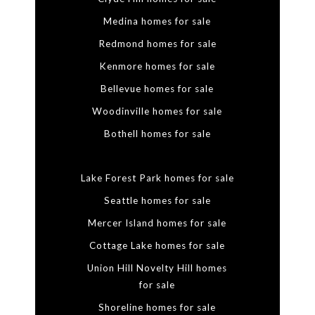
Medina homes for sale
Redmond homes for sale
Kenmore homes for sale
Bellevue homes for sale
Woodinville homes for sale
Bothell homes for sale
Lake Forest Park homes for sale
Seattle homes for sale
Mercer Island homes for sale
Cottage Lake homes for sale
Union Hill Novelty Hill homes
for sale
Shoreline homes for sale