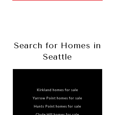
Search for Homes in
Seattle
Kirkland homes for sale
Yarrow Point homes for sale
Hunts Point homes for sale
Clyde Hill homes for sale