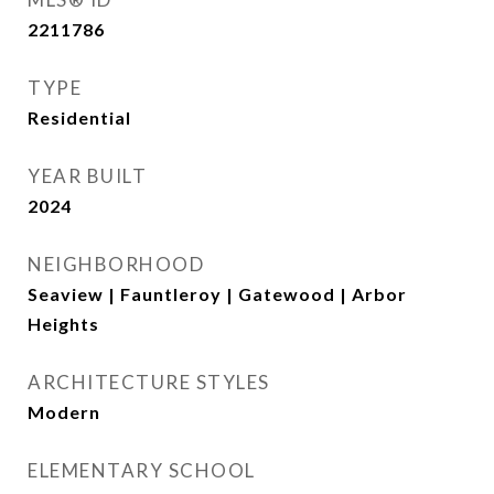
2211786
TYPE
Residential
YEAR BUILT
2024
NEIGHBORHOOD
Seaview | Fauntleroy | Gatewood | Arbor
Heights
ARCHITECTURE STYLES
Modern
ELEMENTARY SCHOOL