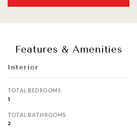
Features & Amenities
Interior
TOTAL BEDROOMS
1
TOTAL BATHROOMS
2