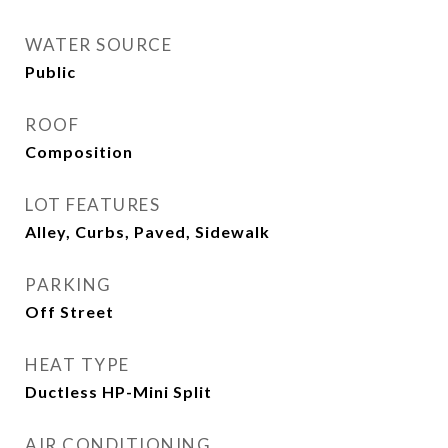
WATER SOURCE
Public
ROOF
Composition
LOT FEATURES
Alley, Curbs, Paved, Sidewalk
PARKING
Off Street
HEAT TYPE
Ductless HP-Mini Split
AIR CONDITIONING