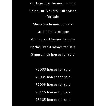
Cottage Lake homes for sale
Union Hill Novelty Hill homes
for sale
Shoreline homes for sale
Brier homes for sale
Bothell East homes for sale
Bothell West homes for sale
Sammamish homes for sale
98033 homes for sale
98034 homes for sale
98039 homes for sale
98115 homes for sale
98105 homes for sale