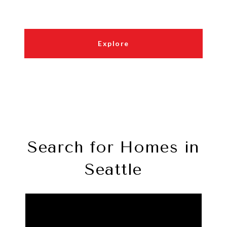
Explore
Search for Homes in
Seattle