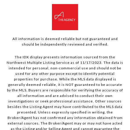
All information is deemed reliable but not guaranteed and
should be independently reviewed and verified.
The IDX display presents information sourced from the
Northwest Multiple Listing Service as of 11/17/2023. The data is
intended for personal, non-commercial use and should not be
used for any other purpose except to identify potential
properties for purchase. While the MLS data displayed is
generally deemed reliable, it is NOT guaranteed to be accurate
by the MLS. Buyers are responsible for verifying the accuracy of
all information and are advised to conduct their own
investigations or seek professional assistance. Other sources
besides the Listing Agent may have contributed to the MLS data
presented. Unless expressly specified in writing, the
Broker/Agent has not confirmed any information obtained from
external sources. The Broker/Agent may or may not have acted
as the Listing and/or Selling Agent and cannot guarantee the