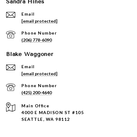
Sandra Hines
Email
[email protected]
Phone Number
(206) 778-6090
Blake Waggoner
Email
[email protected]
Phone Number
(425) 200-4640
4000 E MADISON ST #105
SEATTLE, WA 98112