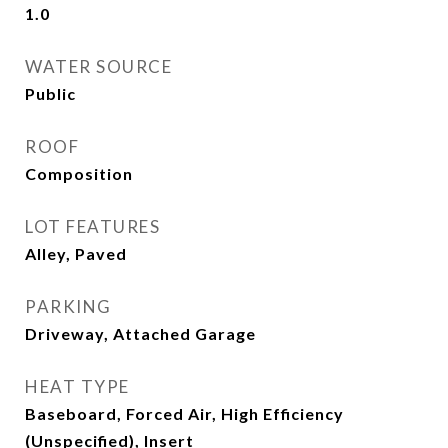
1.0
WATER SOURCE
Public
ROOF
Composition
LOT FEATURES
Alley, Paved
PARKING
Driveway, Attached Garage
HEAT TYPE
Baseboard, Forced Air, High Efficiency
(Unspecified), Insert