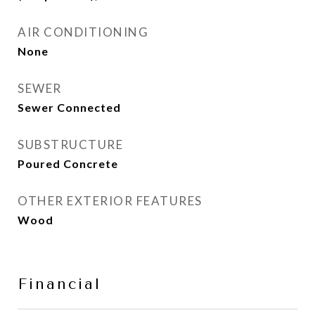
AIR CONDITIONING
None
SEWER
Sewer Connected
SUBSTRUCTURE
Poured Concrete
OTHER EXTERIOR FEATURES
Wood
Financial