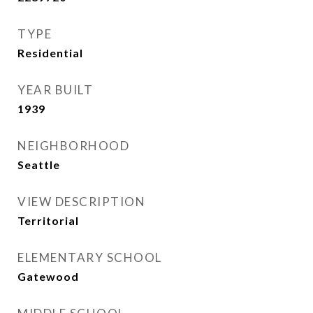
TYPE
Residential
YEAR BUILT
1939
NEIGHBORHOOD
Seattle
VIEW DESCRIPTION
Territorial
ELEMENTARY SCHOOL
Gatewood