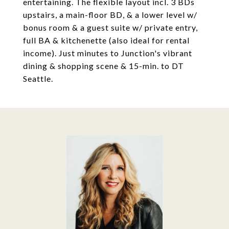
entertaining. The flexible layout incl. 3 BDs
upstairs, a main-floor BD, & a lower level w/
bonus room & a guest suite w/ private entry,
full BA & kitchenette (also ideal for rental
income). Just minutes to Junction's vibrant
dining & shopping scene & 15-min. to DT
Seattle.