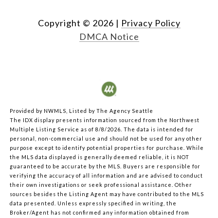
Copyright ©
2026
|
Privacy Policy
DMCA Notice
Provided by NWMLS, Listed by The Agency Seattle
The IDX display presents information sourced from the
Northwest
Multiple Listing Service
as of 8/8/2026. The data is intended for
personal, non-commercial use and should not be used for any other
purpose except to identify potential properties for purchase. While
the MLS data displayed is generally deemed reliable, it is NOT
guaranteed to be accurate by the MLS. Buyers are responsible for
verifying the accuracy of all information and are advised to conduct
their own investigations or seek professional assistance. Other
sources besides the Listing Agent may have contributed to the MLS
data presented. Unless expressly specified in writing, the
Broker/Agent has not confirmed any information obtained from