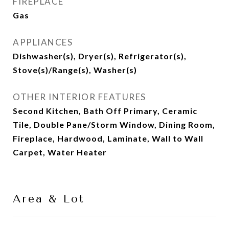
FIREPLACE
Gas
APPLIANCES
Dishwasher(s), Dryer(s), Refrigerator(s),
Stove(s)/Range(s), Washer(s)
OTHER INTERIOR FEATURES
Second Kitchen, Bath Off Primary, Ceramic
Tile, Double Pane/Storm Window, Dining Room,
Fireplace, Hardwood, Laminate, Wall to Wall
Carpet, Water Heater
Area & Lot