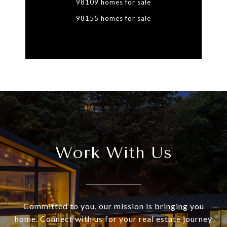
98109 homes for sale
98155 homes for sale
Work With Us
Committed to you, our mission is bringing you
home. Connect with us for your real estate journey