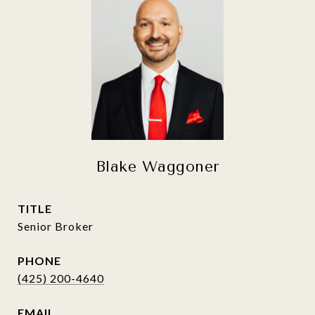
Blake Waggoner
TITLE
Senior Broker
PHONE
(425) 200-4640
EMAIL