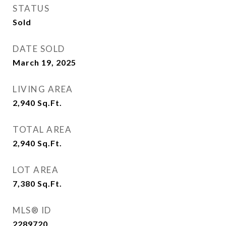
STATUS
Sold
DATE SOLD
March 19, 2025
LIVING AREA
2,940
Sq.Ft.
TOTAL AREA
2,940
Sq.Ft.
LOT AREA
7,380
Sq.Ft.
MLS® ID
2289720