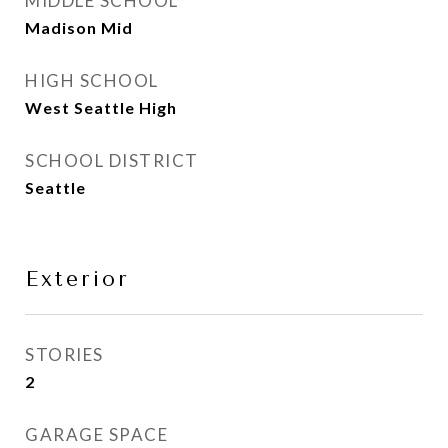
MIDDLE SCHOOL
Madison Mid
HIGH SCHOOL
West Seattle High
SCHOOL DISTRICT
Seattle
Exterior
STORIES
2
GARAGE SPACE