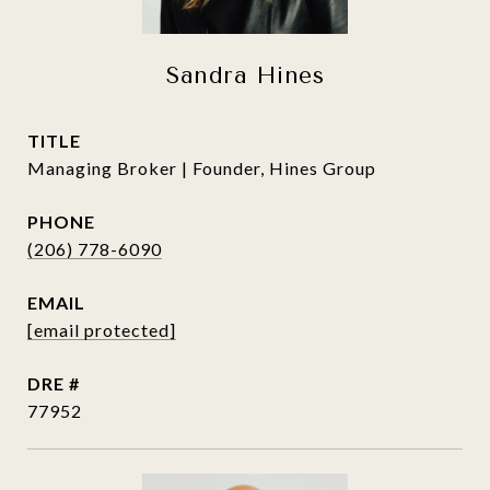
Sandra Hines
TITLE
Managing Broker | Founder, Hines Group
PHONE
(206) 778-6090
EMAIL
[email protected]
DRE #
77952