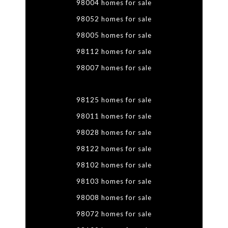
98004 homes for sale
98052 homes for sale
98005 homes for sale
98112 homes for sale
98007 homes for sale
98125 homes for sale
98011 homes for sale
98028 homes for sale
98122 homes for sale
98102 homes for sale
98103 homes for sale
98008 homes for sale
98072 homes for sale