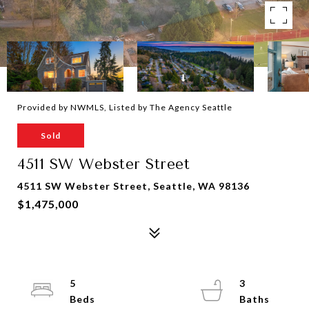
Provided by NWMLS, Listed by The Agency Seattle
Sold
4511 SW Webster Street
4511 SW Webster Street, Seattle, WA 98136
$1,475,000
5
3