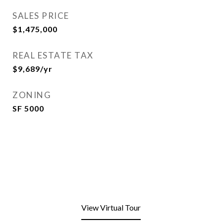
SALES PRICE
$1,475,000
REAL ESTATE TAX
$9,689/yr
ZONING
SF 5000
View Virtual Tour