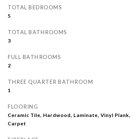
TOTAL BEDROOMS
5
TOTAL BATHROOMS
3
FULL BATHROOMS
2
THREE QUARTER BATHROOM
1
FLOORING
Ceramic Tile, Hardwood, Laminate, Vinyl Plank,
Carpet