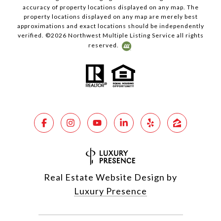
accuracy of property locations displayed on any map. The
property locations displayed on any map are merely best
approximations and exact locations should be independently
verified. ©
2026
Northwest Multiple Listing Service all rights
reserved.
Real Estate Website Design by
Luxury Presence