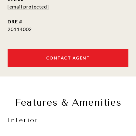
[email protected]
DRE #
20114002
CONTACT AGENT
Features & Amenities
Interior