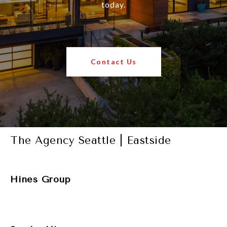
today.
Contact Us
The Agency Seattle | Eastside
Hines Group