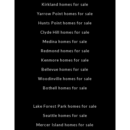
Kirkland homes for sale
Yarrow Point homes for sale
Hunts Point homes for sale
Clyde Hill homes for sale
Medina homes for sale
Redmond homes for sale
Kenmore homes for sale
Bellevue homes for sale
Woodinville homes for sale
Bothell homes for sale
Lake Forest Park homes for sale
Seattle homes for sale
Mercer Island homes for sale