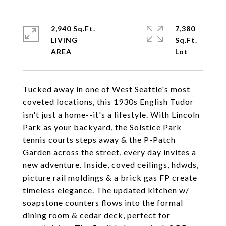
2,940 Sq.Ft.
7,380
LIVING
Sq.Ft.
Tucked away in one of West Seattle's most
coveted locations, this 1930s English Tudor
isn't just a home--it's a lifestyle. With Lincoln
Park as your backyard, the Solstice Park
tennis courts steps away & the P-Patch
Garden across the street, every day invites a
new adventure. Inside, coved ceilings, hdwds,
picture rail moldings & a brick gas FP create
timeless elegance. The updated kitchen w/
soapstone counters flows into the formal
dining room & cedar deck, perfect for