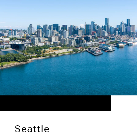
Seattle