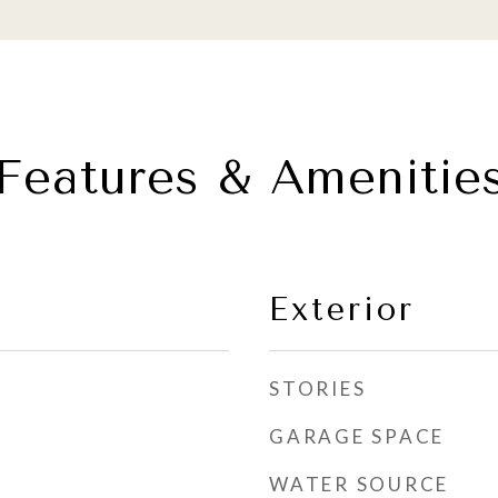
Features & Amenitie
Exterior
STORIES
GARAGE SPACE
WATER SOURCE