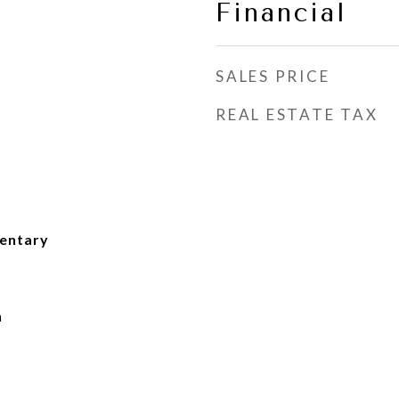
Financial
SALES PRICE
REAL ESTATE TAX
mentary
h