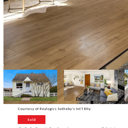
Courtesy of Realogics Sotheby's Int'l Rlty
Sold