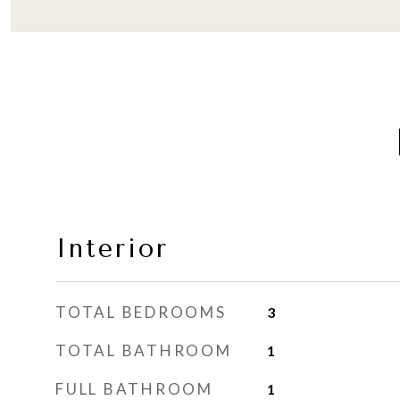
Interior
TOTAL BEDROOMS
3
TOTAL BATHROOM
1
FULL BATHROOM
1