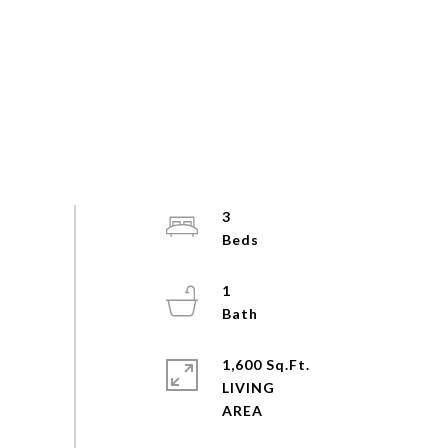
3
1
1,600 Sq.Ft.
LIVING