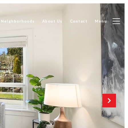
Neighborhoods
About Us
Contact