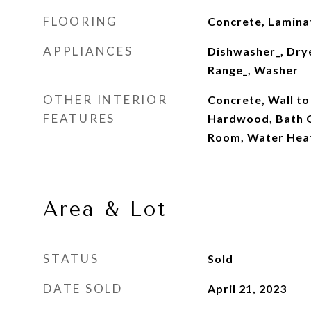
FLOORING
Concrete, Laminat
APPLIANCES
Dishwasher_, Drye
Range_, Washer
OTHER INTERIOR
Concrete, Wall to
FEATURES
Hardwood, Bath O
Room, Water Hea
Area & Lot
STATUS
Sold
DATE SOLD
April 21, 2023