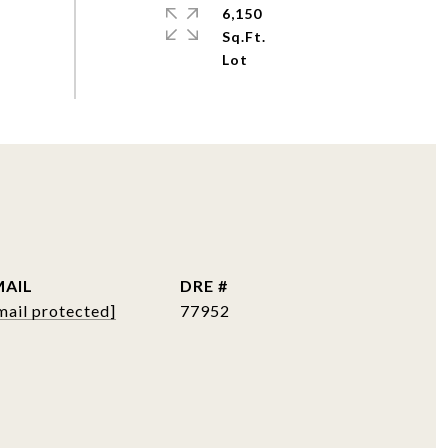
6,150
Sq.Ft.
MAIL
DRE #
mail protected]
77952