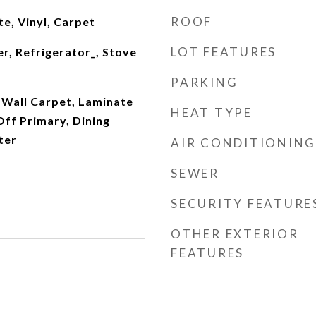
ROOF
e, Vinyl, Carpet
LOT FEATURES
r, Refrigerator_, Stove
PARKING
 Wall Carpet, Laminate
HEAT TYPE
ff Primary, Dining
ter
AIR CONDITIONING
SEWER
SECURITY FEATURE
OTHER EXTERIOR
FEATURES