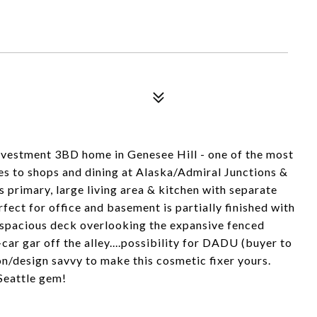
investment 3BD home in Genesee Hill - one of the most
s to shops and dining at Alaska/Admiral Junctions &
 primary, large living area & kitchen with separate
ect for office and basement is partially finished with
 spacious deck overlooking the expansive fenced
ar gar off the alley....possibility for DADU (buyer to
on/design savvy to make this cosmetic fixer yours.
 Seattle gem!