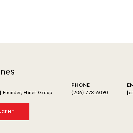
ines
PHONE
E
| Founder, Hines Group
(206) 778-6090
[e
AGENT