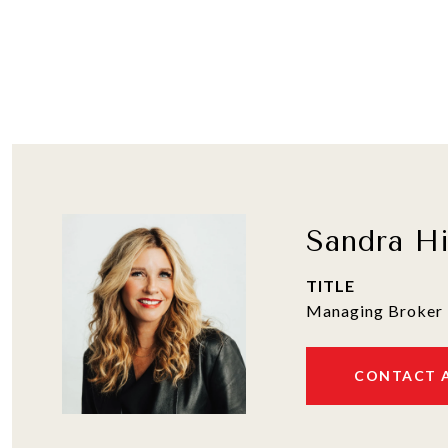
Sandra H
TITLE
Managing Broker 
CONTACT 