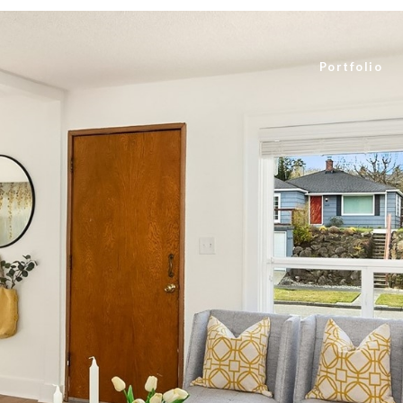
Portfolio