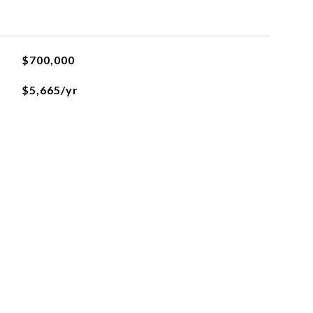
$700,000
$5,665/yr