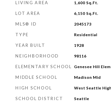
LIVING AREA
1,600
Sq.Ft.
LOT AREA
6,150
Sq.Ft.
MLS® ID
2045173
TYPE
Residential
YEAR BUILT
1928
NEIGHBORHOOD
98116
ELEMENTARY SCHOOL
Genesee Hill Ele
MIDDLE SCHOOL
Madison Mid
HIGH SCHOOL
West Seattle Hig
SCHOOL DISTRICT
Seattle