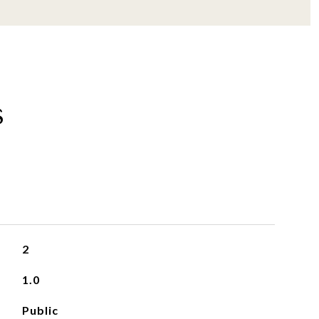
s
2
1.0
Public