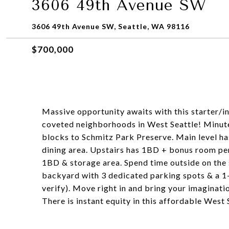
3606 49th Avenue SW
3606 49th Avenue SW, Seattle, WA 98116
$700,000
Massive opportunity awaits with this starter/
coveted neighborhoods in West Seattle! Minute
blocks to Schmitz Park Preserve. Main level has
dining area. Upstairs has 1BD + bonus room perf
1BD & storage area. Spend time outside on the
backyard with 3 dedicated parking spots & a 1-c
verify). Move right in and bring your imaginati
There is instant equity in this affordable West