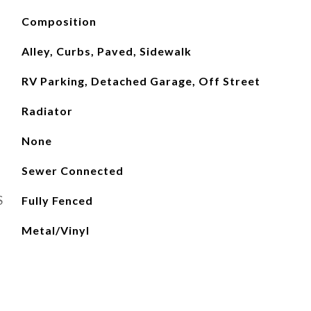
Composition
Alley, Curbs, Paved, Sidewalk
RV Parking, Detached Garage, Off Street
Radiator
None
Sewer Connected
S
Fully Fenced
Metal/Vinyl