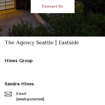
Contact Us
The Agency Seattle | Eastside
Hines Group
Sandra Hines
Email
[email protected]