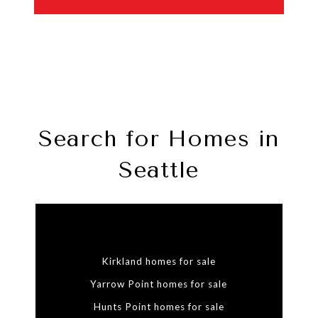
Search for Homes in
Seattle
Kirkland homes for sale
Yarrow Point homes for sale
Hunts Point homes for sale