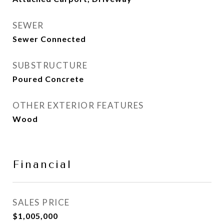
SEWER
Sewer Connected
SUBSTRUCTURE
Poured Concrete
OTHER EXTERIOR FEATURES
Wood
Financial
SALES PRICE
$1,005,000