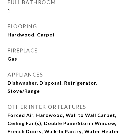
FULL BATHROOM
1
FLOORING
Hardwood, Carpet
FIREPLACE
Gas
APPLIANCES
Dishwasher, Disposal, Refrigerator,
Stove/Range
OTHER INTERIOR FEATURES
Forced Air, Hardwood, Wall to Wall Carpet,
Ceiling Fan(s), Double Pane/Storm Window,
French Doors, Walk-In Pantry, Water Heater