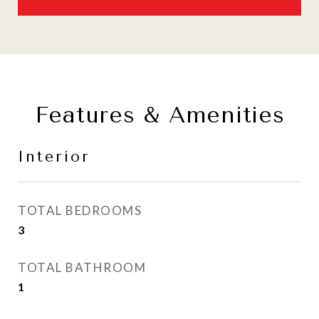
Features & Amenities
Interior
TOTAL BEDROOMS
3
TOTAL BATHROOM
1