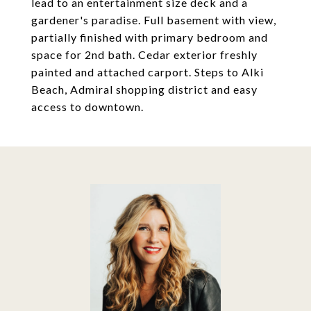
lead to an entertainment size deck and a
gardener's paradise. Full basement with view,
partially finished with primary bedroom and
space for 2nd bath. Cedar exterior freshly
painted and attached carport. Steps to Alki
Beach, Admiral shopping district and easy
access to downtown.