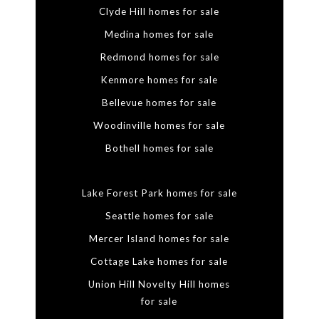
Clyde Hill homes for sale
Medina homes for sale
Redmond homes for sale
Kenmore homes for sale
Bellevue homes for sale
Woodinville homes for sale
Bothell homes for sale
Lake Forest Park homes for sale
Seattle homes for sale
Mercer Island homes for sale
Cottage Lake homes for sale
Union Hill Novelty Hill homes
for sale