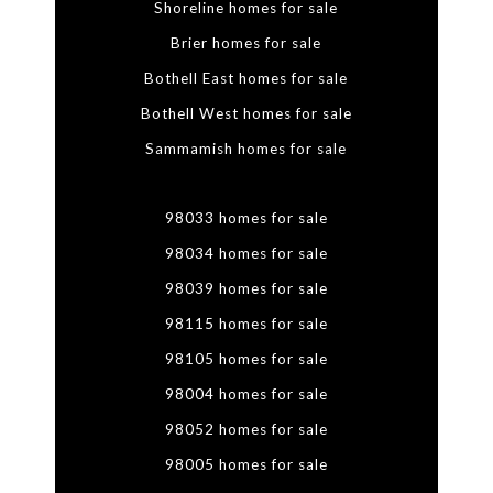
Shoreline homes for sale
Brier homes for sale
Bothell East homes for sale
Bothell West homes for sale
Sammamish homes for sale
98033 homes for sale
98034 homes for sale
98039 homes for sale
98115 homes for sale
98105 homes for sale
98004 homes for sale
98052 homes for sale
98005 homes for sale