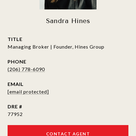
Sandra Hines
TITLE
Managing Broker | Founder, Hines Group
PHONE
(206) 778-6090
EMAIL
[email protected]
DRE #
77952
CONTACT AGENT