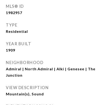
MLS® ID
1982957
TYPE
Residential
YEAR BUILT
1909
NEIGHBORHOOD
Admiral | North Admiral | Alki | Genesee | The
Junction
VIEW DESCRIPTION
Mountain(s), Sound