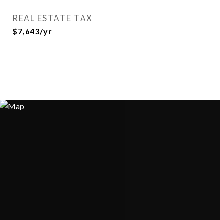
REAL ESTATE TAX
$7,643/yr