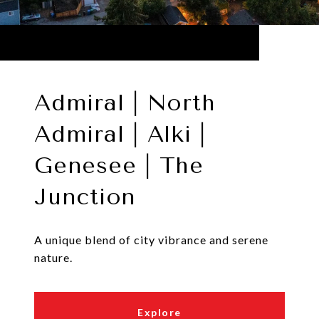
Admiral | North
Admiral | Alki |
Genesee | The
Junction
A unique blend of city vibrance and serene
nature.
Explore