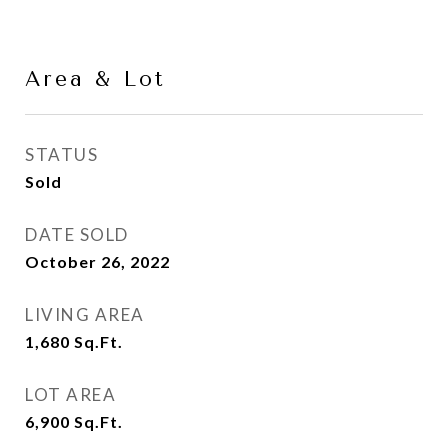
Area & Lot
STATUS
Sold
DATE SOLD
October 26, 2022
LIVING AREA
1,680
Sq.Ft.
LOT AREA
6,900
Sq.Ft.