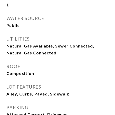
1
WATER SOURCE
Public
UTILITIES
Natural Gas Available, Sewer Connected,
Natural Gas Connected
ROOF
Composition
LOT FEATURES
Alley, Curbs, Paved, Sidewalk
PARKING
Attached Carport, Driveway