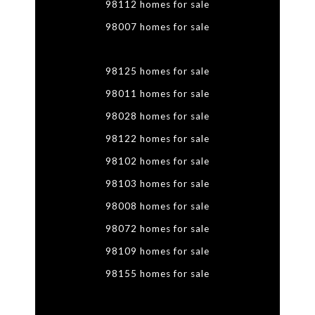
98112 homes for sale
98007 homes for sale
98125 homes for sale
98011 homes for sale
98028 homes for sale
98122 homes for sale
98102 homes for sale
98103 homes for sale
98008 homes for sale
98072 homes for sale
98109 homes for sale
98155 homes for sale