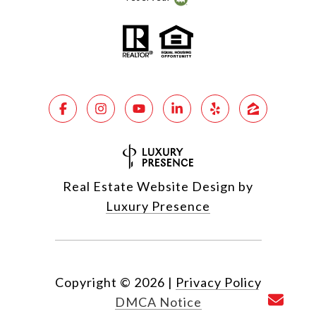
Real Estate Website Design by
Luxury Presence
Copyright ©
2026
|
Privacy Policy
DMCA Notice