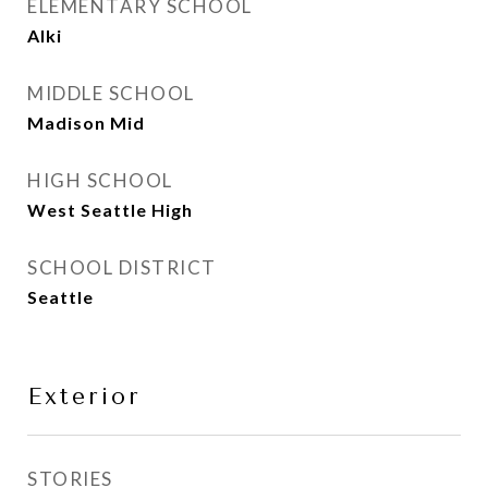
ELEMENTARY SCHOOL
Alki
MIDDLE SCHOOL
Madison Mid
HIGH SCHOOL
West Seattle High
SCHOOL DISTRICT
Seattle
Exterior
STORIES