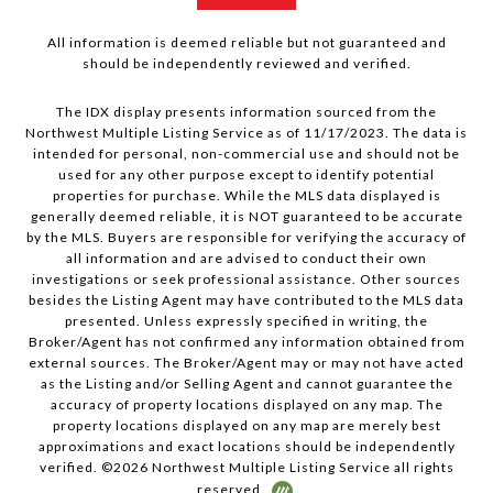
All information is deemed reliable but not guaranteed and
should be independently reviewed and verified.
The IDX display presents information sourced from the
Northwest Multiple Listing Service as of 11/17/2023. The data is
intended for personal, non-commercial use and should not be
used for any other purpose except to identify potential
properties for purchase. While the MLS data displayed is
generally deemed reliable, it is NOT guaranteed to be accurate
by the MLS. Buyers are responsible for verifying the accuracy of
all information and are advised to conduct their own
investigations or seek professional assistance. Other sources
besides the Listing Agent may have contributed to the MLS data
presented. Unless expressly specified in writing, the
Broker/Agent has not confirmed any information obtained from
external sources. The Broker/Agent may or may not have acted
as the Listing and/or Selling Agent and cannot guarantee the
accuracy of property locations displayed on any map. The
property locations displayed on any map are merely best
approximations and exact locations should be independently
verified. ©
2026
Northwest Multiple Listing Service all rights
reserved.