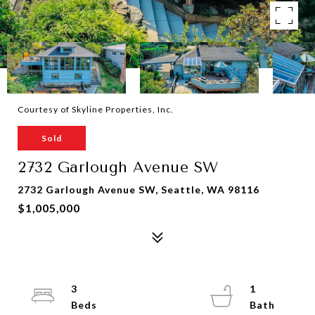
Courtesy of Skyline Properties, Inc.
Sold
2732 Garlough Avenue SW
2732 Garlough Avenue SW, Seattle, WA 98116
$1,005,000
3
1