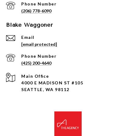
Phone Number
(206) 778-6090
Blake Waggoner
Email
[email protected]
Phone Number
(425) 200-4640
4000 E MADISON ST #105
SEATTLE, WA 98112