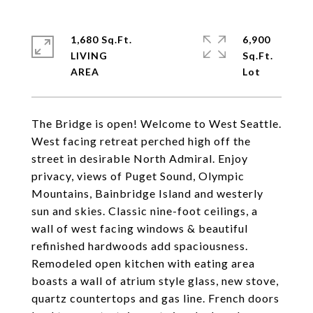
1,680 Sq.Ft.
6,900
LIVING
Sq.Ft.
The Bridge is open! Welcome to West Seattle.
West facing retreat perched high off the
street in desirable North Admiral. Enjoy
privacy, views of Puget Sound, Olympic
Mountains, Bainbridge Island and westerly
sun and skies. Classic nine-foot ceilings, a
wall of west facing windows & beautiful
refinished hardwoods add spaciousness.
Remodeled open kitchen with eating area
boasts a wall of atrium style glass, new stove,
quartz countertops and gas line. French doors