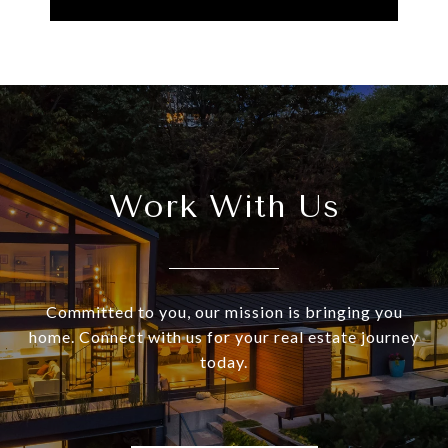
Work With Us
Committed to you, our mission is bringing you
home. Connect with us for your real estate journey
today.