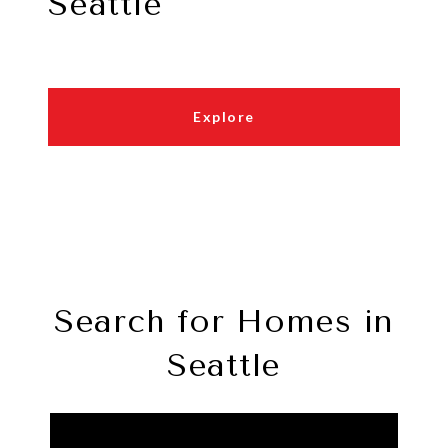
Seattle
Explore
Search for Homes in
Seattle