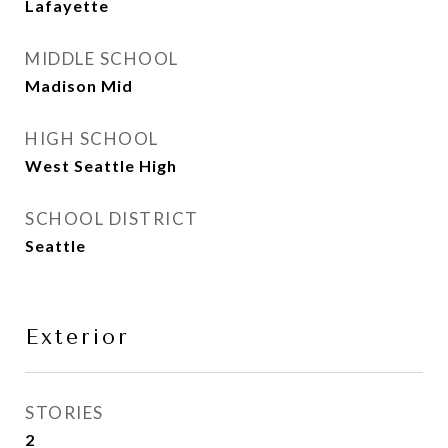
Lafayette
MIDDLE SCHOOL
Madison Mid
HIGH SCHOOL
West Seattle High
SCHOOL DISTRICT
Seattle
Exterior
STORIES
2