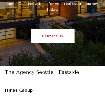
home. Connect with us for your real estate journey
today.
Contact Us
The Agency Seattle | Eastside
Hines Group