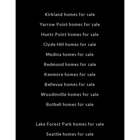
Kirkland homes for sale
Yarrow Point homes for sale
Hunts Point homes for sale
Clyde Hill homes for sale
Medina homes for sale
Redmond homes for sale
Kenmore homes for sale
Bellevue homes for sale
Woodinville homes for sale
Bothell homes for sale
Lake Forest Park homes for sale
Seattle homes for sale