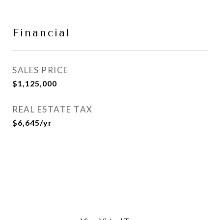
Financial
SALES PRICE
$1,125,000
REAL ESTATE TAX
$6,645/yr