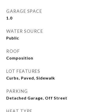
GARAGE SPACE
1.0
WATER SOURCE
Public
ROOF
Composition
LOT FEATURES
Curbs, Paved, Sidewalk
PARKING
Detached Garage, Off Street
HEAT TYPE