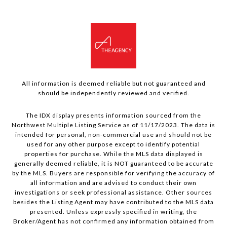
All information is deemed reliable but not guaranteed and
should be independently reviewed and verified.
The IDX display presents information sourced from the
Northwest Multiple Listing Service as of 11/17/2023. The data is
intended for personal, non-commercial use and should not be
used for any other purpose except to identify potential
properties for purchase. While the MLS data displayed is
generally deemed reliable, it is NOT guaranteed to be accurate
by the MLS. Buyers are responsible for verifying the accuracy of
all information and are advised to conduct their own
investigations or seek professional assistance. Other sources
besides the Listing Agent may have contributed to the MLS data
presented. Unless expressly specified in writing, the
Broker/Agent has not confirmed any information obtained from