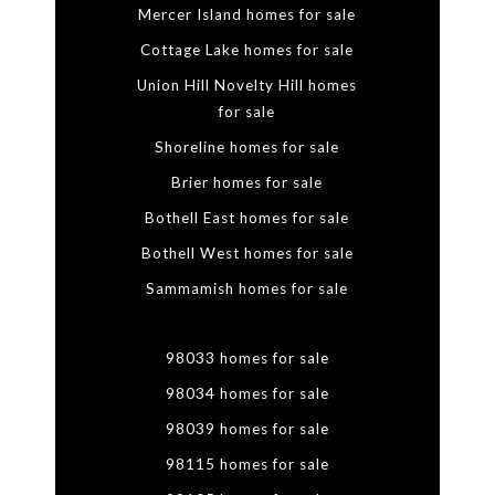
Mercer Island homes for sale
Cottage Lake homes for sale
Union Hill Novelty Hill homes
for sale
Shoreline homes for sale
Brier homes for sale
Bothell East homes for sale
Bothell West homes for sale
Sammamish homes for sale
98033 homes for sale
98034 homes for sale
98039 homes for sale
98115 homes for sale