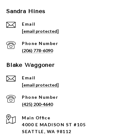
Sandra Hines
Email
[email protected]
Phone Number
(206) 778-6090
Blake Waggoner
Email
[email protected]
Phone Number
(425) 200-4640
4000 E MADISON ST #105
SEATTLE, WA 98112