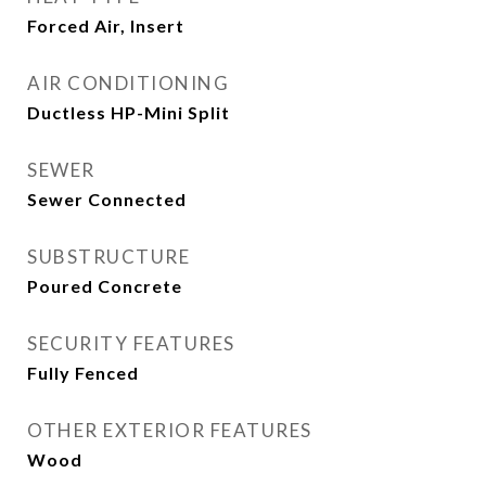
Forced Air, Insert
AIR CONDITIONING
Ductless HP-Mini Split
SEWER
Sewer Connected
SUBSTRUCTURE
Poured Concrete
SECURITY FEATURES
Fully Fenced
OTHER EXTERIOR FEATURES
Wood