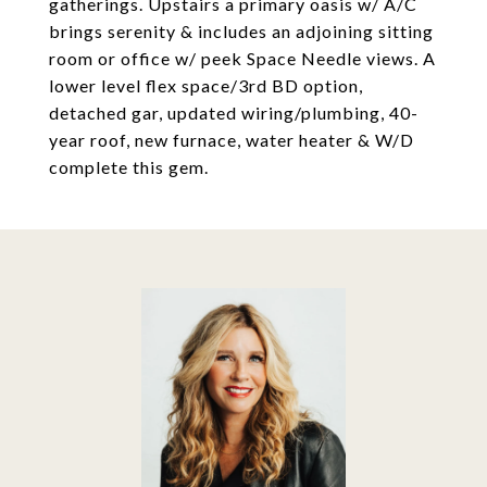
gatherings. Upstairs a primary oasis w/ A/C
brings serenity & includes an adjoining sitting
room or office w/ peek Space Needle views. A
lower level flex space/3rd BD option,
detached gar, updated wiring/plumbing, 40-
year roof, new furnace, water heater & W/D
complete this gem.