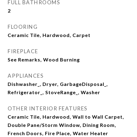
FULL BATHROOMS
2
FLOORING
Ceramic Tile, Hardwood, Carpet
FIREPLACE
See Remarks, Wood Burning
APPLIANCES
Dishwasher_, Dryer, GarbageDisposal_,
Refrigerator_, StoveRange_, Washer
OTHER INTERIOR FEATURES
Ceramic Tile, Hardwood, Wall to Wall Carpet,
Double Pane/Storm Window, Dining Room,
French Doors, Fire Place, Water Heater