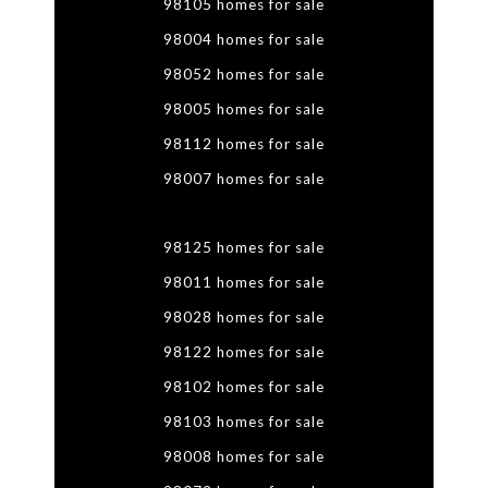
98105 homes for sale
98004 homes for sale
98052 homes for sale
98005 homes for sale
98112 homes for sale
98007 homes for sale
98125 homes for sale
98011 homes for sale
98028 homes for sale
98122 homes for sale
98102 homes for sale
98103 homes for sale
98008 homes for sale