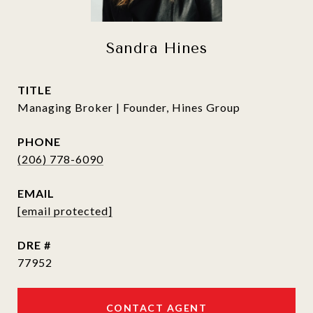
Sandra Hines
TITLE
Managing Broker | Founder, Hines Group
PHONE
(206) 778-6090
EMAIL
[email protected]
DRE #
77952
CONTACT AGENT