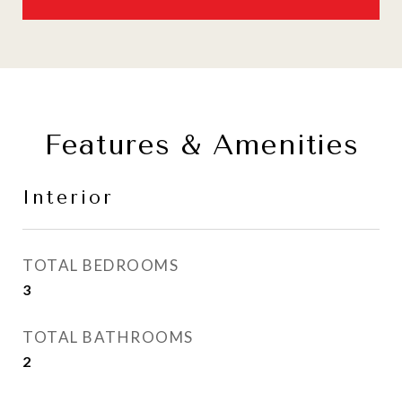
Features & Amenities
Interior
TOTAL BEDROOMS
3
TOTAL BATHROOMS
2