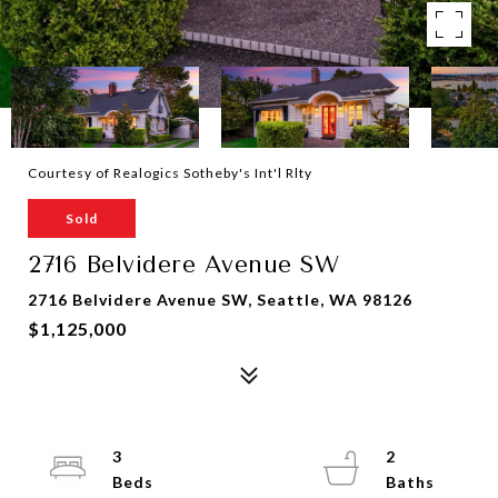
Courtesy of Realogics Sotheby's Int'l Rlty
Sold
2716 Belvidere Avenue SW
2716 Belvidere Avenue SW, Seattle, WA 98126
$1,125,000
3
2