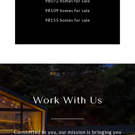
98072 homes for sale
98109 homes for sale
98155 homes for sale
Work With Us
Committed to you, our mission is bringing you