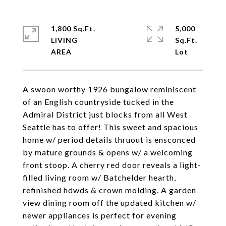
1,800 Sq.Ft.
5,000
LIVING
Sq.Ft.
A swoon worthy 1926 bungalow reminiscent
of an English countryside tucked in the
Admiral District just blocks from all West
Seattle has to offer! This sweet and spacious
home w/ period details thruout is ensconced
by mature grounds & opens w/ a welcoming
front stoop. A cherry red door reveals a light-
filled living room w/ Batchelder hearth,
refinished hdwds & crown molding. A garden
view dining room off the updated kitchen w/
newer appliances is perfect for evening