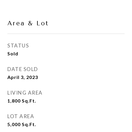
Area & Lot
STATUS
Sold
DATE SOLD
April 3, 2023
LIVING AREA
1,800
Sq.Ft.
LOT AREA
5,000
Sq.Ft.