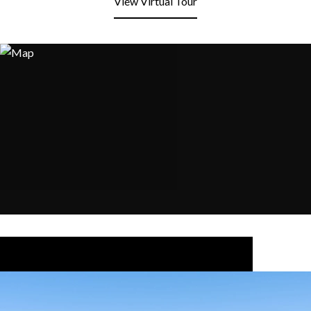
View Virtual Tour