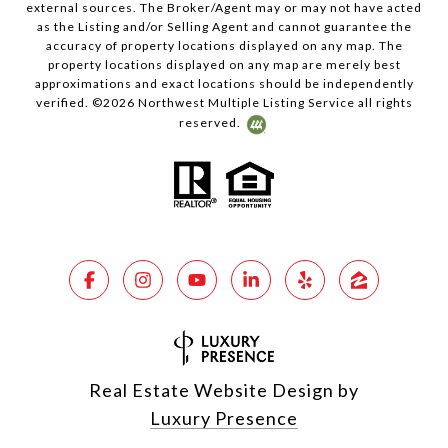
external sources. The Broker/Agent may or may not have acted
as the Listing and/or Selling Agent and cannot guarantee the
accuracy of property locations displayed on any map. The
property locations displayed on any map are merely best
approximations and exact locations should be independently
verified. ©
2026
Northwest Multiple Listing Service all rights
reserved.
Real Estate Website Design by
Luxury Presence