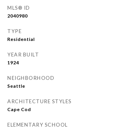
MLS® ID
2040980
TYPE
Residential
YEAR BUILT
1924
NEIGHBORHOOD
Seattle
ARCHITECTURE STYLES
Cape Cod
ELEMENTARY SCHOOL