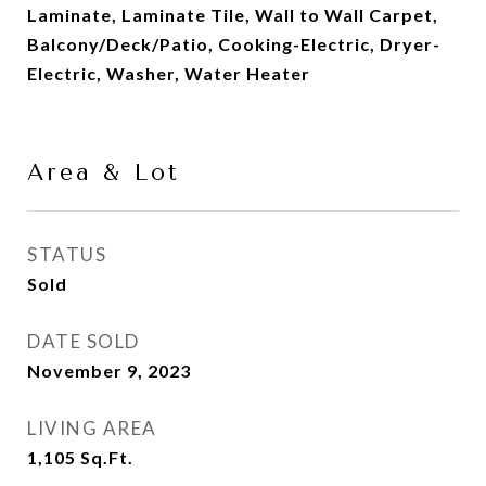
Laminate, Laminate Tile, Wall to Wall Carpet,
Balcony/Deck/Patio, Cooking-Electric, Dryer-
Electric, Washer, Water Heater
Area & Lot
STATUS
Sold
DATE SOLD
November 9, 2023
LIVING AREA
1,105
Sq.Ft.