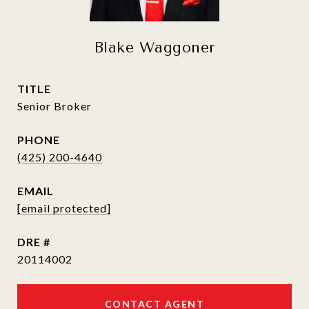
Blake Waggoner
TITLE
Senior Broker
PHONE
(425) 200-4640
EMAIL
[email protected]
DRE #
20114002
CONTACT AGENT