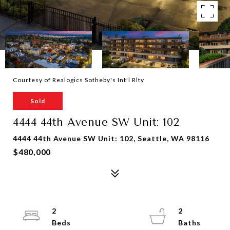
Courtesy of Realogics Sotheby's Int'l Rlty
Sold
4444 44th Avenue SW Unit: 102
4444 44th Avenue SW Unit: 102, Seattle, WA 98116
$480,000
2
2