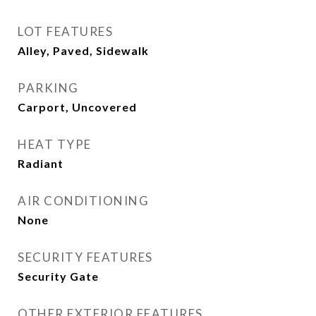
LOT FEATURES
Alley, Paved, Sidewalk
PARKING
Carport, Uncovered
HEAT TYPE
Radiant
AIR CONDITIONING
None
SECURITY FEATURES
Security Gate
OTHER EXTERIOR FEATURES