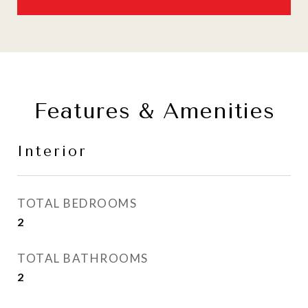
Features & Amenities
Interior
TOTAL BEDROOMS
2
TOTAL BATHROOMS
2