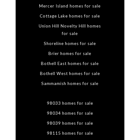
Mercer Island homes for sale
Cottage Lake homes for sale
Union Hill Novelty Hill homes
for sale
Shoreline homes for sale
Brier homes for sale
Bothell East homes for sale
Bothell West homes for sale
Sammamish homes for sale
98033 homes for sale
98034 homes for sale
98039 homes for sale
98115 homes for sale