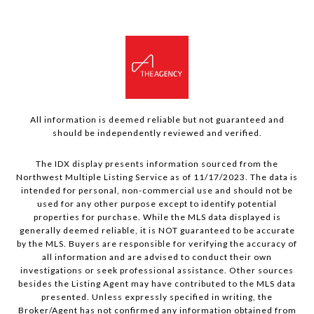
All information is deemed reliable but not guaranteed and
should be independently reviewed and verified.
The IDX display presents information sourced from the
Northwest Multiple Listing Service as of 11/17/2023. The data is
intended for personal, non-commercial use and should not be
used for any other purpose except to identify potential
properties for purchase. While the MLS data displayed is
generally deemed reliable, it is NOT guaranteed to be accurate
by the MLS. Buyers are responsible for verifying the accuracy of
all information and are advised to conduct their own
investigations or seek professional assistance. Other sources
besides the Listing Agent may have contributed to the MLS data
presented. Unless expressly specified in writing, the
Broker/Agent has not confirmed any information obtained from