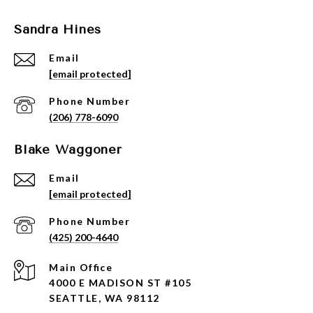
Sandra Hines
Email
[email protected]
Phone Number
(206) 778-6090
Blake Waggoner
Email
[email protected]
Phone Number
(425) 200-4640
4000 E MADISON ST #105
SEATTLE, WA 98112