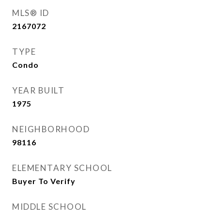
MLS® ID
2167072
TYPE
Condo
YEAR BUILT
1975
NEIGHBORHOOD
98116
ELEMENTARY SCHOOL
Buyer To Verify
MIDDLE SCHOOL