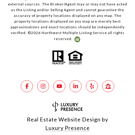
external sources. The Broker/Agent may or may not have acted
as the Listing and/or Selling Agent and cannot guarantee the
accuracy of property locations displayed on any map. The
property locations displayed on any map are merely best
approximations and exact locations should be independently
verified. ©
2026
Northwest Multiple Listing Service all rights
reserved.
Real Estate Website Design by
Luxury Presence