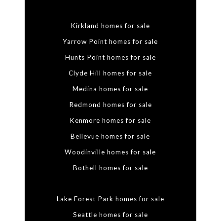
Kirkland homes for sale
Yarrow Point homes for sale
Hunts Point homes for sale
Clyde Hill homes for sale
Medina homes for sale
Redmond homes for sale
Kenmore homes for sale
Bellevue homes for sale
Woodinville homes for sale
Bothell homes for sale
Lake Forest Park homes for sale
Seattle homes for sale