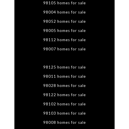
98105 homes for sale
98004 homes for sale
98052 homes for sale
98005 homes for sale
98112 homes for sale
98007 homes for sale
98125 homes for sale
98011 homes for sale
98028 homes for sale
98122 homes for sale
98102 homes for sale
98103 homes for sale
98008 homes for sale