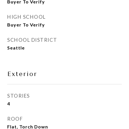
Buyer To Verify
HIGH SCHOOL
Buyer To Verify
SCHOOL DISTRICT
Seattle
Exterior
STORIES
4
ROOF
Flat, Torch Down