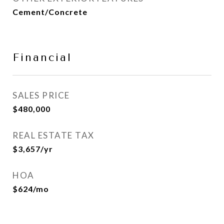
Cement/Concrete
Financial
SALES PRICE
$480,000
REAL ESTATE TAX
$3,657/yr
HOA
$624/mo