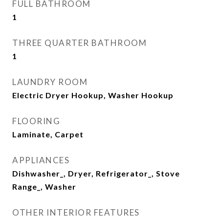
FULL BATHROOM
1
THREE QUARTER BATHROOM
1
LAUNDRY ROOM
Electric Dryer Hookup, Washer Hookup
FLOORING
Laminate, Carpet
APPLIANCES
Dishwasher_, Dryer, Refrigerator_, Stove
Range_, Washer
OTHER INTERIOR FEATURES