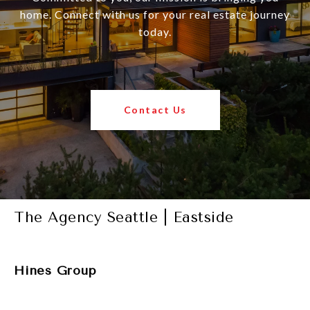
home. Connect with us for your real estate journey
today.
Contact Us
The Agency Seattle | Eastside
Hines Group