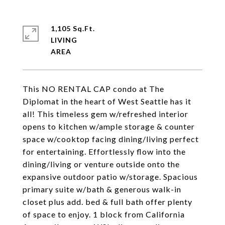
1,105 Sq.Ft.
LIVING
This NO RENTAL CAP condo at The
Diplomat in the heart of West Seattle has it
all! This timeless gem w/refreshed interior
opens to kitchen w/ample storage & counter
space w/cooktop facing dining/living perfect
for entertaining. Effortlessly flow into the
dining/living or venture outside onto the
expansive outdoor patio w/storage. Spacious
primary suite w/bath & generous walk-in
closet plus add. bed & full bath offer plenty
of space to enjoy. 1 block from California