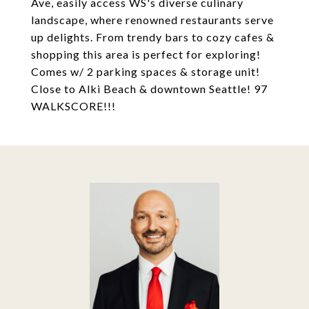
Ave, easily access WS's diverse culinary
landscape, where renowned restaurants serve
up delights. From trendy bars to cozy cafes &
shopping this area is perfect for exploring!
Comes w/ 2 parking spaces & storage unit!
Close to Alki Beach & downtown Seattle! 97
WALKSCORE!!!