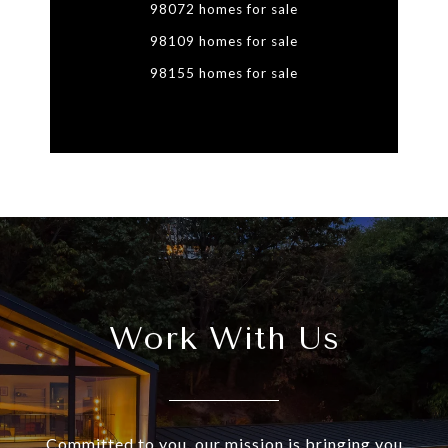
98072 homes for sale
98109 homes for sale
98155 homes for sale
Work With Us
Committed to you, our mission is bringing you