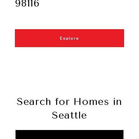
98116
Explore
Search for Homes in
Seattle