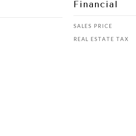
Financial
SALES PRICE
REAL ESTATE TAX