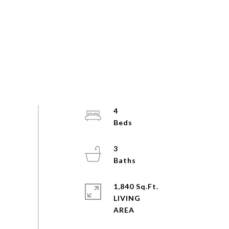
4
3
1,840 Sq.Ft.
LIVING