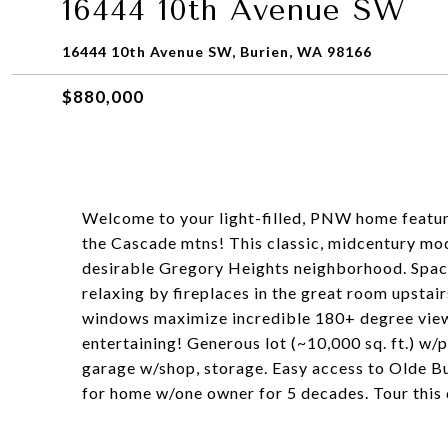
16444 10th Avenue SW
16444 10th Avenue SW, Burien, WA 98166
$880,000
Welcome to your light-filled, PNW home featuri
the Cascade mtns! This classic, midcentury mod
desirable Gregory Heights neighborhood. Spaci
relaxing by fireplaces in the great room upstai
windows maximize incredible 180+ degree view
entertaining! Generous lot (~10,000 sq. ft.) w
garage w/shop, storage. Easy access to Olde B
for home w/one owner for 5 decades. Tour this 