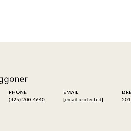
ggoner
PHONE
EMAIL
DRE
(425) 200-4640
[email protected]
201