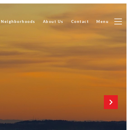
Neighborhoods
About Us
Contact