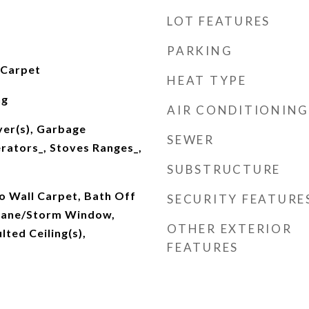
LOT FEATURES
PARKING
 Carpet
HEAT TYPE
ng
AIR CONDITIONING
yer(s), Garbage
SEWER
erators_, Stoves Ranges_,
SUBSTRUCTURE
o Wall Carpet, Bath Off
SECURITY FEATURE
Pane/Storm Window,
OTHER EXTERIOR
lted Ceiling(s),
FEATURES