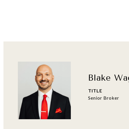
Blake Wa
TITLE
Senior Broker