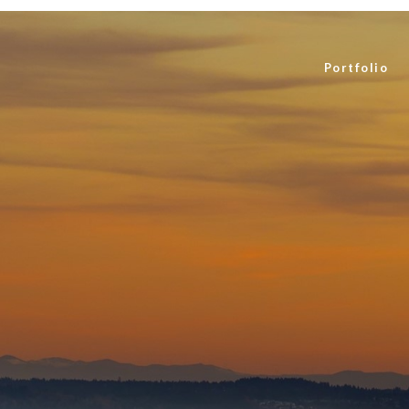
Portfolio