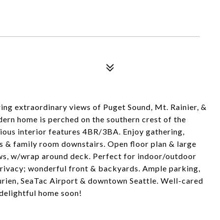
ng extraordinary views of Puget Sound, Mt. Rainier, &
ern home is perched on the southern crest of the
ous interior features 4BR/3BA. Enjoy gathering,
rs & family room downstairs. Open floor plan & large
s, w/wrap around deck. Perfect for indoor/outdoor
/privacy; wonderful front & backyards. Ample parking,
urien, SeaTac Airport & downtown Seattle. Well-cared
delightful home soon!