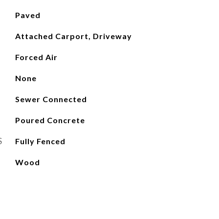
Paved
Attached Carport, Driveway
Forced Air
None
Sewer Connected
Poured Concrete
S
Fully Fenced
Wood