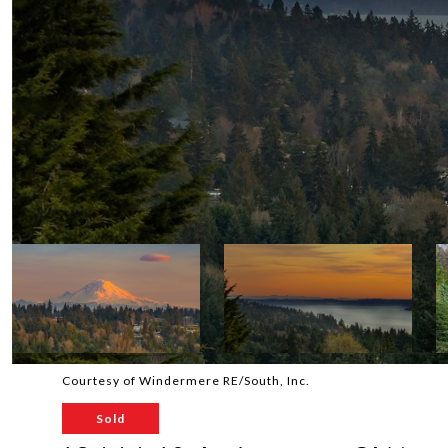
Courtesy of Windermere RE/South, Inc.
Sold