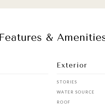
Features & Amenitie
Exterior
STORIES
WATER SOURCE
ROOF