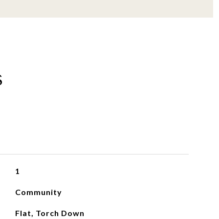
s
1
Community
Flat, Torch Down