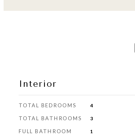
Interior
TOTAL BEDROOMS
4
TOTAL BATHROOMS
3
FULL BATHROOM
1