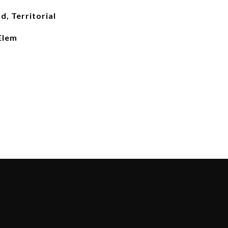
d, Territorial
Elem