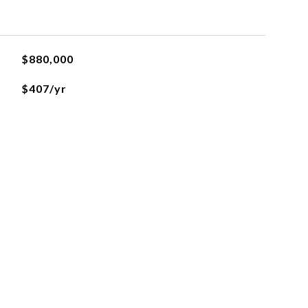
$880,000
$407/yr