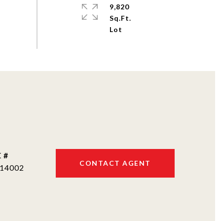
9,820
Sq.Ft.
 #
CONTACT AGENT
14002