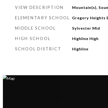
VIEW DESCRIPTION
Mountain(s), Soun
ELEMENTARY SCHOOL
Gregory Heights 
MIDDLE SCHOOL
Sylvester Mid
HIGH SCHOOL
Highline High
SCHOOL DISTRICT
Highline