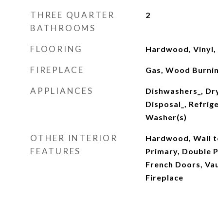
THREE QUARTER
2
BATHROOMS
FLOORING
Hardwood, Vinyl,
FIREPLACE
Gas, Wood Burni
APPLIANCES
Dishwashers_, Dr
Disposal_, Refrig
Washer(s)
OTHER INTERIOR
Hardwood, Wall t
FEATURES
Primary, Double 
French Doors, Vau
Fireplace