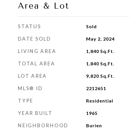
Area & Lot
STATUS
Sold
DATE SOLD
May 2, 2024
LIVING AREA
1,840
Sq.Ft.
TOTAL AREA
1,840
Sq.Ft.
LOT AREA
9,820
Sq.Ft.
MLS® ID
2212651
TYPE
Residential
YEAR BUILT
1965
NEIGHBORHOOD
Burien