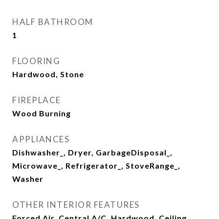
HALF BATHROOM
1
FLOORING
Hardwood, Stone
FIREPLACE
Wood Burning
APPLIANCES
Dishwasher_, Dryer, GarbageDisposal_,
Microwave_, Refrigerator_, StoveRange_,
Washer
OTHER INTERIOR FEATURES
Forced Air, Central A/C, Hardwood, Ceiling