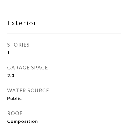
Exterior
STORIES
1
GARAGE SPACE
2.0
WATER SOURCE
Public
ROOF
Composition