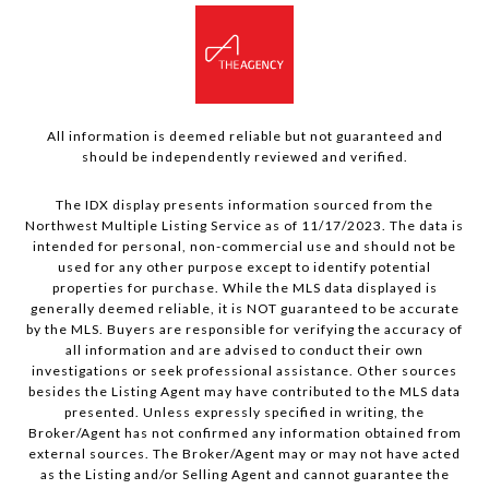
All information is deemed reliable but not guaranteed and
should be independently reviewed and verified.
The IDX display presents information sourced from the
Northwest Multiple Listing Service as of 11/17/2023. The data is
intended for personal, non-commercial use and should not be
used for any other purpose except to identify potential
properties for purchase. While the MLS data displayed is
generally deemed reliable, it is NOT guaranteed to be accurate
by the MLS. Buyers are responsible for verifying the accuracy of
all information and are advised to conduct their own
investigations or seek professional assistance. Other sources
besides the Listing Agent may have contributed to the MLS data
presented. Unless expressly specified in writing, the
Broker/Agent has not confirmed any information obtained from
external sources. The Broker/Agent may or may not have acted
as the Listing and/or Selling Agent and cannot guarantee the