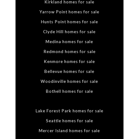
Kirkland homes for sale
Yarrow Point homes for sale
Hunts Point homes for sale
Clyde Hill homes for sale
Medina homes for sale
Redmond homes for sale
Kenmore homes for sale
Bellevue homes for sale
Woodinville homes for sale
Bothell homes for sale
Lake Forest Park homes for sale
Seattle homes for sale
Mercer Island homes for sale