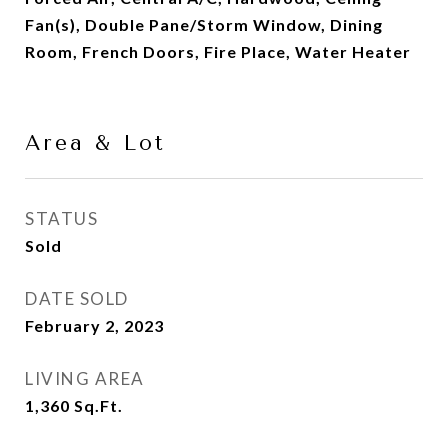
Fan(s), Double Pane/Storm Window, Dining
Room, French Doors, Fire Place, Water Heater
Area & Lot
STATUS
Sold
DATE SOLD
February 2, 2023
LIVING AREA
1,360
Sq.Ft.