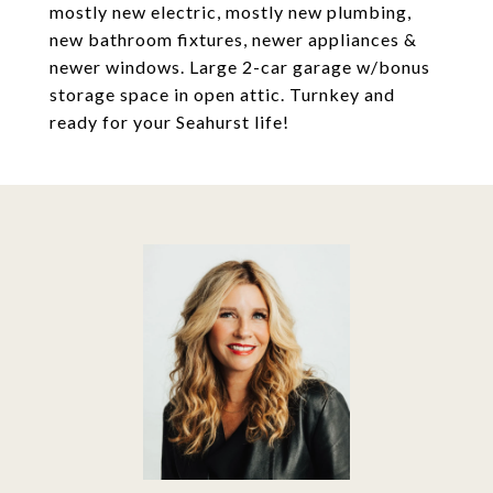
mostly new electric, mostly new plumbing,
new bathroom fixtures, newer appliances &
newer windows. Large 2-car garage w/bonus
storage space in open attic. Turnkey and
ready for your Seahurst life!