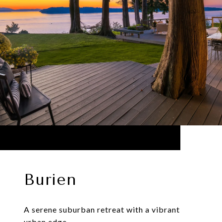
Burien
A serene suburban retreat with a vibrant
urban edge.