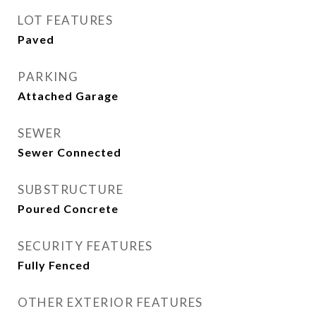
LOT FEATURES
Paved
PARKING
Attached Garage
SEWER
Sewer Connected
SUBSTRUCTURE
Poured Concrete
SECURITY FEATURES
Fully Fenced
OTHER EXTERIOR FEATURES