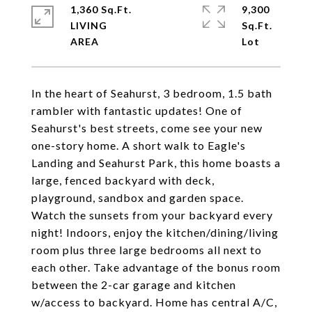
1,360 Sq.Ft.
9,300
LIVING
Sq.Ft.
In the heart of Seahurst, 3 bedroom, 1.5 bath
rambler with fantastic updates! One of
Seahurst's best streets, come see your new
one-story home. A short walk to Eagle's
Landing and Seahurst Park, this home boasts a
large, fenced backyard with deck,
playground, sandbox and garden space.
Watch the sunsets from your backyard every
night! Indoors, enjoy the kitchen/dining/living
room plus three large bedrooms all next to
each other. Take advantage of the bonus room
between the 2-car garage and kitchen
w/access to backyard. Home has central A/C,