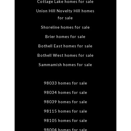
Cottage Lake homes for sale
Union Hill Novelty Hill homes
for sale
Shoreline homes for sale
Brier homes for sale
Bothell East homes for sale
Bothell West homes for sale
Sammamish homes for sale
98033 homes for sale
98034 homes for sale
98039 homes for sale
98115 homes for sale
98105 homes for sale
98004 homes for sale