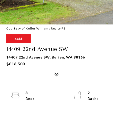
Courtesy of Keller Williams Realty PS
Sold
14409 22nd Avenue SW
14409 22nd Avenue SW, Burien, WA 98166
$816,500
3
2