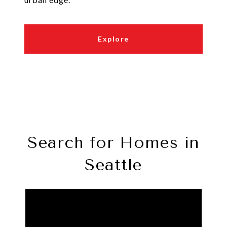
Explore
Search for Homes in
Seattle