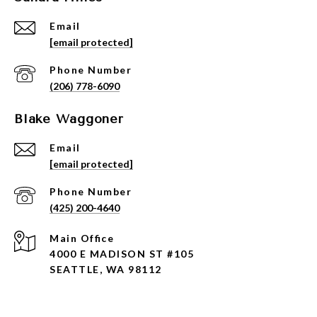
Email
[email protected]
Phone Number
(206) 778-6090
Blake Waggoner
Email
[email protected]
Phone Number
(425) 200-4640
4000 E MADISON ST #105
SEATTLE, WA 98112