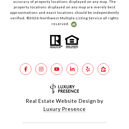
accuracy of property locations displayed on any map. The
property locations displayed on any map are merely best
approximations and exact locations should be independently
verified. ©
2026
Northwest Multiple Listing Service all rights
reserved.
Real Estate Website Design by
Luxury Presence