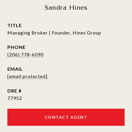
Sandra Hines
TITLE
Managing Broker | Founder, Hines Group
PHONE
(206) 778-6090
EMAIL
[email protected]
DRE #
77952
CONTACT AGENT