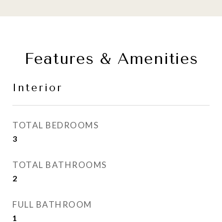
Features & Amenities
Interior
TOTAL BEDROOMS
3
TOTAL BATHROOMS
2
FULL BATHROOM
1