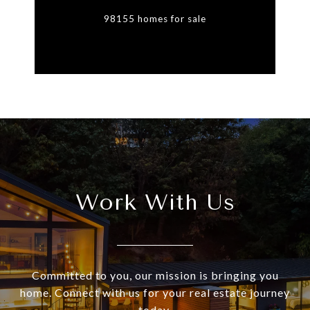
98155 homes for sale
Work With Us
Committed to you, our mission is bringing you
home. Connect with us for your real estate journey
today.