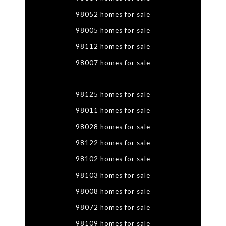
98052 homes for sale
98005 homes for sale
98112 homes for sale
98007 homes for sale
98125 homes for sale
98011 homes for sale
98028 homes for sale
98122 homes for sale
98102 homes for sale
98103 homes for sale
98008 homes for sale
98072 homes for sale
98109 homes for sale