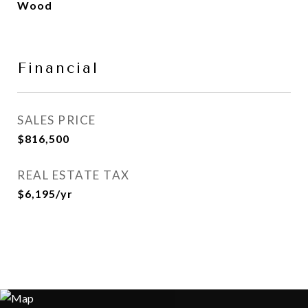
Wood
Financial
SALES PRICE
$816,500
REAL ESTATE TAX
$6,195/yr