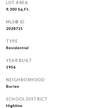
LOT AREA
9,300
Sq.Ft.
MLS® ID
2028721
TYPE
Residential
YEAR BUILT
1956
NEIGHBORHOOD
Burien
SCHOOL DISTRICT
Highline