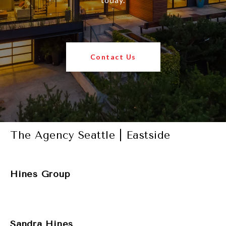
Contact Us
The Agency Seattle | Eastside
Hines Group
Sandra Hines