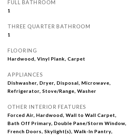
FULL BATHROOM
1
THREE QUARTER BATHROOM
1
FLOORING
Hardwood, Vinyl Plank, Carpet
APPLIANCES
Dishwasher, Dryer, Disposal, Microwave,
Refrigerator, Stove/Range, Washer
OTHER INTERIOR FEATURES
Forced Air, Hardwood, Wall to Wall Carpet,
Bath Off Primary, Double Pane/Storm Window,
French Doors, Skylight(s), Walk-In Pantry,