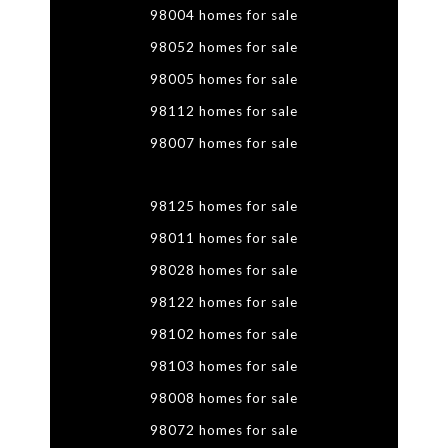
98004 homes for sale
98052 homes for sale
98005 homes for sale
98112 homes for sale
98007 homes for sale
98125 homes for sale
98011 homes for sale
98028 homes for sale
98122 homes for sale
98102 homes for sale
98103 homes for sale
98008 homes for sale
98072 homes for sale