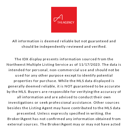
All information is deemed reliable but not guaranteed and
should be independently reviewed and verified.
The IDX display presents information sourced from the
Northwest Multiple Listing Service as of 11/17/2023. The data is
intended for personal, non-commercial use and should not be
used for any other purpose except to identify potential
properties for purchase. While the MLS data displayed is
generally deemed reliable, it is NOT guaranteed to be accurate
by the MLS. Buyers are responsible for verifying the accuracy of
all information and are advised to conduct their own
investigations or seek professional assistance. Other sources
besides the Listing Agent may have contributed to the MLS data
presented. Unless expressly specified in writing, the
Broker/Agent has not confirmed any information obtained from
external sources. The Broker/Agent may or may not have acted