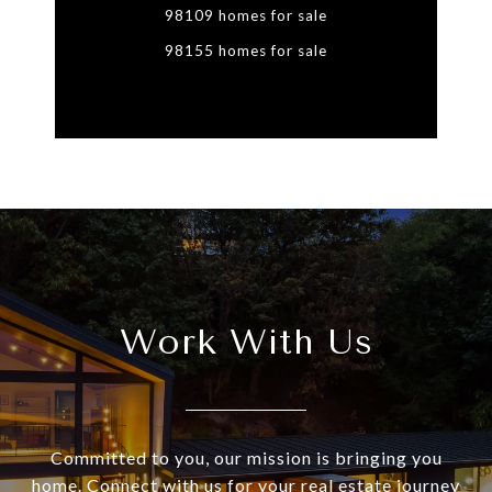
98109 homes for sale
98155 homes for sale
Work With Us
Committed to you, our mission is bringing you
home. Connect with us for your real estate journey