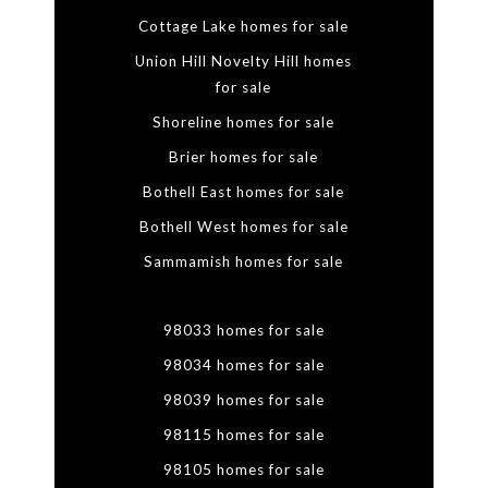
Cottage Lake homes for sale
Union Hill Novelty Hill homes
for sale
Shoreline homes for sale
Brier homes for sale
Bothell East homes for sale
Bothell West homes for sale
Sammamish homes for sale
98033 homes for sale
98034 homes for sale
98039 homes for sale
98115 homes for sale
98105 homes for sale