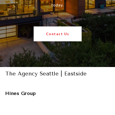
today.
Contact Us
The Agency Seattle | Eastside
Hines Group