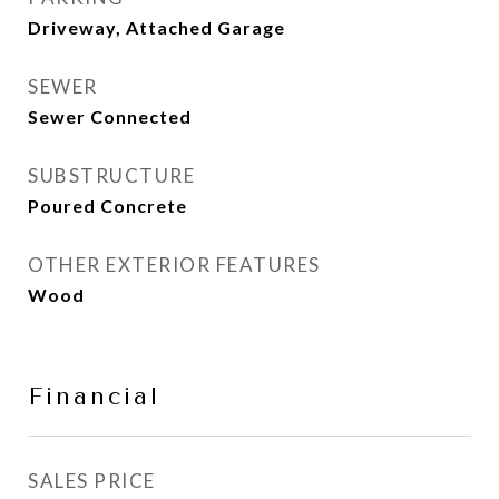
Driveway, Attached Garage
SEWER
Sewer Connected
SUBSTRUCTURE
Poured Concrete
OTHER EXTERIOR FEATURES
Wood
Financial
SALES PRICE