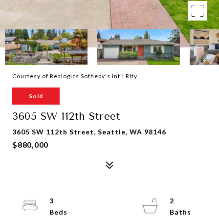
Courtesy of Realogics Sotheby's Int'l Rlty
Sold
3605 SW 112th Street
3605 SW 112th Street, Seattle, WA 98146
$880,000
3
2