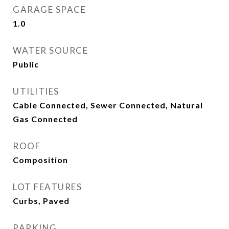
GARAGE SPACE
1.0
WATER SOURCE
Public
UTILITIES
Cable Connected, Sewer Connected, Natural
Gas Connected
ROOF
Composition
LOT FEATURES
Curbs, Paved
PARKING