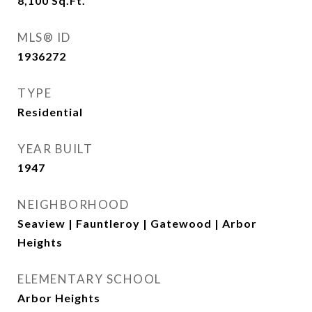
8,100
Sq.Ft.
MLS® ID
1936272
TYPE
Residential
YEAR BUILT
1947
NEIGHBORHOOD
Seaview | Fauntleroy | Gatewood | Arbor
Heights
ELEMENTARY SCHOOL
Arbor Heights