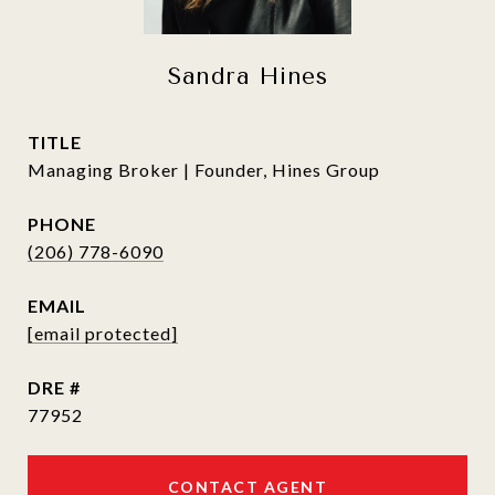
Sandra Hines
TITLE
Managing Broker | Founder, Hines Group
PHONE
(206) 778-6090
EMAIL
[email protected]
DRE #
77952
CONTACT AGENT