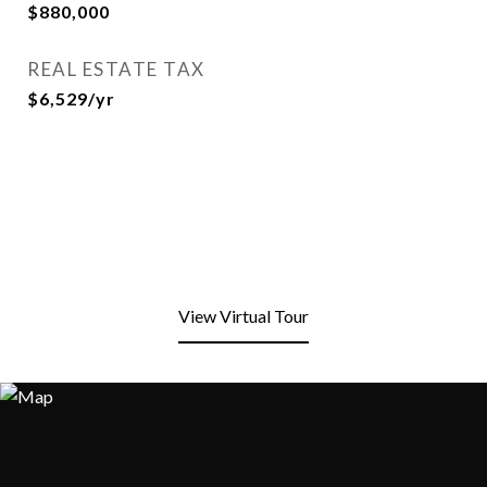
$880,000
REAL ESTATE TAX
$6,529/yr
View Virtual Tour