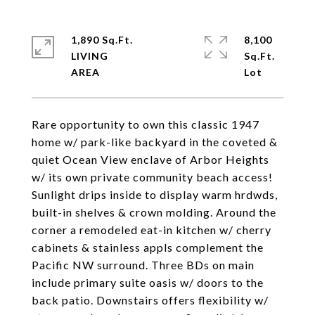
1,890 Sq.Ft.
8,100
LIVING
Sq.Ft.
Rare opportunity to own this classic 1947
home w/ park-like backyard in the coveted &
quiet Ocean View enclave of Arbor Heights
w/ its own private community beach access!
Sunlight drips inside to display warm hrdwds,
built-in shelves & crown molding. Around the
corner a remodeled eat-in kitchen w/ cherry
cabinets & stainless appls complement the
Pacific NW surround. Three BDs on main
include primary suite oasis w/ doors to the
back patio. Downstairs offers flexibility w/