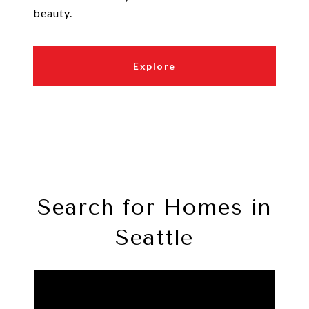
beauty.
Explore
Search for Homes in
Seattle