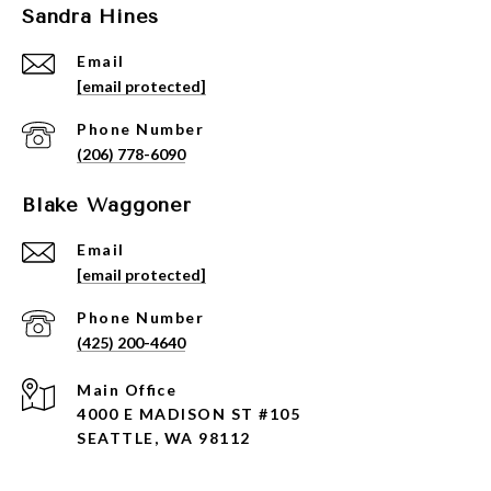
Sandra Hines
Email
[email protected]
Phone Number
(206) 778-6090
Blake Waggoner
Email
[email protected]
Phone Number
(425) 200-4640
4000 E MADISON ST #105
SEATTLE, WA 98112