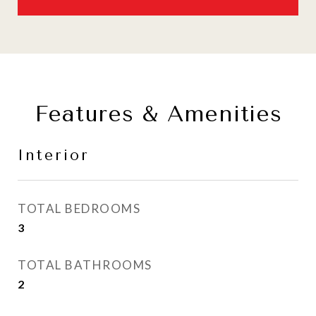
Features & Amenities
Interior
TOTAL BEDROOMS
3
TOTAL BATHROOMS
2