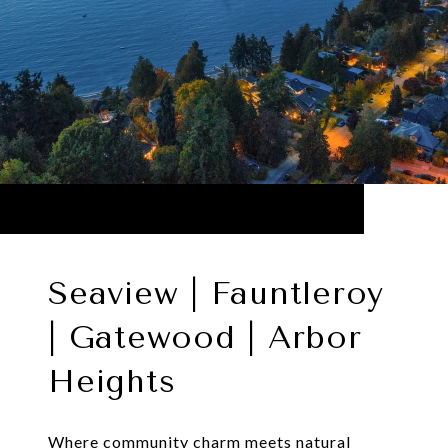
Seaview | Fauntleroy
| Gatewood | Arbor
Heights
Where community charm meets natural