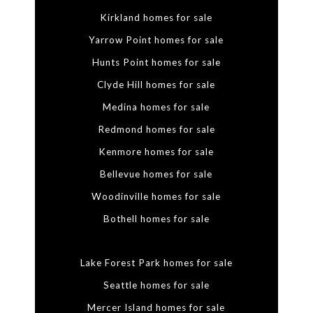
Kirkland homes for sale
Yarrow Point homes for sale
Hunts Point homes for sale
Clyde Hill homes for sale
Medina homes for sale
Redmond homes for sale
Kenmore homes for sale
Bellevue homes for sale
Woodinville homes for sale
Bothell homes for sale
Lake Forest Park homes for sale
Seattle homes for sale
Mercer Island homes for sale