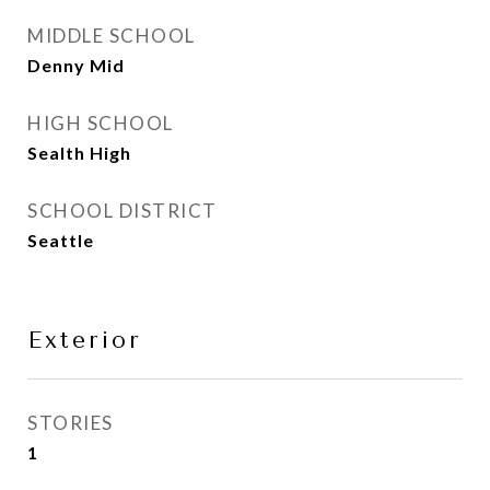
MIDDLE SCHOOL
Denny Mid
HIGH SCHOOL
Sealth High
SCHOOL DISTRICT
Seattle
Exterior
STORIES
1