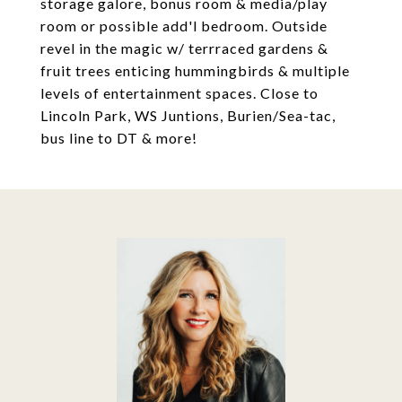
storage galore, bonus room & media/play
room or possible add'l bedroom. Outside
revel in the magic w/ terrraced gardens &
fruit trees enticing hummingbirds & multiple
levels of entertainment spaces. Close to
Lincoln Park, WS Juntions, Burien/Sea-tac,
bus line to DT & more!