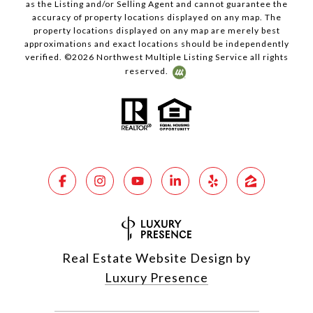
as the Listing and/or Selling Agent and cannot guarantee the
accuracy of property locations displayed on any map. The
property locations displayed on any map are merely best
approximations and exact locations should be independently
verified. ©
2026
Northwest Multiple Listing Service all rights
reserved.
Real Estate Website Design by
Luxury Presence