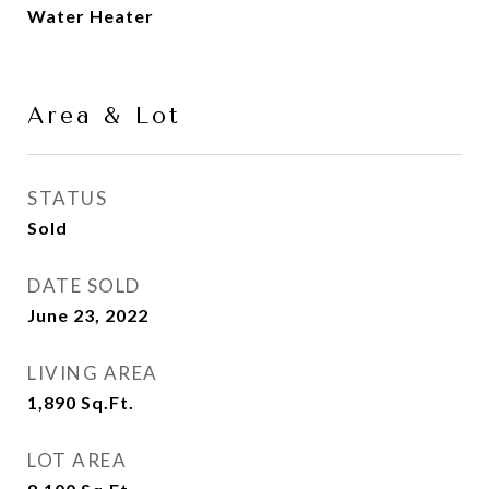
Water Heater
Area & Lot
STATUS
Sold
DATE SOLD
June 23, 2022
LIVING AREA
1,890
Sq.Ft.
LOT AREA