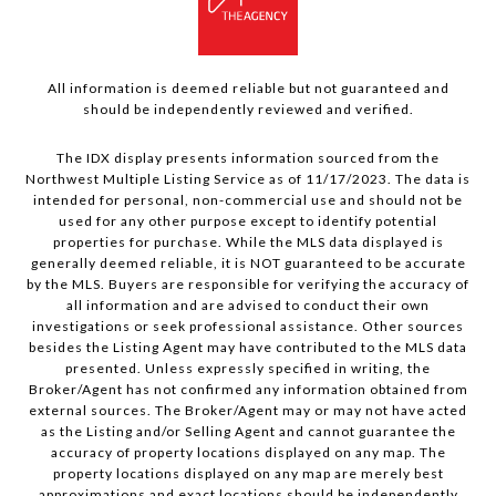
All information is deemed reliable but not guaranteed and
should be independently reviewed and verified.
The IDX display presents information sourced from the
Northwest Multiple Listing Service as of 11/17/2023. The data is
intended for personal, non-commercial use and should not be
used for any other purpose except to identify potential
properties for purchase. While the MLS data displayed is
generally deemed reliable, it is NOT guaranteed to be accurate
by the MLS. Buyers are responsible for verifying the accuracy of
all information and are advised to conduct their own
investigations or seek professional assistance. Other sources
besides the Listing Agent may have contributed to the MLS data
presented. Unless expressly specified in writing, the
Broker/Agent has not confirmed any information obtained from
external sources. The Broker/Agent may or may not have acted
as the Listing and/or Selling Agent and cannot guarantee the
accuracy of property locations displayed on any map. The
property locations displayed on any map are merely best
approximations and exact locations should be independently