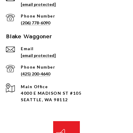
[email protected]
Phone Number
(206) 778-6090
Blake Waggoner
Email
[email protected]
Phone Number
(425) 200-4640
4000 E MADISON ST #105
SEATTLE, WA 98112