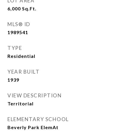
LOT AREA
6,000
Sq.Ft.
MLS® ID
1989541
TYPE
Residential
YEAR BUILT
1939
VIEW DESCRIPTION
Territorial
ELEMENTARY SCHOOL
Beverly Park ElemAt