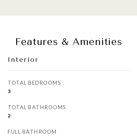
Features & Amenities
Interior
TOTAL BEDROOMS
3
TOTAL BATHROOMS
2
FULL BATHROOM