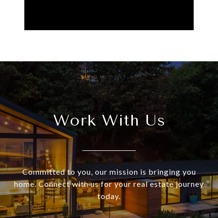
Work With Us
Committed to you, our mission is bringing you
home. Connect with us for your real estate journey
today.