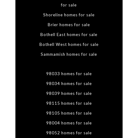
for sale
Shoreline homes for sale
Brier homes for sale
Bothell East homes for sale
Bothell West homes for sale
Sammamish homes for sale
98033 homes for sale
98034 homes for sale
98039 homes for sale
98115 homes for sale
98105 homes for sale
98004 homes for sale
98052 homes for sale