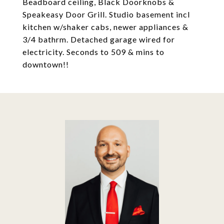
Beadboard ceiling, Black Doorknobs &
Speakeasy Door Grill. Studio basement incl
kitchen w/shaker cabs, newer appliances &
3/4 bathrm. Detached garage wired for
electricity. Seconds to 509 & mins to
downtown!!