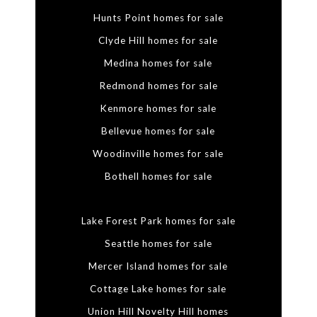
Hunts Point homes for sale
Clyde Hill homes for sale
Medina homes for sale
Redmond homes for sale
Kenmore homes for sale
Bellevue homes for sale
Woodinville homes for sale
Bothell homes for sale
Lake Forest Park homes for sale
Seattle homes for sale
Mercer Island homes for sale
Cottage Lake homes for sale
Union Hill Novelty Hill homes