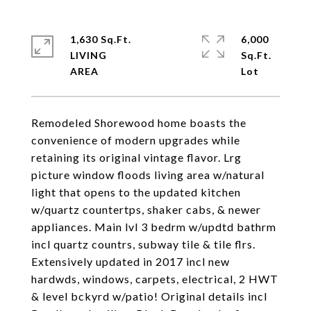
1,630 Sq.Ft.
6,000
LIVING
Sq.Ft.
Remodeled Shorewood home boasts the
convenience of modern upgrades while
retaining its original vintage flavor. Lrg
picture window floods living area w/natural
light that opens to the updated kitchen
w/quartz countertps, shaker cabs, & newer
appliances. Main lvl 3 bedrm w/updtd bathrm
incl quartz countrs, subway tile & tile flrs.
Extensively updated in 2017 incl new
hardwds, windows, carpets, electrical, 2 HWT
& level bckyrd w/patio! Original details incl