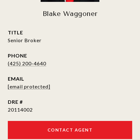
Blake Waggoner
TITLE
Senior Broker
PHONE
(425) 200-4640
EMAIL
[email protected]
DRE #
20114002
CONTACT AGENT