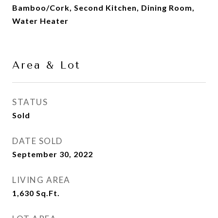
Bamboo/Cork, Second Kitchen, Dining Room,
Water Heater
Area & Lot
STATUS
Sold
DATE SOLD
September 30, 2022
LIVING AREA
1,630
Sq.Ft.