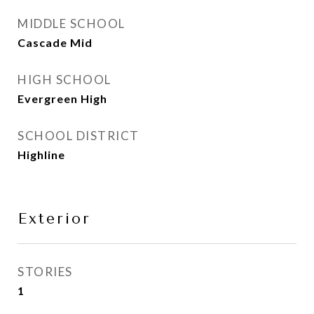
MIDDLE SCHOOL
Cascade Mid
HIGH SCHOOL
Evergreen High
SCHOOL DISTRICT
Highline
Exterior
STORIES
1