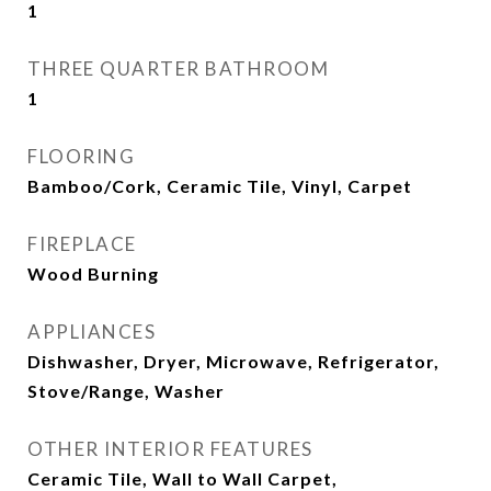
1
THREE QUARTER BATHROOM
1
FLOORING
Bamboo/Cork, Ceramic Tile, Vinyl, Carpet
FIREPLACE
Wood Burning
APPLIANCES
Dishwasher, Dryer, Microwave, Refrigerator,
Stove/Range, Washer
OTHER INTERIOR FEATURES
Ceramic Tile, Wall to Wall Carpet,