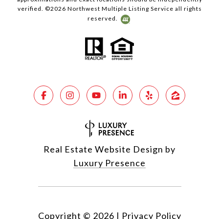
verified. ©
2026
Northwest Multiple Listing Service all rights
reserved.
Real Estate Website Design by
Luxury Presence
Copyright ©
2026
|
Privacy Policy