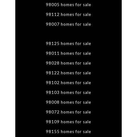
98005 homes for sale
98112 homes for sale
98007 homes for sale
98125 homes for sale
98011 homes for sale
98028 homes for sale
98122 homes for sale
98102 homes for sale
98103 homes for sale
98008 homes for sale
98072 homes for sale
98109 homes for sale
98155 homes for sale