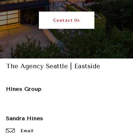
Contact Us
The Agency Seattle | Eastside
Hines Group
Sandra Hines
Email