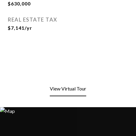
$630,000
REAL ESTATE TAX
$7,141/yr
View Virtual Tour