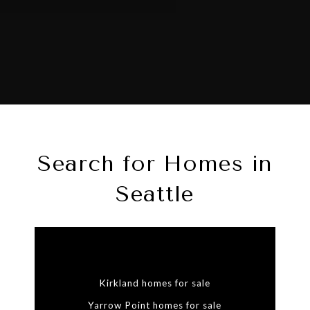
Search for Homes in
Seattle
Kirkland homes for sale
Yarrow Point homes for sale