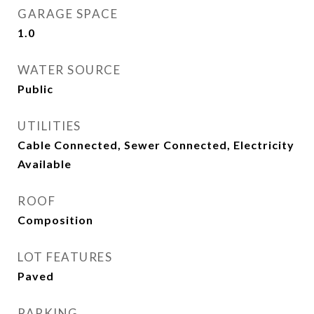
GARAGE SPACE
1.0
WATER SOURCE
Public
UTILITIES
Cable Connected, Sewer Connected, Electricity
Available
ROOF
Composition
LOT FEATURES
Paved
PARKING