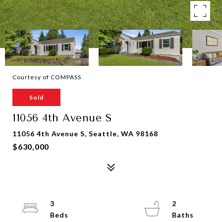
Courtesy of COMPASS
Sold
11056 4th Avenue S
11056 4th Avenue S, Seattle, WA 98168
$630,000
3
2