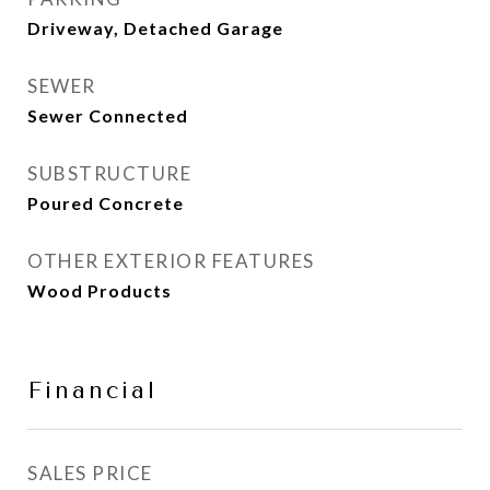
Driveway, Detached Garage
SEWER
Sewer Connected
SUBSTRUCTURE
Poured Concrete
OTHER EXTERIOR FEATURES
Wood Products
Financial
SALES PRICE