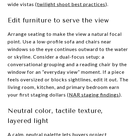
wide vistas (
twilight shoot best practices
).
Edit furniture to serve the view
Arrange seating to make the view a natural focal
point. Use a low-profile sofa and chairs near
windows so the eye continues outward to the water
or skyline. Consider a dual-focus setup: a
conversational grouping and a reading chair by the
window for an “everyday view” moment. If a piece
feels oversized or blocks sightlines, edit it out. The
living room, kitchen, and primary bedroom earn
your first staging dollars (
NAR staging findings
).
Neutral color, tactile texture,
layered light
A calm, neutral palette lets buyers project