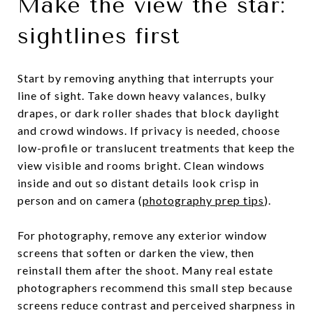
Make the view the star:
sightlines first
Start by removing anything that interrupts your
line of sight. Take down heavy valances, bulky
drapes, or dark roller shades that block daylight
and crowd windows. If privacy is needed, choose
low-profile or translucent treatments that keep the
view visible and rooms bright. Clean windows
inside and out so distant details look crisp in
person and on camera (
photography prep tips
).
For photography, remove any exterior window
screens that soften or darken the view, then
reinstall them after the shoot. Many real estate
photographers recommend this small step because
screens reduce contrast and perceived sharpness in