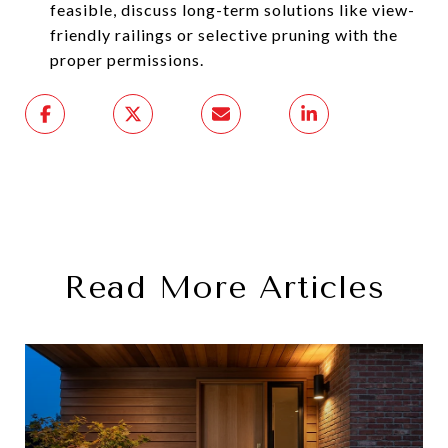
feasible, discuss long-term solutions like view-
friendly railings or selective pruning with the
proper permissions.
Read More Articles