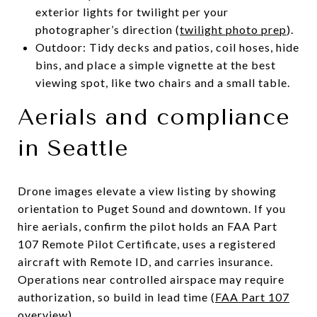
exterior lights for twilight per your
photographer’s direction (
twilight photo prep
).
Outdoor: Tidy decks and patios, coil hoses, hide
bins, and place a simple vignette at the best
viewing spot, like two chairs and a small table.
Aerials and compliance
in Seattle
Drone images elevate a view listing by showing
orientation to Puget Sound and downtown. If you
hire aerials, confirm the pilot holds an FAA Part
107 Remote Pilot Certificate, uses a registered
aircraft with Remote ID, and carries insurance.
Operations near controlled airspace may require
authorization, so build in lead time (
FAA Part 107
overview
).