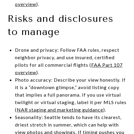
overview
).
Risks and disclosures
to manage
Drone and privacy: Follow FAA rules, respect
neighbor privacy, and use insured, certified
pilots for all commercial flights (
FAA Part 107
overview
).
Photo accuracy: Describe your view honestly. If
it is a “downtown glimpse,” avoid listing copy
that implies a full panorama. If you use virtual
twilight or virtual staging, label it per MLS rules
(
NAR staging and marketing guidance
).
Seasonality: Seattle tends to have its clearest,
driest stretch in summer, which can help with
view photos and showings. If timing pushes you