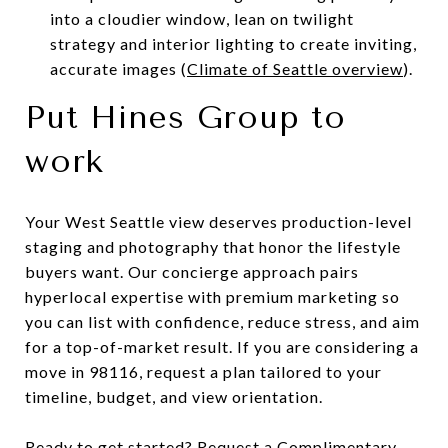
into a cloudier window, lean on twilight
strategy and interior lighting to create inviting,
accurate images (
Climate of Seattle overview
).
Put Hines Group to
work
Your West Seattle view deserves production-level
staging and photography that honor the lifestyle
buyers want. Our concierge approach pairs
hyperlocal expertise with premium marketing so
you can list with confidence, reduce stress, and aim
for a top-of-market result. If you are considering a
move in 98116, request a plan tailored to your
timeline, budget, and view orientation.
Ready to get started? Request a Complimentary