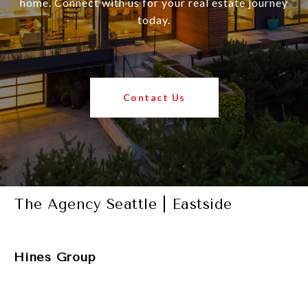
home. Connect with us for your real estate journey
today.
Contact Us
The Agency Seattle | Eastside
Hines Group