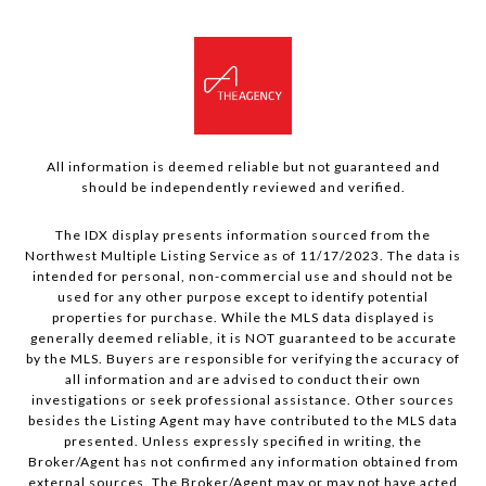
All information is deemed reliable but not guaranteed and
should be independently reviewed and verified.
The IDX display presents information sourced from the
Northwest Multiple Listing Service as of 11/17/2023. The data is
intended for personal, non-commercial use and should not be
used for any other purpose except to identify potential
properties for purchase. While the MLS data displayed is
generally deemed reliable, it is NOT guaranteed to be accurate
by the MLS. Buyers are responsible for verifying the accuracy of
all information and are advised to conduct their own
investigations or seek professional assistance. Other sources
besides the Listing Agent may have contributed to the MLS data
presented. Unless expressly specified in writing, the
Broker/Agent has not confirmed any information obtained from
external sources. The Broker/Agent may or may not have acted