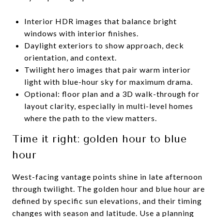
Interior HDR images that balance bright
windows with interior finishes.
Daylight exteriors to show approach, deck
orientation, and context.
Twilight hero images that pair warm interior
light with blue-hour sky for maximum drama.
Optional: floor plan and a 3D walk-through for
layout clarity, especially in multi-level homes
where the path to the view matters.
Time it right: golden hour to blue
hour
West-facing vantage points shine in late afternoon
through twilight. The golden hour and blue hour are
defined by specific sun elevations, and their timing
changes with season and latitude. Use a planning