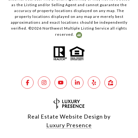
as the Listing and/or Selling Agent and cannot guarantee the
accuracy of property locations displayed on any map. The
property locations displayed on any map are merely best
approximations and exact locations should be independently
verified. ©
2026
Northwest Multiple Listing Service all rights
reserved.
Real Estate Website Design by
Luxury Presence