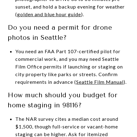
sunset, and hold a backup evening for weather
(
golden and blue hour guide
).
Do you need a permit for drone
photos in Seattle?
You need an FAA Part 107-certified pilot for
commercial work, and you may need Seattle
Film Office permits if launching or staging on
city property like parks or streets. Confirm
requirements in advance (
Seattle Film Manual
).
How much should you budget for
home staging in 98116?
The NAR survey cites a median cost around
$1,500, though full-service or vacant-home
staging can be higher. Ask for itemized