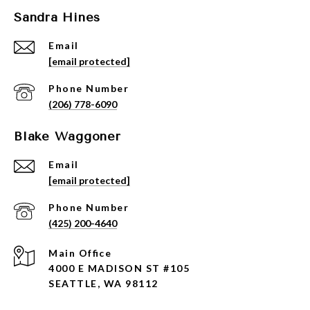
Sandra Hines
Email
[email protected]
Phone Number
(206) 778-6090
Blake Waggoner
Email
[email protected]
Phone Number
(425) 200-4640
4000 E MADISON ST #105
SEATTLE, WA 98112