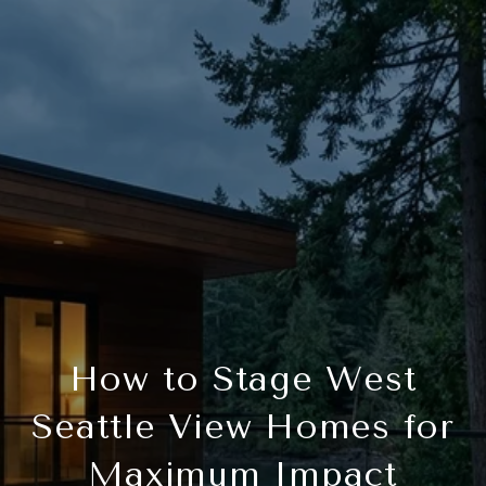
How to Stage West
Seattle View Homes for
Maximum Impact