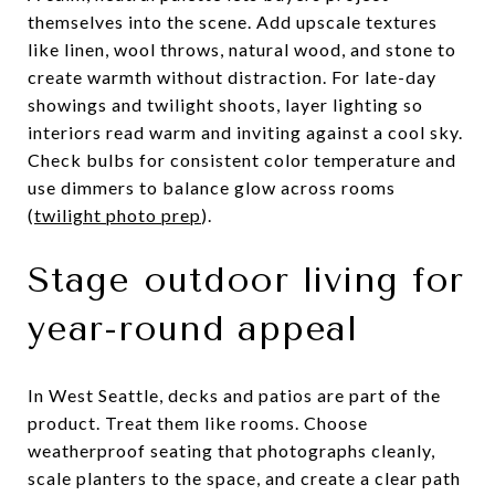
themselves into the scene. Add upscale textures
like linen, wool throws, natural wood, and stone to
create warmth without distraction. For late-day
showings and twilight shoots, layer lighting so
interiors read warm and inviting against a cool sky.
Check bulbs for consistent color temperature and
use dimmers to balance glow across rooms
(
twilight photo prep
).
Stage outdoor living for
year-round appeal
In West Seattle, decks and patios are part of the
product. Treat them like rooms. Choose
weatherproof seating that photographs cleanly,
scale planters to the space, and create a clear path