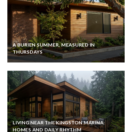
A BURIEN SUMMER, MEASURED IN
THURSDAYS
LIVING NEAR THE KINGSTON MARINA:
HOMES AND DAILY RHYTHM