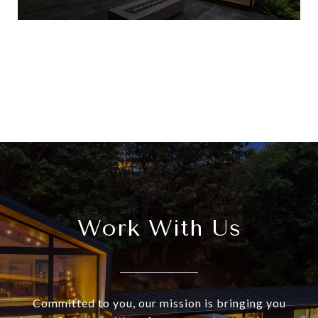
View All
Work With Us
Committed to you, our mission is bringing you