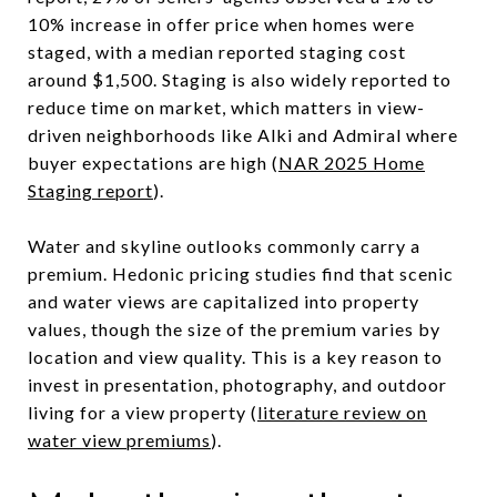
10% increase in offer price when homes were
staged, with a median reported staging cost
around $1,500. Staging is also widely reported to
reduce time on market, which matters in view-
driven neighborhoods like Alki and Admiral where
buyer expectations are high (
NAR 2025 Home
Staging report
).
Water and skyline outlooks commonly carry a
premium. Hedonic pricing studies find that scenic
and water views are capitalized into property
values, though the size of the premium varies by
location and view quality. This is a key reason to
invest in presentation, photography, and outdoor
living for a view property (
literature review on
water view premiums
).