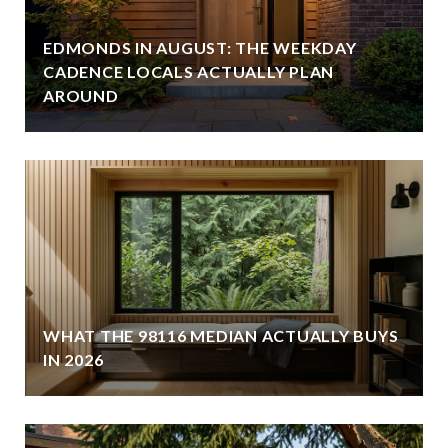
EDMONDS IN AUGUST: THE WEEKDAY
CADENCE LOCALS ACTUALLY PLAN
AROUND
WHAT THE 98116 MEDIAN ACTUALLY BUYS
IN 2026