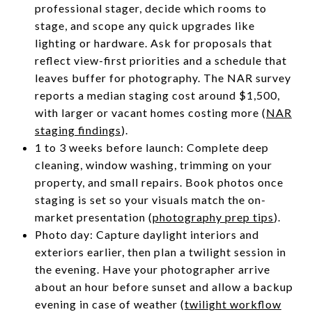
professional stager, decide which rooms to
stage, and scope any quick upgrades like
lighting or hardware. Ask for proposals that
reflect view-first priorities and a schedule that
leaves buffer for photography. The NAR survey
reports a median staging cost around $1,500,
with larger or vacant homes costing more (
NAR
staging findings
).
1 to 3 weeks before launch: Complete deep
cleaning, window washing, trimming on your
property, and small repairs. Book photos once
staging is set so your visuals match the on-
market presentation (
photography prep tips
).
Photo day: Capture daylight interiors and
exteriors earlier, then plan a twilight session in
the evening. Have your photographer arrive
about an hour before sunset and allow a backup
evening in case of weather (
twilight workflow