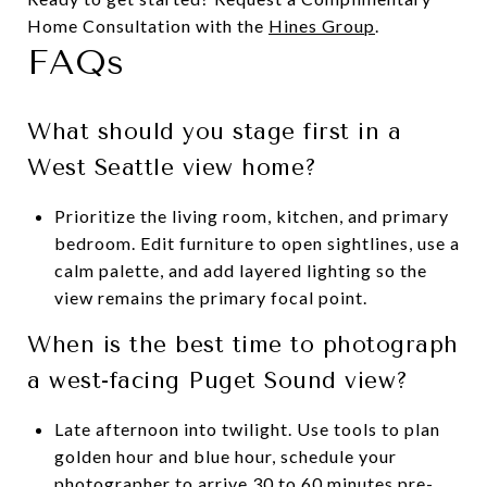
Home Consultation with the
Hines Group
.
FAQs
What should you stage first in a
West Seattle view home?
Prioritize the living room, kitchen, and primary
bedroom. Edit furniture to open sightlines, use a
calm palette, and add layered lighting so the
view remains the primary focal point.
When is the best time to photograph
a west-facing Puget Sound view?
Late afternoon into twilight. Use tools to plan
golden hour and blue hour, schedule your
photographer to arrive 30 to 60 minutes pre-