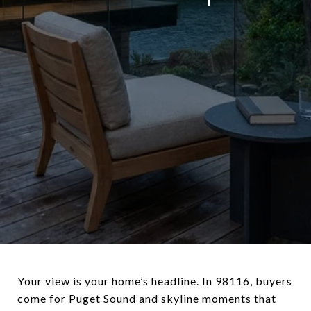
Your view is your home’s headline. In 98116, buyers
come for Puget Sound and skyline moments that