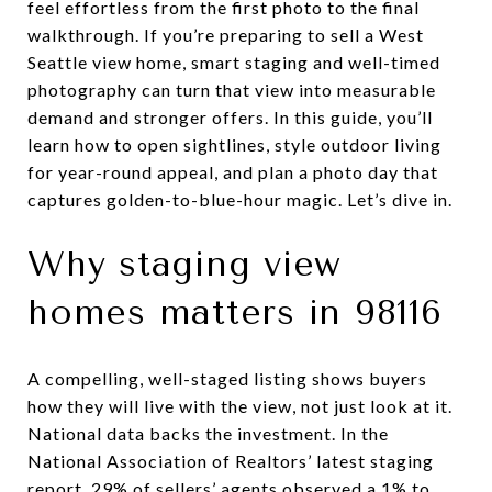
feel effortless from the first photo to the final
walkthrough. If you’re preparing to sell a West
Seattle view home, smart staging and well-timed
photography can turn that view into measurable
demand and stronger offers. In this guide, you’ll
learn how to open sightlines, style outdoor living
for year-round appeal, and plan a photo day that
captures golden-to-blue-hour magic. Let’s dive in.
Why staging view
homes matters in 98116
A compelling, well-staged listing shows buyers
how they will live with the view, not just look at it.
National data backs the investment. In the
National Association of Realtors’ latest staging
report, 29% of sellers’ agents observed a 1% to