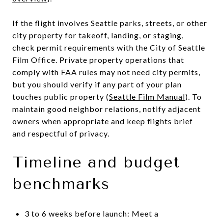
If the flight involves Seattle parks, streets, or other
city property for takeoff, landing, or staging,
check permit requirements with the City of Seattle
Film Office. Private property operations that
comply with FAA rules may not need city permits,
but you should verify if any part of your plan
touches public property (
Seattle Film Manual
). To
maintain good neighbor relations, notify adjacent
owners when appropriate and keep flights brief
and respectful of privacy.
Timeline and budget
benchmarks
3 to 6 weeks before launch: Meet a