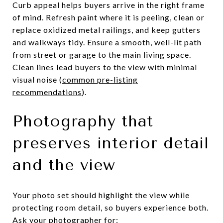
Curb appeal helps buyers arrive in the right frame
of mind. Refresh paint where it is peeling, clean or
replace oxidized metal railings, and keep gutters
and walkways tidy. Ensure a smooth, well-lit path
from street or garage to the main living space.
Clean lines lead buyers to the view with minimal
visual noise (
common pre-listing
recommendations
).
Photography that
preserves interior detail
and the view
Your photo set should highlight the view while
protecting room detail, so buyers experience both.
Ask your photographer for: