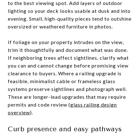
to the best viewing spot. Add layers of outdoor
lighting so your deck looks usable at dusk and into
evening. Small, high-quality pieces tend to outshine
oversized or weathered furniture in photos.
If foliage on your property intrudes on the view,
trim it thoughtfully and document what was done.
If neighboring trees affect sightlines, clarify what
you can and cannot change before promising view
clearance to buyers. Where a railing upgrade is
feasible, minimalist cable or frameless glass
systems preserve sightlines and photograph well.
These are longer-lead upgrades that may require
permits and code review (
glass railing design
overview
).
Curb presence and easy pathways