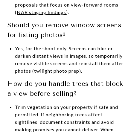
proposals that focus on view-forward rooms
(
NAR staging findings
).
Should you remove window screens
for listing photos?
Yes, for the shoot only. Screens can blur or
darken distant views in images, so temporarily
remove visible screens and reinstall them after
photos (
twilight photo prep
).
How do you handle trees that block
a view before selling?
Trim vegetation on your property if safe and
permitted. If neighboring trees affect
sightlines, document constraints and avoid
making promises you cannot deliver. When