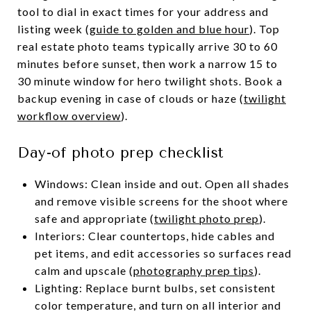
tool to dial in exact times for your address and
listing week (
guide to golden and blue hour
). Top
real estate photo teams typically arrive 30 to 60
minutes before sunset, then work a narrow 15 to
30 minute window for hero twilight shots. Book a
backup evening in case of clouds or haze (
twilight
workflow overview
).
Day-of photo prep checklist
Windows: Clean inside and out. Open all shades
and remove visible screens for the shoot where
safe and appropriate (
twilight photo prep
).
Interiors: Clear countertops, hide cables and
pet items, and edit accessories so surfaces read
calm and upscale (
photography prep tips
).
Lighting: Replace burnt bulbs, set consistent
color temperature, and turn on all interior and