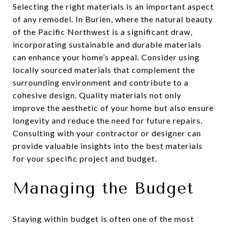
Selecting the right materials is an important aspect
of any remodel. In Burien, where the natural beauty
of the Pacific Northwest is a significant draw,
incorporating sustainable and durable materials
can enhance your home’s appeal. Consider using
locally sourced materials that complement the
surrounding environment and contribute to a
cohesive design. Quality materials not only
improve the aesthetic of your home but also ensure
longevity and reduce the need for future repairs.
Consulting with your contractor or designer can
provide valuable insights into the best materials
for your specific project and budget.
Managing the Budget
Staying within budget is often one of the most