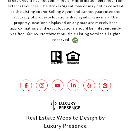
Broker/Agent has not confirmed any information obtained from
external sources. The Broker/Agent may or may not have acted
as the Listing and/or Selling Agent and cannot guarantee the
accuracy of property locations displayed on any map. The
property locations displayed on any map are merely best
approximations and exact locations should be independently
verified. ©
2026
Northwest Multiple Listing Service all rights
reserved.
Real Estate Website Design by
Luxury Presence