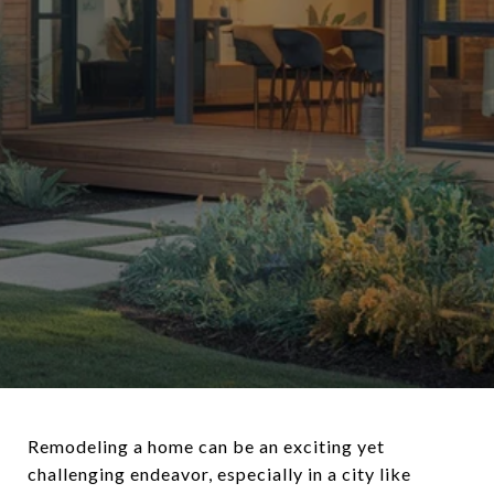
Remodeling a home can be an exciting yet
challenging endeavor, especially in a city like