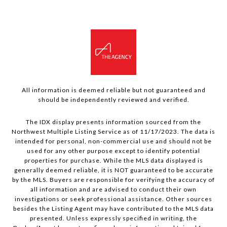
All information is deemed reliable but not guaranteed and
should be independently reviewed and verified.
The IDX display presents information sourced from the
Northwest Multiple Listing Service as of 11/17/2023. The data is
intended for personal, non-commercial use and should not be
used for any other purpose except to identify potential
properties for purchase. While the MLS data displayed is
generally deemed reliable, it is NOT guaranteed to be accurate
by the MLS. Buyers are responsible for verifying the accuracy of
all information and are advised to conduct their own
investigations or seek professional assistance. Other sources
besides the Listing Agent may have contributed to the MLS data
presented. Unless expressly specified in writing, the