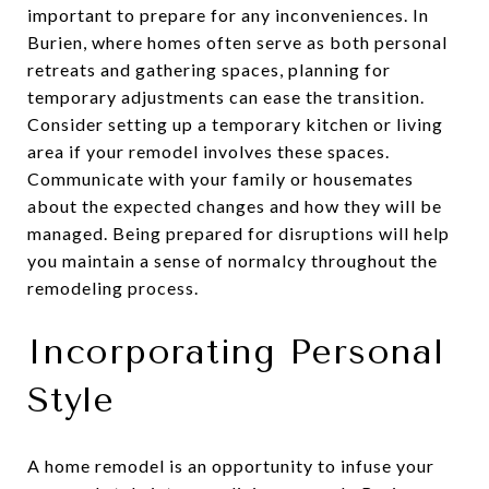
important to prepare for any inconveniences. In
Burien, where homes often serve as both personal
retreats and gathering spaces, planning for
temporary adjustments can ease the transition.
Consider setting up a temporary kitchen or living
area if your remodel involves these spaces.
Communicate with your family or housemates
about the expected changes and how they will be
managed. Being prepared for disruptions will help
you maintain a sense of normalcy throughout the
remodeling process.
Incorporating Personal
Style
A home remodel is an opportunity to infuse your