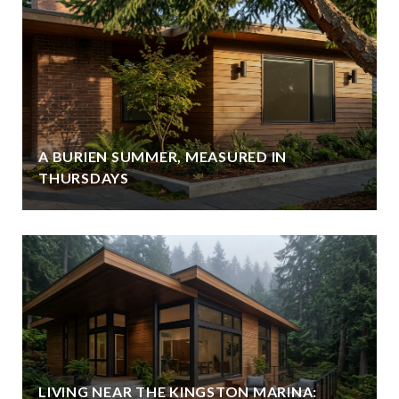
A BURIEN SUMMER, MEASURED IN
THURSDAYS
LIVING NEAR THE KINGSTON MARINA: