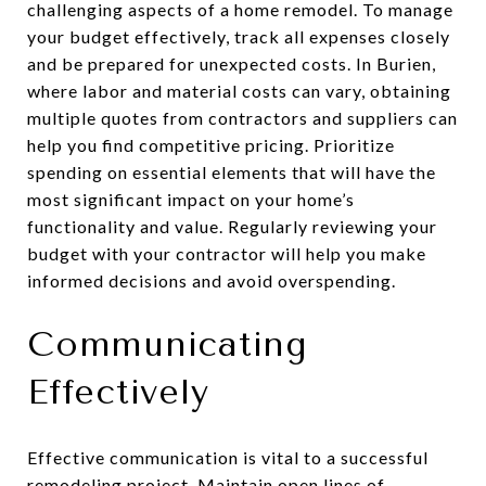
challenging aspects of a home remodel. To manage
your budget effectively, track all expenses closely
and be prepared for unexpected costs. In Burien,
where labor and material costs can vary, obtaining
multiple quotes from contractors and suppliers can
help you find competitive pricing. Prioritize
spending on essential elements that will have the
most significant impact on your home’s
functionality and value. Regularly reviewing your
budget with your contractor will help you make
informed decisions and avoid overspending.
Communicating
Effectively
Effective communication is vital to a successful
remodeling project. Maintain open lines of