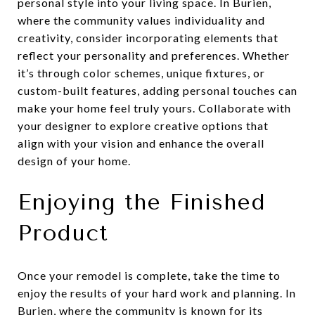
personal style into your living space. In Burien,
where the community values individuality and
creativity, consider incorporating elements that
reflect your personality and preferences. Whether
it’s through color schemes, unique fixtures, or
custom-built features, adding personal touches can
make your home feel truly yours. Collaborate with
your designer to explore creative options that
align with your vision and enhance the overall
design of your home.
Enjoying the Finished
Product
Once your remodel is complete, take the time to
enjoy the results of your hard work and planning. In
Burien, where the community is known for its