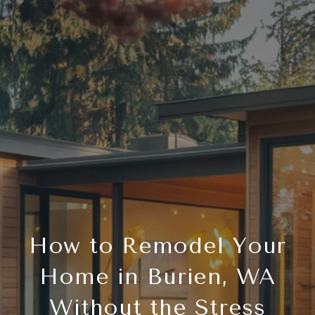
How to Remodel Your
Home in Burien, WA
Without the Stress