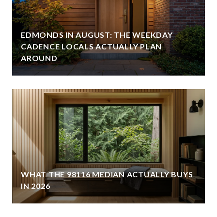
EDMONDS IN AUGUST: THE WEEKDAY
CADENCE LOCALS ACTUALLY PLAN
AROUND
WHAT THE 98116 MEDIAN ACTUALLY BUYS
IN 2026