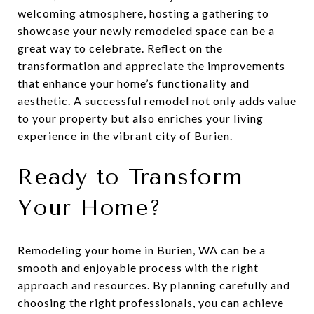
welcoming atmosphere, hosting a gathering to
showcase your newly remodeled space can be a
great way to celebrate. Reflect on the
transformation and appreciate the improvements
that enhance your home’s functionality and
aesthetic. A successful remodel not only adds value
to your property but also enriches your living
experience in the vibrant city of Burien.
Ready to Transform
Your Home?
Remodeling your home in Burien, WA can be a
smooth and enjoyable process with the right
approach and resources. By planning carefully and
choosing the right professionals, you can achieve