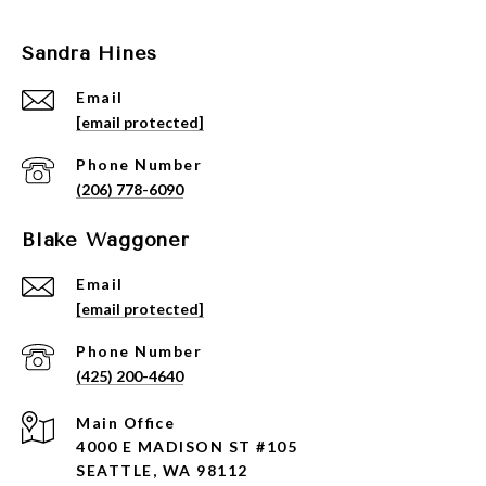
Sandra Hines
Email
[email protected]
Phone Number
(206) 778-6090
Blake Waggoner
Email
[email protected]
Phone Number
(425) 200-4640
4000 E MADISON ST #105
SEATTLE, WA 98112