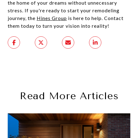
the home of your dreams without unnecessary
stress. If you're ready to start your remodeling
journey, the
Hines Group
is here to help. Contact
them today to turn your vision into reality!
Read More Articles