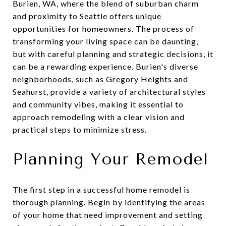
Burien, WA, where the blend of suburban charm
and proximity to Seattle offers unique
opportunities for homeowners. The process of
transforming your living space can be daunting,
but with careful planning and strategic decisions, it
can be a rewarding experience. Burien's diverse
neighborhoods, such as Gregory Heights and
Seahurst, provide a variety of architectural styles
and community vibes, making it essential to
approach remodeling with a clear vision and
practical steps to minimize stress.
Planning Your Remodel
The first step in a successful home remodel is
thorough planning. Begin by identifying the areas
of your home that need improvement and setting