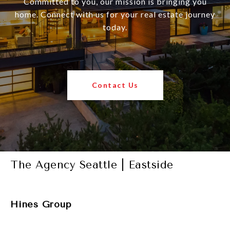
Committed to you, our mission is bringing you
home. Connect with us for your real estate journey
today.
Contact Us
The Agency Seattle | Eastside
Hines Group