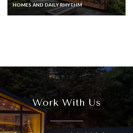
HOMES AND DAILY RHYTHM
View All
Work With Us