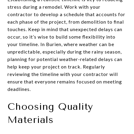
stress during a remodel. Work with your
contractor to develop a schedule that accounts for
each phase of the project, from demolition to final
touches. Keep in mind that unexpected delays can
occur, so it’s wise to build some flexibility into
your timeline. In Burien, where weather can be
unpredictable, especially during the rainy season,
planning for potential weather-related delays can
help keep your project on track. Regularly
reviewing the timeline with your contractor will
ensure that everyone remains focused on meeting
deadlines.
Choosing Quality
Materials