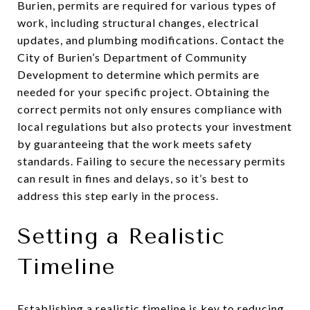
Burien, permits are required for various types of
work, including structural changes, electrical
updates, and plumbing modifications. Contact the
City of Burien’s Department of Community
Development to determine which permits are
needed for your specific project. Obtaining the
correct permits not only ensures compliance with
local regulations but also protects your investment
by guaranteeing that the work meets safety
standards. Failing to secure the necessary permits
can result in fines and delays, so it’s best to
address this step early in the process.
Setting a Realistic
Timeline
Establishing a realistic timeline is key to reducing