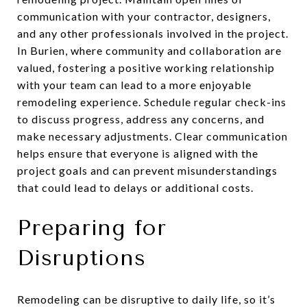
communication with your contractor, designers,
and any other professionals involved in the project.
In Burien, where community and collaboration are
valued, fostering a positive working relationship
with your team can lead to a more enjoyable
remodeling experience. Schedule regular check-ins
to discuss progress, address any concerns, and
make necessary adjustments. Clear communication
helps ensure that everyone is aligned with the
project goals and can prevent misunderstandings
that could lead to delays or additional costs.
Preparing for
Disruptions
Remodeling can be disruptive to daily life, so it’s