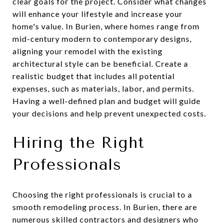
clear goals for the project. Consider what changes
will enhance your lifestyle and increase your
home's value. In Burien, where homes range from
mid-century modern to contemporary designs,
aligning your remodel with the existing
architectural style can be beneficial. Create a
realistic budget that includes all potential
expenses, such as materials, labor, and permits.
Having a well-defined plan and budget will guide
your decisions and help prevent unexpected costs.
Hiring the Right
Professionals
Choosing the right professionals is crucial to a
smooth remodeling process. In Burien, there are
numerous skilled contractors and designers who