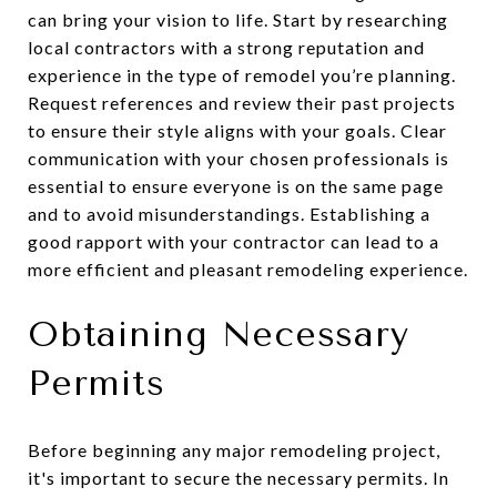
can bring your vision to life. Start by researching
local contractors with a strong reputation and
experience in the type of remodel you’re planning.
Request references and review their past projects
to ensure their style aligns with your goals. Clear
communication with your chosen professionals is
essential to ensure everyone is on the same page
and to avoid misunderstandings. Establishing a
good rapport with your contractor can lead to a
more efficient and pleasant remodeling experience.
Obtaining Necessary
Permits
Before beginning any major remodeling project,
it's important to secure the necessary permits. In