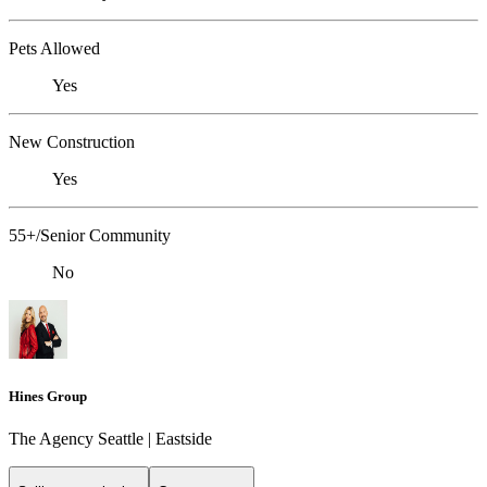
Pets Allowed
Yes
New Construction
Yes
55+/Senior Community
No
Hines Group
The Agency Seattle | Eastside