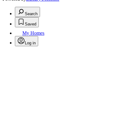
Search
Saved
My Homes
Log in