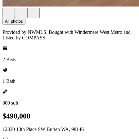
All photos
Provided by NWMLS, Bought with Windermere West Metro and
Listed by COMPASS
2 Beds
1 Bath
800 sqft
$490,000
12330 13th Place SW Burien WA, 98146