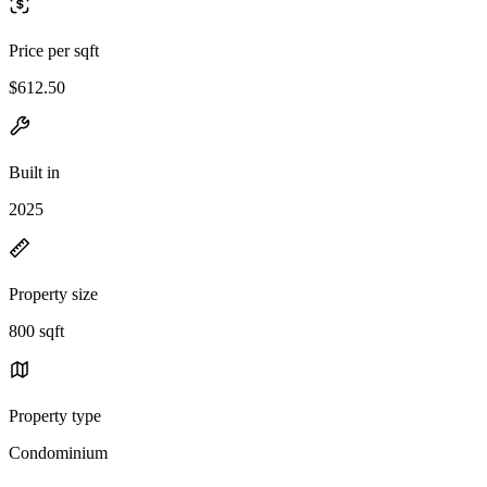
Price per sqft
$612.50
Built in
2025
Property size
800 sqft
Property type
Condominium