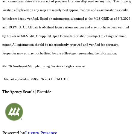
and cannot guarantee the accuracy of property locations displayed on any map. The property
locations displayed on any map are merely best approximations and exact locations should
be independently verified.
Based on information submitted to the MLS GRID as of
8/8/2026
at 3:19 PM UTC
. All data is obtained from various sources and may not have been verified
by broker or MLS GRID. Supplied Open House Information is subject to change without
notice. All information should be independently reviewed and verified for accuracy.
Properties may or may not be listed by the office/agent presenting the information.
©2026 Northwest Multiple Listing Service all rights reserved.
Data last updated on
8/8/2026 at 3:19 PM UTC
The Agency Seattle | Eastside
Powered by
Luxury Presence