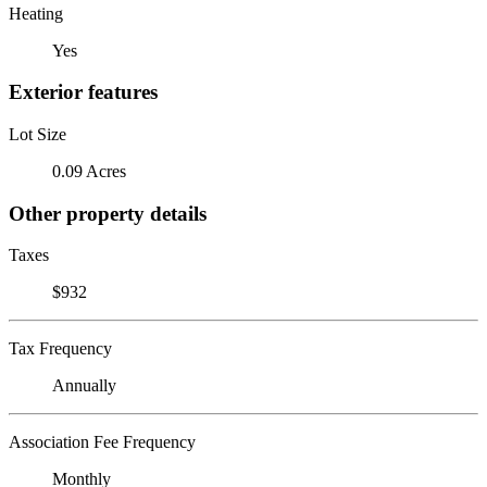
Heating
Yes
Exterior features
Lot Size
0.09 Acres
Other property details
Taxes
$932
Tax Frequency
Annually
Association Fee Frequency
Monthly