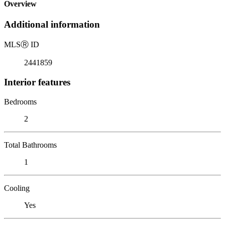
Overview
Additional information
MLS
Ⓡ
ID
2441859
Interior features
Bedrooms
2
Total Bathrooms
1
Cooling
Yes