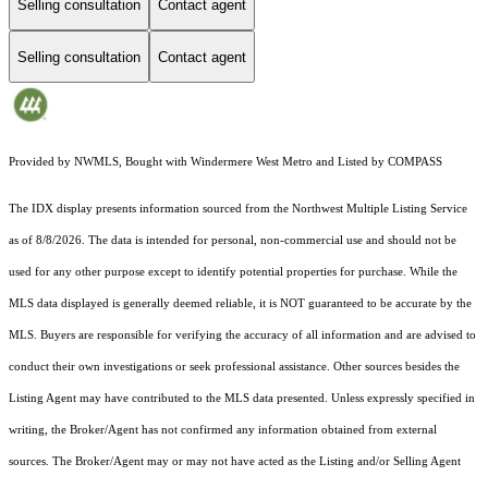
Selling consultation
Contact agent
Selling consultation
Contact agent
Provided by NWMLS, Bought with Windermere West Metro and Listed by COMPASS
The IDX display presents information sourced from the
Northwest Multiple Listing Service
as of 8/8/2026. The data is intended for personal, non-commercial use and should not be
used for any other purpose except to identify potential properties for purchase. While the
MLS data displayed is generally deemed reliable, it is NOT guaranteed to be accurate by the
MLS. Buyers are responsible for verifying the accuracy of all information and are advised to
conduct their own investigations or seek professional assistance. Other sources besides the
Listing Agent may have contributed to the MLS data presented. Unless expressly specified in
writing, the Broker/Agent has not confirmed any information obtained from external
sources. The Broker/Agent may or may not have acted as the Listing and/or Selling Agent