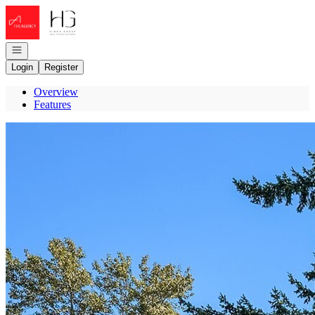
Go to: Homepage
Open navigation
Login
Register
Overview
Features