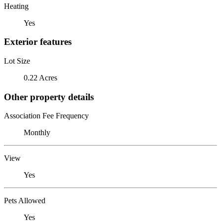
Heating
Yes
Exterior features
Lot Size
0.22 Acres
Other property details
Association Fee Frequency
Monthly
View
Yes
Pets Allowed
Yes