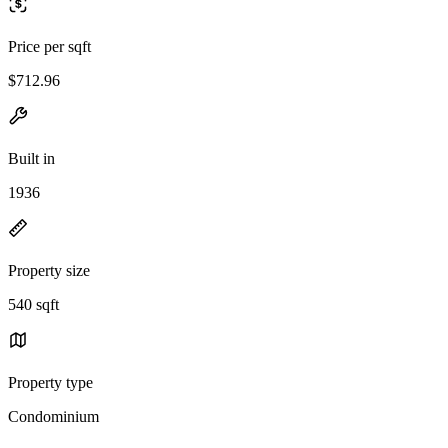
Price per sqft
$712.96
Built in
1936
Property size
540 sqft
Property type
Condominium