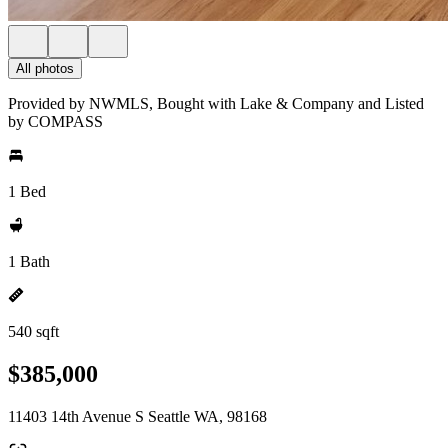
All photos
Provided by NWMLS, Bought with Lake & Company and Listed
by COMPASS
1 Bed
1 Bath
540 sqft
$385,000
11403 14th Avenue S Seattle WA, 98168