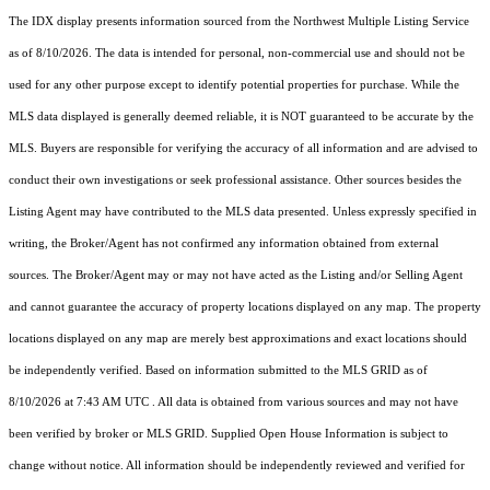
The IDX display presents information sourced from the
Northwest Multiple Listing Service
as of 8/10/2026. The data is intended for personal, non-commercial use and should not be
used for any other purpose except to identify potential properties for purchase. While the
MLS data displayed is generally deemed reliable, it is NOT guaranteed to be accurate by the
MLS. Buyers are responsible for verifying the accuracy of all information and are advised to
conduct their own investigations or seek professional assistance. Other sources besides the
Listing Agent may have contributed to the MLS data presented. Unless expressly specified in
writing, the Broker/Agent has not confirmed any information obtained from external
sources. The Broker/Agent may or may not have acted as the Listing and/or Selling Agent
and cannot guarantee the accuracy of property locations displayed on any map. The property
locations displayed on any map are merely best approximations and exact locations should
be independently verified.
Based on information submitted to the MLS GRID as of
8/10/2026 at 7:43 AM UTC
. All data is obtained from various sources and may not have
been verified by broker or MLS GRID. Supplied Open House Information is subject to
change without notice. All information should be independently reviewed and verified for