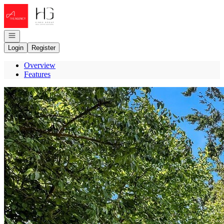
Go to: Homepage
Open navigation
Login
Register
Overview
Features