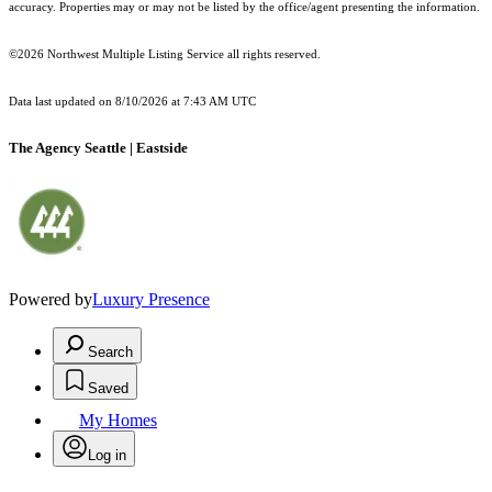
accuracy. Properties may or may not be listed by the office/agent presenting the information.
©2026 Northwest Multiple Listing Service all rights reserved.
Data last updated on
8/10/2026 at 7:43 AM UTC
The Agency Seattle | Eastside
Powered by
Luxury Presence
Search
Saved
My Homes
Log in