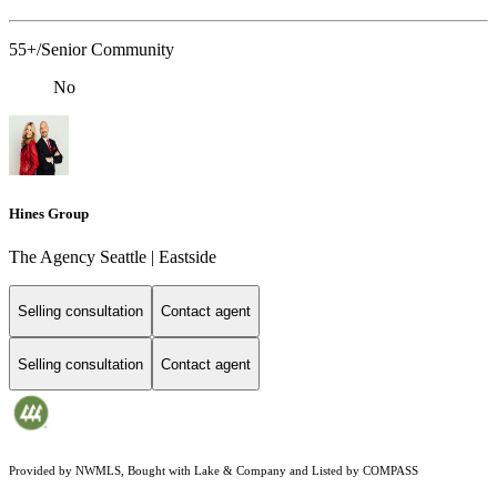
55+/Senior Community
No
Hines Group
The Agency Seattle | Eastside
Selling consultation
Contact agent
Selling consultation
Contact agent
Provided by NWMLS, Bought with Lake & Company and Listed by COMPASS