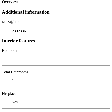
Overview
Additional information
MLS
Ⓡ
ID
2392336
Interior features
Bedrooms
1
Total Bathrooms
1
Fireplace
Yes