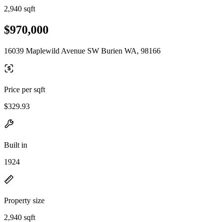
2,940 sqft
$970,000
16039 Maplewild Avenue SW Burien WA, 98166
Price per sqft
$329.93
Built in
1924
Property size
2,940 sqft