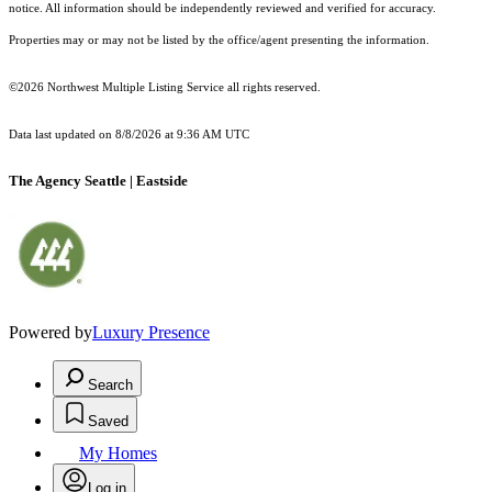
notice. All information should be independently reviewed and verified for accuracy.
Properties may or may not be listed by the office/agent presenting the information.
©2026 Northwest Multiple Listing Service all rights reserved.
Data last updated on
8/8/2026 at 9:36 AM UTC
The Agency Seattle | Eastside
Powered by
Luxury Presence
Search
Saved
My Homes
Log in