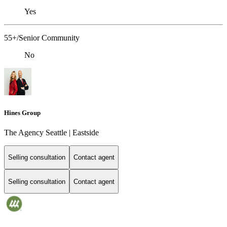
Yes
55+/Senior Community
No
Hines Group
The Agency Seattle | Eastside
Selling consultation
Contact agent
Selling consultation
Contact agent