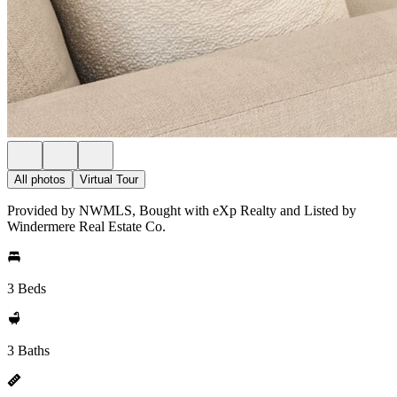
All photos
Virtual Tour
Provided by NWMLS, Bought with eXp Realty and Listed by
Windermere Real Estate Co.
3 Beds
3 Baths