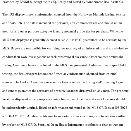
Provided by NWMLS, Bought with eXp Realty and Listed by Windermere Real Estate Co.
The IDX display presents information sourced from the
Northwest Multiple Listing Service
as of 8/8/2026. The data is intended for personal, non-commercial use and should not be
used for any other purpose except to identify potential properties for purchase. While the
MLS data displayed is generally deemed reliable, it is NOT guaranteed to be accurate by the
MLS. Buyers are responsible for verifying the accuracy of all information and are advised to
conduct their own investigations or seek professional assistance. Other sources besides the
Listing Agent may have contributed to the MLS data presented. Unless expressly specified in
writing, the Broker/Agent has not confirmed any information obtained from external
sources. The Broker/Agent may or may not have acted as the Listing and/or Selling Agent
and cannot guarantee the accuracy of property locations displayed on any map. The property
locations displayed on any map are merely best approximations and exact locations should
be independently verified.
Based on information submitted to the MLS GRID as of
8/8/2026
at 9:36 AM UTC
. All data is obtained from various sources and may not have been verified
by broker or MLS GRID. Supplied Open House Information is subject to change without