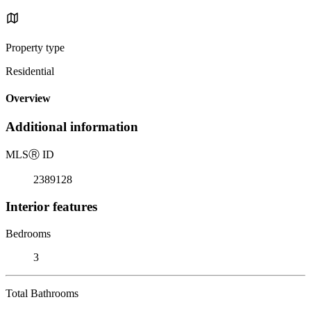
Property type
Residential
Overview
Additional information
MLS
Ⓡ
ID
2389128
Interior features
Bedrooms
3
Total Bathrooms