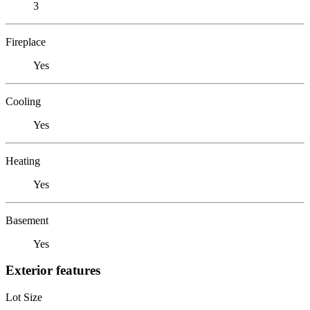
3
Fireplace
Yes
Cooling
Yes
Heating
Yes
Basement
Yes
Exterior features
Lot Size