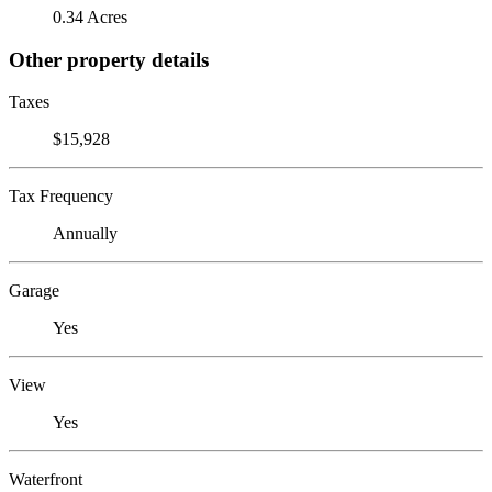
0.34 Acres
Other property details
Taxes
$15,928
Tax Frequency
Annually
Garage
Yes
View
Yes
Waterfront