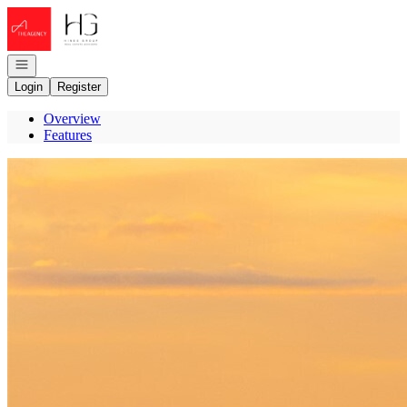
Go to: Homepage
Open navigation
Login
Register
Overview
Features