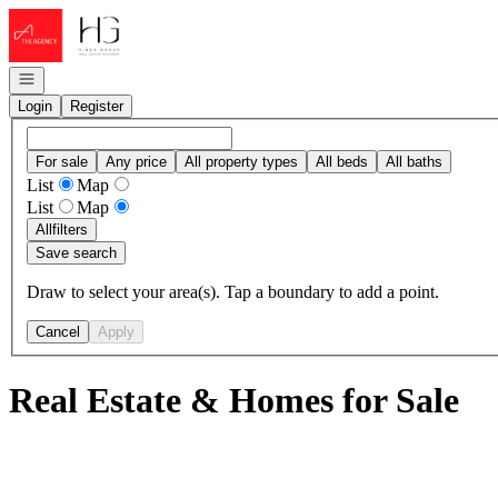
Go to: Homepage
Open navigation
Login
Register
For sale
Any price
All property types
All beds
All baths
List
Map
List
Map
All
filters
Save search
Draw to select your area(s). Tap a boundary to add a point.
Cancel
Apply
Real Estate & Homes for Sale